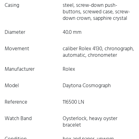
Casing
steel, screw-down push-
buttons, screwed case, screw-
down crown, sapphire crystal
Diameter
40.0 mm
Movement
caliber Rolex 4130, chronograph,
automatic, chronometer
Manufacturer
Rolex
Model
Daytona Cosmograph
Reference
116500 LN
Watch Band
Oysterlock, heavy oyster
bracelet