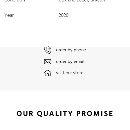
Condition
box and paper, unworn
Year
2020
order by phone
order by email
visit our store
OUR QUALITY PROMISE