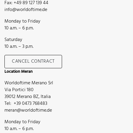
Fax: +49 89 127 139 44
info@worldoftime.de
Monday to Friday
10 a.m. – 6 p.m.
Saturday
10 a.m. – 3 p.m.
CANCEL CONTRACT
Location Meran
Worldoftime Merano Srl
Via Portici 180
39012 Merano BZ, Italia
Tel: +39 0473 768483
meran@worldoftime.de
Monday to Friday
10 a.m. – 6 p.m.