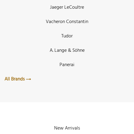
Jaeger LeCoultre
Vacheron Constantin
Tudor
A. Lange & Söhne
Panerai
All Brands
New Arrivals