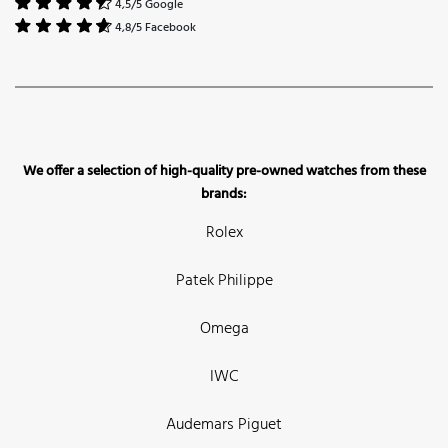
4,5/5 Google
4,8/5 Facebook
We offer a selection of high-quality pre-owned watches from these
brands:
Rolex
Patek Philippe
Omega
IWC
Audemars Piguet