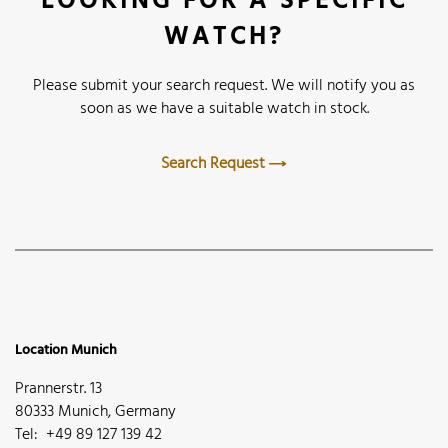
LOOKING FOR A SPECIFIC
WATCH?
Please submit your search request. We will notify you as
soon as we have a suitable watch in stock.
Search Request
Location Munich
Prannerstr. 13
80333 Munich, Germany
Tel: +49 89 127 139 42