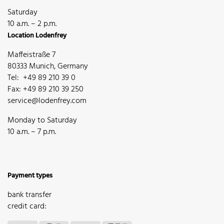
Saturday
10 a.m. – 2 p.m.
Location Lodenfrey
Maffeistraße 7
80333 Munich, Germany
Tel: +49 89 210 39 0
Fax: +49 89 210 39 250
service@lodenfrey.com
Monday to Saturday
10 a.m. – 7 p.m.
Payment types
bank transfer
credit card: