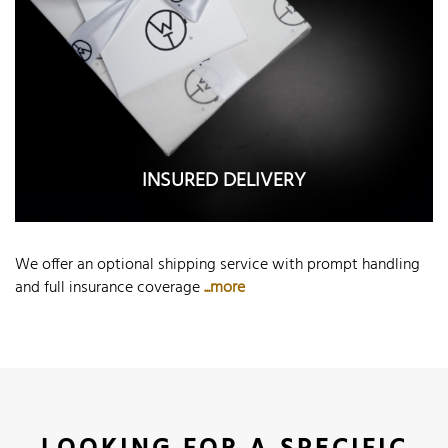
INSURED DELIVERY
We offer an optional shipping service with prompt handling
and full insurance coverage
...more