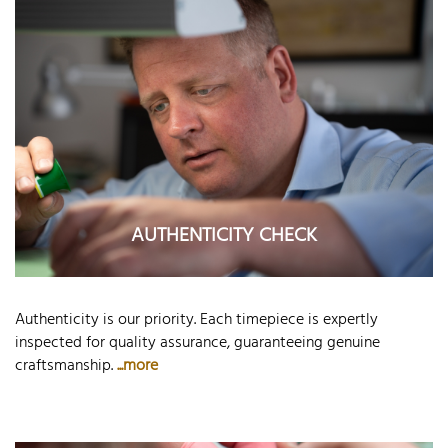
AUTHENTICITY CHECK
Authenticity is our priority. Each timepiece is expertly
inspected for quality assurance, guaranteeing genuine
craftsmanship.
...more