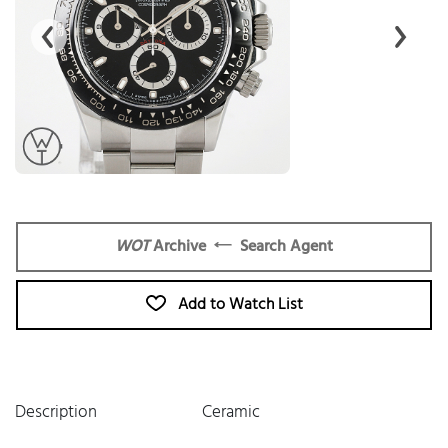
WOT
Archive
Search Agent
Add to Watch List
Description
Ceramic