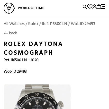
l Watches
Vintage Watches
Accessories
Sell and Buy
Locations
A
Brand, Model, Reference...
Rolex
WOT
Archive
Search Agent
Popular Searches
All Watches / Rolex / Ref. 116500 LN / Wot-ID 29493
ROLEX
back
Rolex
Patek
Cartier
ROLEX DAYTONA
Omega
Tudor
COSMOGRAPH
Daytona
Iwc
Panerai
Ref. 116500 LN - 2020
Submariner
Heuer
Breitling
Datejust
Wot-ID 29493
Explorer
Sinn
128238