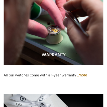
WARRANTY
All our watches come with a 1-year warranty
...more