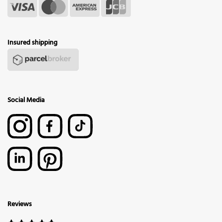
Insured shipping
Social Media
Reviews