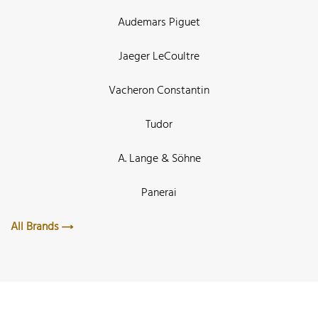
Audemars Piguet
Jaeger LeCoultre
Vacheron Constantin
Tudor
A. Lange & Söhne
Panerai
All Brands