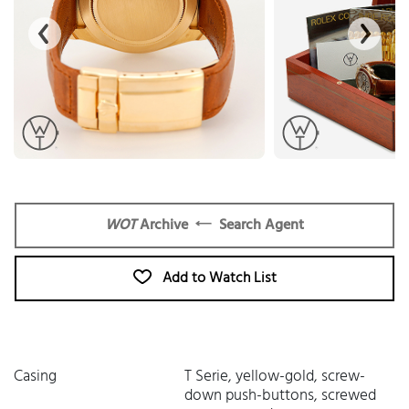
WOT
Archive
Search Agent
Add to Watch List
Casing
T Serie, yellow-gold, screw-
down push-buttons, screwed