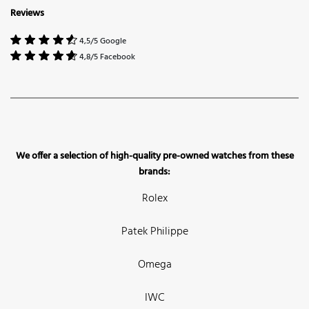
Reviews
4,5/5 Google
4,8/5 Facebook
We offer a selection of high-quality pre-owned watches from these
brands:
Rolex
Patek Philippe
Omega
IWC