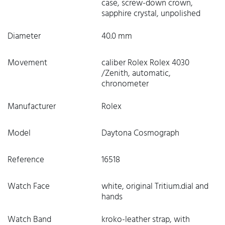
case, screw-down crown,
sapphire crystal, unpolished
Diameter
40.0 mm
Movement
caliber Rolex Rolex 4030
/Zenith, automatic,
chronometer
Manufacturer
Rolex
Model
Daytona Cosmograph
Reference
16518
Watch Face
white, original Tritium.dial and
hands
Watch Band
kroko-leather strap, with