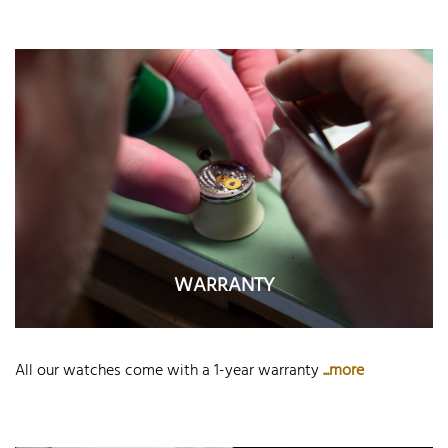
WARRANTY
All our watches come with a 1-year warranty
...more