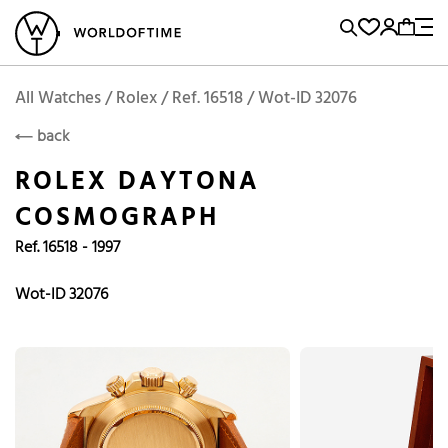
l Watches
Vintage Watches
Accessories
Sell and Buy
Locations
A
Brand, Model, Reference...
Rolex
WOT
Archive
Search Agent
Popular Searches
All Watches / Rolex / Ref. 16518 / Wot-ID 32076
ROLEX
back
Rolex
Patek
Cartier
ROLEX DAYTONA
Omega
Tudor
COSMOGRAPH
Daytona
Iwc
Panerai
Ref. 16518 - 1997
Submariner
Heuer
Breitling
Datejust
Wot-ID 32076
Explorer
Sinn
128238