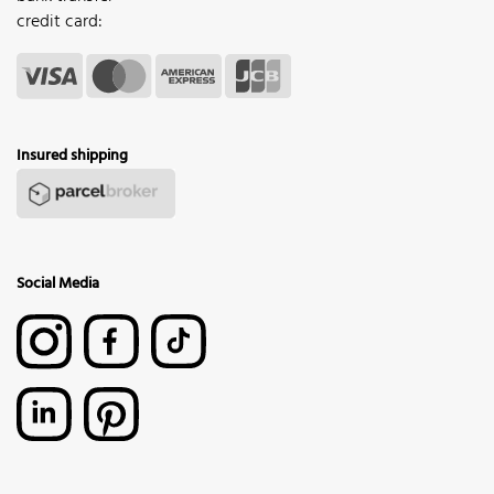
credit card:
Insured shipping
Social Media