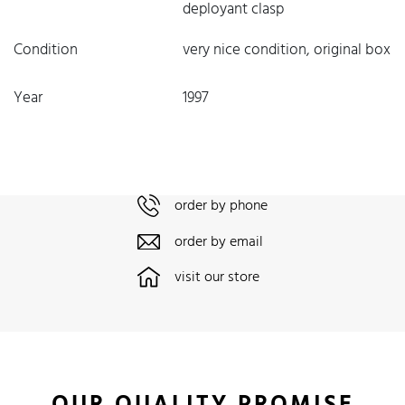
deployant clasp
Condition
very nice condition, original box
Year
1997
order by phone
order by email
visit our store