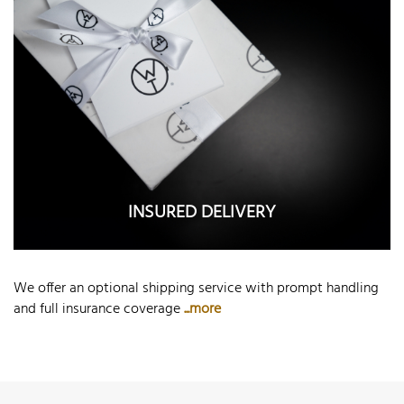
INSURED DELIVERY
We offer an optional shipping service with prompt handling
and full insurance coverage
...more