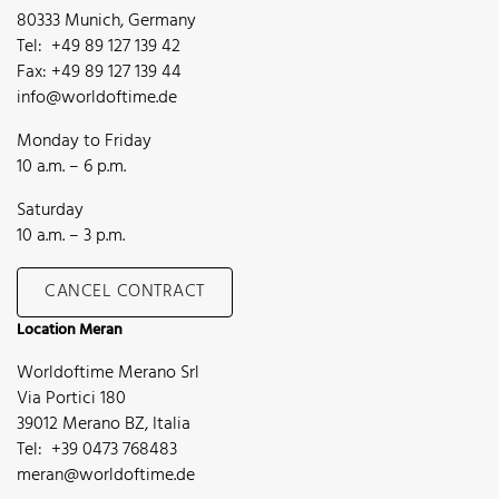
80333 Munich, Germany
Tel: +49 89 127 139 42
Fax: +49 89 127 139 44
info@worldoftime.de
Monday to Friday
10 a.m. – 6 p.m.
Saturday
10 a.m. – 3 p.m.
CANCEL CONTRACT
Location Meran
Worldoftime Merano Srl
Via Portici 180
39012 Merano BZ, Italia
Tel: +39 0473 768483
meran@worldoftime.de