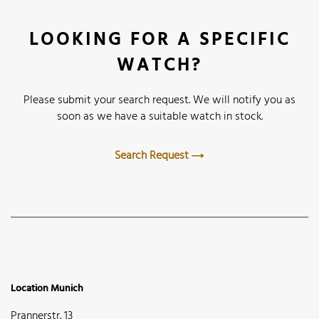
LOOKING FOR A SPECIFIC
WATCH?
Please submit your search request. We will notify you as
soon as we have a suitable watch in stock.
Search Request
Location Munich
Prannerstr. 13