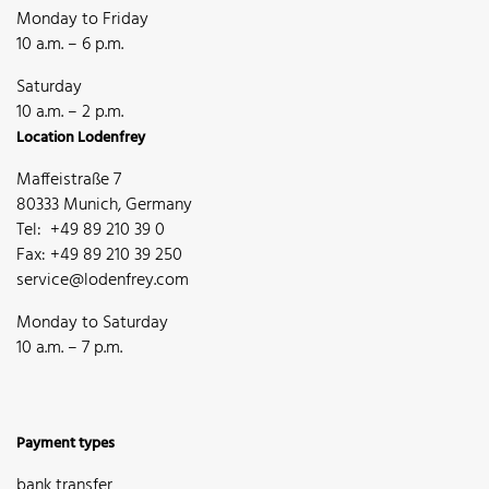
Monday to Friday
10 a.m. – 6 p.m.
Saturday
10 a.m. – 2 p.m.
Location Lodenfrey
Maffeistraße 7
80333 Munich, Germany
Tel: +49 89 210 39 0
Fax: +49 89 210 39 250
service@lodenfrey.com
Monday to Saturday
10 a.m. – 7 p.m.
Payment types
bank transfer