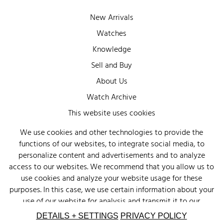
New Arrivals
Watches
Knowledge
Sell and Buy
About Us
Watch Archive
Wall of Fame
This website uses cookies
Legal Info
We use cookies and other technologies to provide the
functions of our websites, to integrate social media, to
Privacy
personalize content and advertisements and to analyze
Imprint
access to our websites. We recommend that you allow us to
use cookies and analyze your website usage for these
purposes. In this case, we use certain information about your
use of our website for analysis and transmit it to our
advertising partners (Google, Facebook) and social media
DETAILS + SETTINGS
PRIVACY POLICY