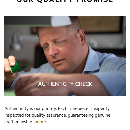
OUR QUALITY PROMISE
AUTHENTICITY CHECK
Authenticity is our priority. Each timepiece is expertly
inspected for quality assurance, guaranteeing genuine
craftsmanship.
...more