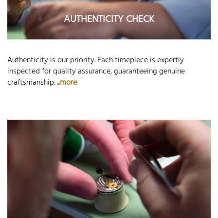
AUTHENTICITY CHECK
Authenticity is our priority. Each timepiece is expertly
inspected for quality assurance, guaranteeing genuine
craftsmanship.
...more