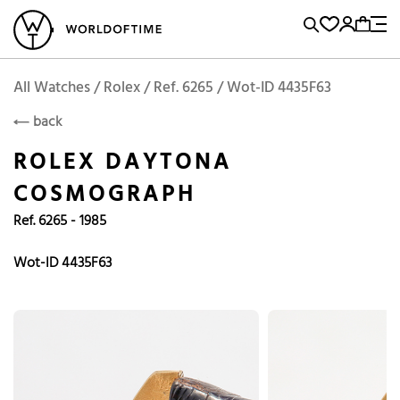
l Watches
Vintage Watches
Accessories
Sell and Buy
Locations
A
Brand, Model, Reference...
Add to Cart
Rolex
ROLEX
Popular Searches
All Watches / Rolex / Ref. 6265 / Wot-ID 4435F63
back
Rolex
Patek
Cartier
ROLEX DAYTONA
Omega
Tudor
COSMOGRAPH
Daytona
Iwc
Panerai
Ref. 6265 - 1985
Submariner
Heuer
Breitling
Datejust
Wot-ID 4435F63
Explorer
Sinn
128238