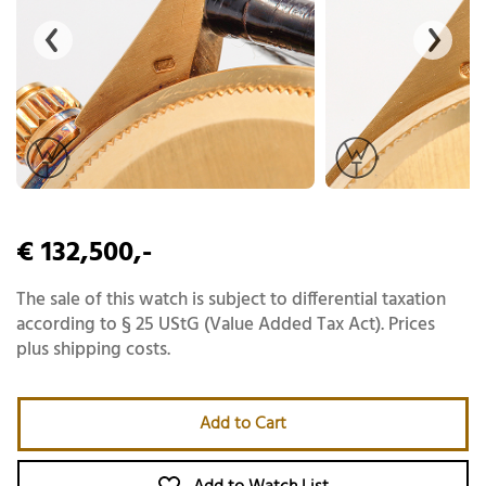
€ 132,500,-
The sale of this watch is subject to differential taxation
according to § 25 UStG (Value Added Tax Act). Prices
plus shipping costs.
Add to Cart