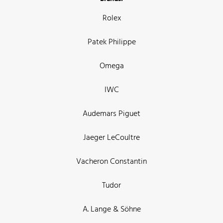
Rolex
Patek Philippe
Omega
IWC
Audemars Piguet
Jaeger LeCoultre
Vacheron Constantin
Tudor
A. Lange & Söhne