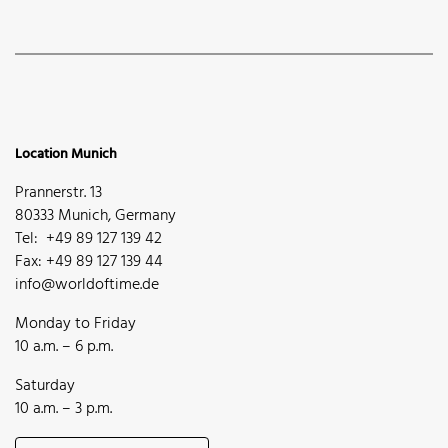
Location Munich
Prannerstr. 13
80333 Munich, Germany
Tel: +49 89 127 139 42
Fax: +49 89 127 139 44
info@worldoftime.de
Monday to Friday
10 a.m. – 6 p.m.
Saturday
10 a.m. – 3 p.m.