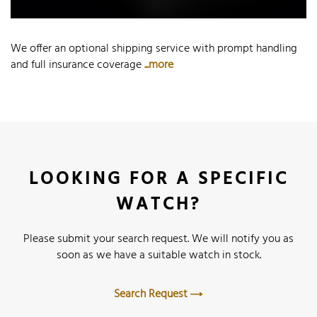
We offer an optional shipping service with prompt handling
and full insurance coverage
...more
LOOKING FOR A SPECIFIC
WATCH?
Please submit your search request. We will notify you as
soon as we have a suitable watch in stock.
Search Request