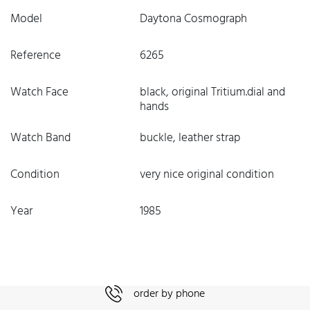
Model
Daytona Cosmograph
Reference
6265
Watch Face
black, original Tritium.dial and
hands
Watch Band
buckle, leather strap
Condition
very nice original condition
Year
1985
order by phone