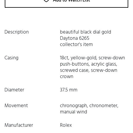
Add to Watch List
Description
beautiful black dial gold
Daytona 6265
collector's item
Casing
18ct, yellow-gold, screw-down
push-buttons, acrylic glass,
screwed case, screw-down
crown
Diameter
37.5 mm
Movement
chronograph, chronometer,
manual wind
Manufacturer
Rolex