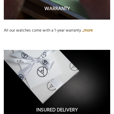
WARRANTY
All our watches come with a 1-year warranty
...more
INSURED DELIVERY