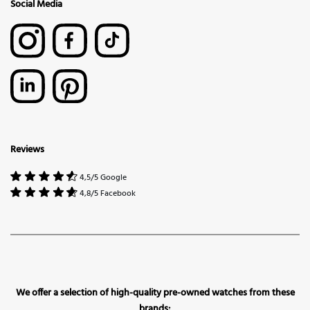
Social Media
Reviews
4,5/5 Google
4,8/5 Facebook
We offer a selection of high-quality pre-owned watches from these
brands: