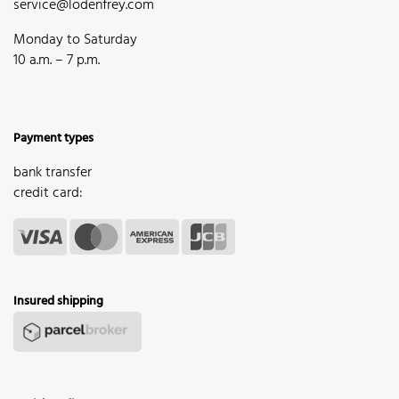
service@lodenfrey.com
Monday to Saturday
10 a.m. – 7 p.m.
Payment types
bank transfer
credit card:
Insured shipping