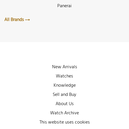
Panerai
All Brands
New Arrivals
Watches
Knowledge
Sell and Buy
About Us
Watch Archive
Wall of Fame
This website uses cookies