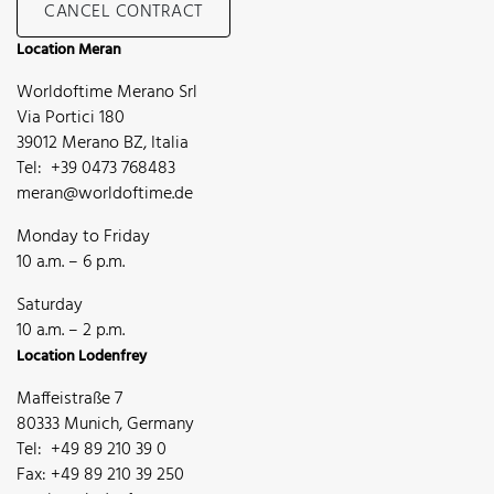
CANCEL CONTRACT
Location Meran
Worldoftime Merano Srl
Via Portici 180
39012 Merano BZ, Italia
Tel: +39 0473 768483
meran@worldoftime.de
Monday to Friday
10 a.m. – 6 p.m.
Saturday
10 a.m. – 2 p.m.
Location Lodenfrey
Maffeistraße 7
80333 Munich, Germany
Tel: +49 89 210 39 0
Fax: +49 89 210 39 250