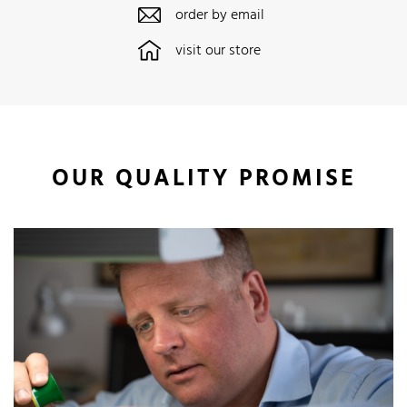
order by email
visit our store
OUR QUALITY PROMISE