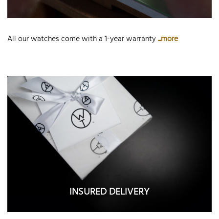
All our watches come with a 1-year warranty
...more
INSURED DELIVERY