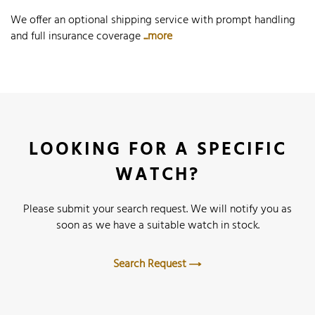
We offer an optional shipping service with prompt handling
and full insurance coverage
...more
LOOKING FOR A SPECIFIC
WATCH?
Please submit your search request. We will notify you as
soon as we have a suitable watch in stock.
Search Request