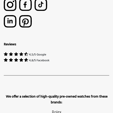
Reviews
4,5/5 Google
4,8/5 Facebook
We offer a selection of high-quality pre-owned watches from these
brands:
Rolex