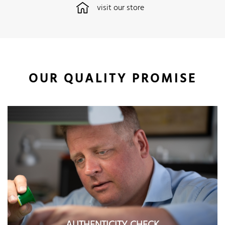
visit our store
OUR QUALITY PROMISE