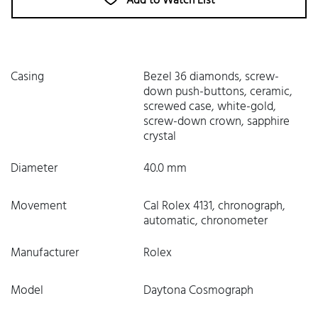
Add to Watch List
Casing
Bezel 36 diamonds, screw-
down push-buttons, ceramic,
screwed case, white-gold,
screw-down crown, sapphire
crystal
Diameter
40.0 mm
Movement
Cal Rolex 4131, chronograph,
automatic, chronometer
Manufacturer
Rolex
Model
Daytona Cosmograph