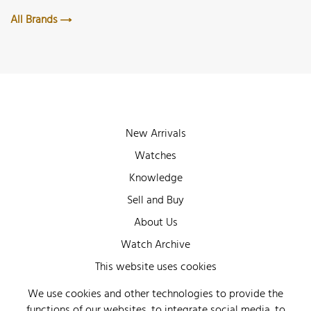
All Brands
New Arrivals
Watches
Knowledge
Sell and Buy
About Us
Watch Archive
Wall of Fame
This website uses cookies
Legal Info
We use cookies and other technologies to provide the
functions of our websites, to integrate social media, to