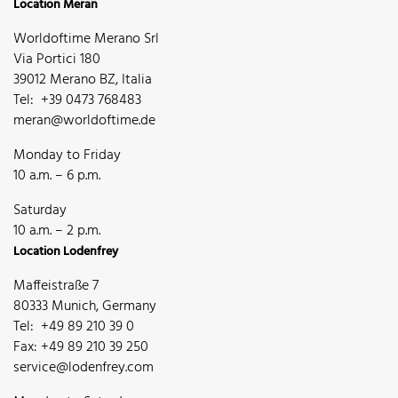
Location Meran
Worldoftime Merano Srl
Via Portici 180
39012 Merano BZ, Italia
Tel: +39 0473 768483
meran@worldoftime.de
Monday to Friday
10 a.m. – 6 p.m.
Saturday
10 a.m. – 2 p.m.
Location Lodenfrey
Maffeistraße 7
80333 Munich, Germany
Tel: +49 89 210 39 0
Fax: +49 89 210 39 250
service@lodenfrey.com