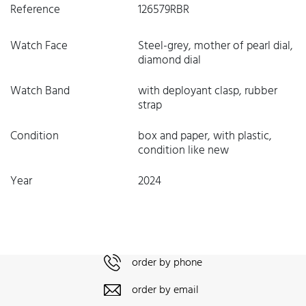
Reference
126579RBR
Watch Face
Steel-grey, mother of pearl dial,
diamond dial
Watch Band
with deployant clasp, rubber
strap
Condition
box and paper, with plastic,
condition like new
Year
2024
order by phone
order by email