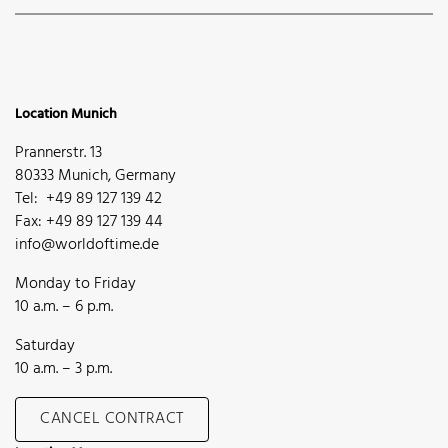
Location Munich
Prannerstr. 13
80333 Munich, Germany
Tel: +49 89 127 139 42
Fax: +49 89 127 139 44
info@worldoftime.de
Monday to Friday
10 a.m. – 6 p.m.
Saturday
10 a.m. – 3 p.m.
CANCEL CONTRACT