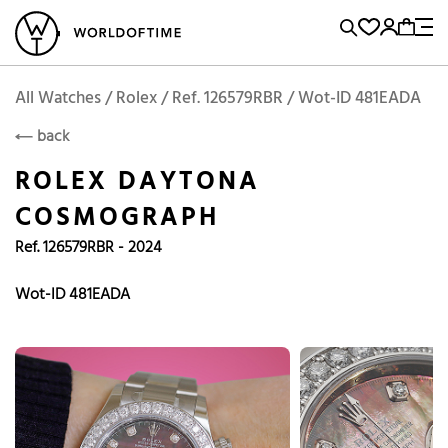
l Watches
Vintage Watches
Accessories
Sell and Buy
Locations
A
Brand, Model, Reference...
Add to Cart
Rolex
ROLEX
Popular Searches
All Watches / Rolex / Ref. 126579RBR / Wot-ID 481EADA
back
Rolex
Patek
Cartier
ROLEX DAYTONA
Omega
Tudor
COSMOGRAPH
Daytona
Iwc
Panerai
Ref. 126579RBR - 2024
Submariner
Heuer
Breitling
Datejust
Wot-ID 481EADA
Explorer
Sinn
128238