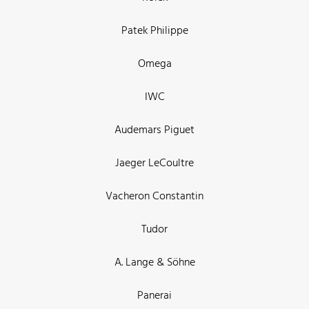
Patek Philippe
Omega
IWC
Audemars Piguet
Jaeger LeCoultre
Vacheron Constantin
Tudor
A. Lange & Söhne
Panerai