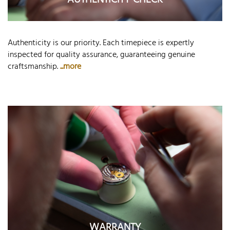
AUTHENTICITY CHECK
Authenticity is our priority. Each timepiece is expertly
inspected for quality assurance, guaranteeing genuine
craftsmanship.
...more
WARRANTY