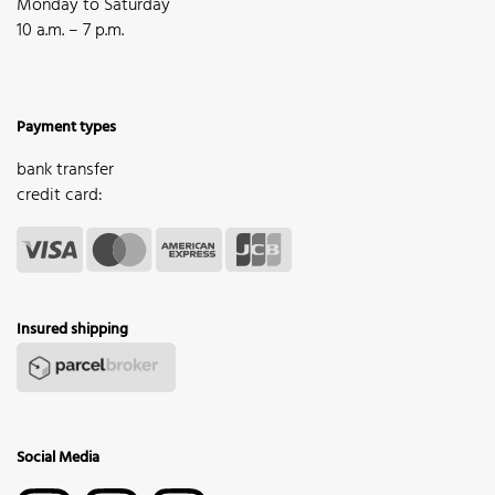
Monday to Saturday
10 a.m. – 7 p.m.
Payment types
bank transfer
credit card:
Insured shipping
Social Media