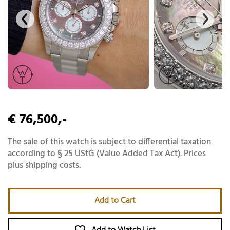
€ 76,500,-
The sale of this watch is subject to differential taxation
according to § 25 UStG (Value Added Tax Act). Prices
plus shipping costs.
Add to Cart