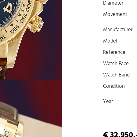
Diameter
Movement
Manufacturer
Model
Reference
Watch Face
Watch Band
Condition
Year
€ 32,950,