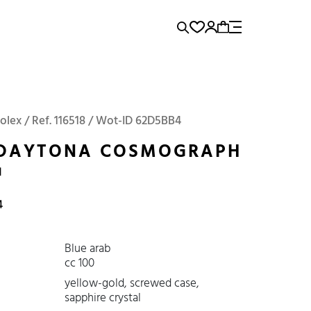
rence...
Add to Cart
Panerai
Submariner
Rolex / Ref. 116518 / Wot-ID 62D5BB4
 DAYTONA COSMOGRAPH
1
4
Blue arab
cc 100
yellow-gold, screwed case,
sapphire crystal