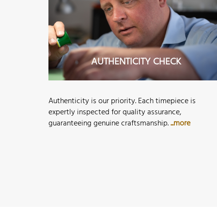
AUTHENTICITY CHECK
Authenticity is our priority. Each timepiece is
expertly inspected for quality assurance,
guaranteeing genuine craftsmanship.
...more