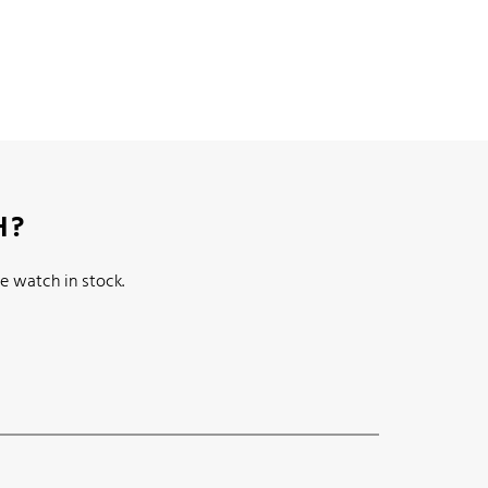
H?
e watch in stock.