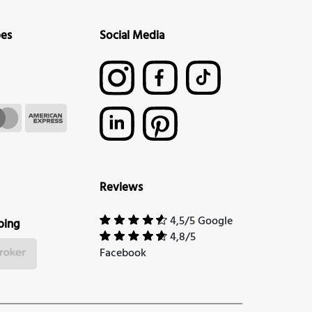
pes
Social Media
Reviews
4,5/5 Google
ping
4,8/5
Facebook