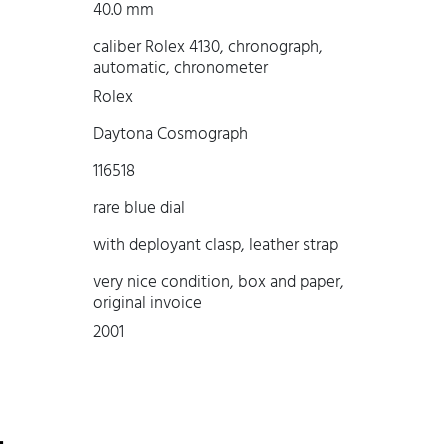
40.0 mm
caliber Rolex 4130, chronograph,
automatic, chronometer
Rolex
Daytona Cosmograph
116518
rare blue dial
with deployant clasp, leather strap
very nice condition, box and paper,
original invoice
2001
-