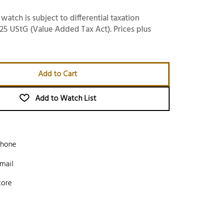
 watch is subject to differential taxation
25 UStG (Value Added Tax Act). Prices plus
Add to Cart
Add to Watch List
phone
mail
tore