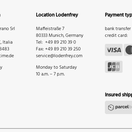
n
Location Lodenfrey
Payment ty
ano Srl
Maffeistraße 7
bank transfer
80333 Munich, Germany
credit card:
 Italia
Tel: +49 89 210 39 0
68483
Fax: +49 89 210 39 250
ime.de
service@lodenfrey.com
ay
Monday to Saturday
10 a.m. – 7 p.m.
Insured ship