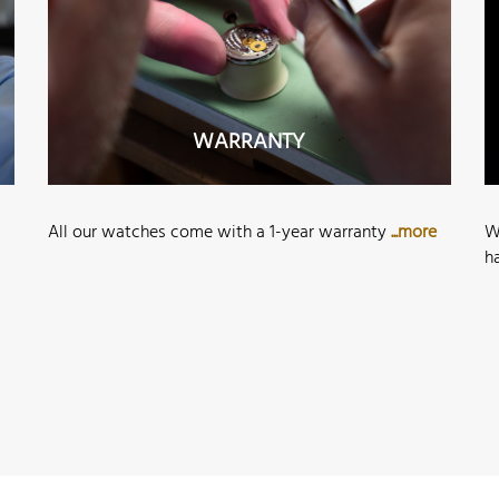
WARRANTY
All our watches come with a 1-year warranty
...more
W
h