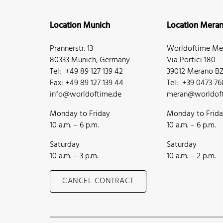
Location Munich
Location Mera
Prannerstr. 13
Worldoftime Mer
80333 Munich, Germany
Via Portici 180
Tel: +49 89 127 139 42
39012 Merano BZ,
Fax: +49 89 127 139 44
Tel: +39 0473 7
info@worldoftime.de
meran@worldoft
Monday to Friday
Monday to Frid
10 a.m. – 6 p.m.
10 a.m. – 6 p.m.
Saturday
Saturday
10 a.m. – 3 p.m.
10 a.m. – 2 p.m.
CANCEL CONTRACT