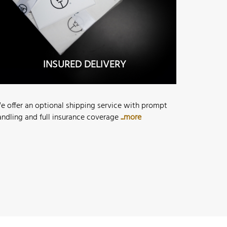
INSURED DELIVERY
e offer an optional shipping service with prompt
andling and full insurance coverage
...more