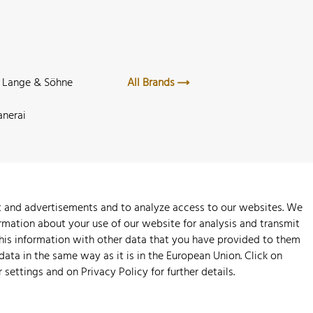
. Lange & Söhne
All Brands
anerai
nt and advertisements and to analyze access to our websites. We
rmation about your use of our website for analysis and transmit
this information with other data that you have provided to them
 data in the same way as it is in the European Union. Click on
r settings and on
Privacy Policy
for further details.