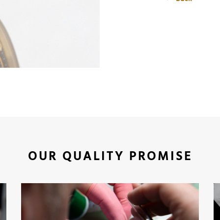
OUR QUALITY PROMISE