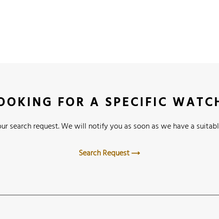
OOKING FOR A SPECIFIC WATC
ur search request. We will notify you as soon as we have a suitabl
Search Request