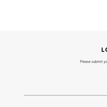
L
Please submit yo