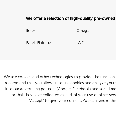
We offer a selection of high-quality pre-owned
Rolex
Omega
Patek Philippe
IWC
We use cookies and other technologies to provide the functions
recommend that you allow us to use cookies and analyze your we
New Arrivals
Watches
Knowledge
Sell and Buy
About
it to our advertising partners (Google, Facebook) and social m
or that they have collected as part of your use of other serv
"Accept" to give your consent. You can revoke thi