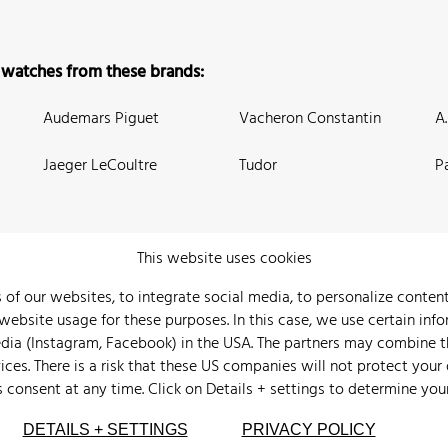
 watches from these brands:
Audemars Piguet
Vacheron Constantin
A
Jaeger LeCoultre
Tudor
P
This website uses cookies
 of our websites, to integrate social media, to personalize conte
bsite usage for these purposes. In this case, we use certain info
 Us
Watch Archive
Wall of Fame
Legal Info
Privacy
Imprint
edia (Instagram, Facebook) in the USA. The partners may combine 
ices. There is a risk that these US companies will not protect your
s consent at any time. Click on
Details + settings
to determine you
DETAILS + SETTINGS
PRIVACY POLICY