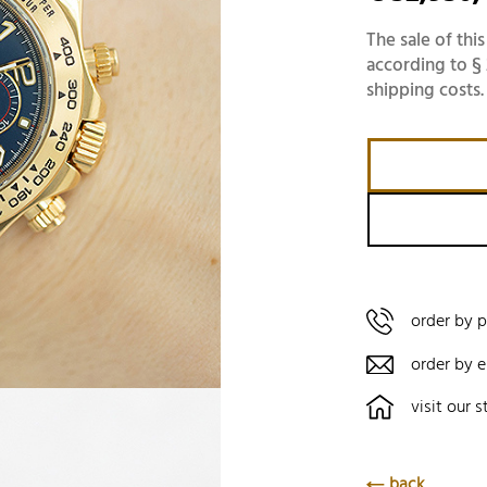
The sale of this
according to § 
shipping costs.
order by 
order by e
visit our s
back