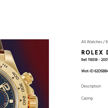
 Watches
Accessories
Sell and Buy
Locations
About Us
Brand, Model, Refe
Omega
Tudor
Daytona
Iwc
All Watches / 
ust
Explorer
Sinn
128238
ROLEX
Ref. 116518 - 200
Wot-ID 62D5BB
Description
Casing