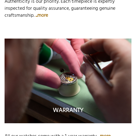
Authenticity is our priority. Each timepiece is expertly
inspected for quality assurance, guaranteeing genuine
craftsmanship.
...more
WARRANTY