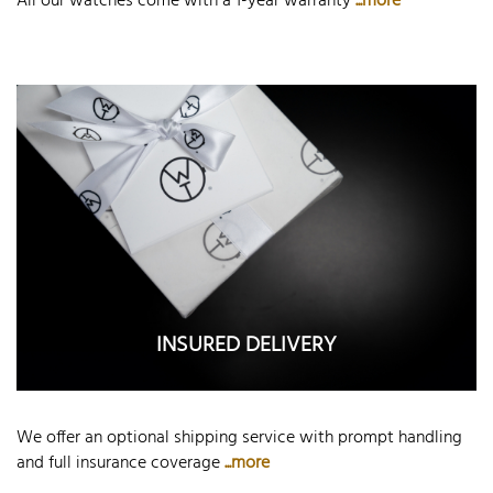
All our watches come with a 1-year warranty
...more
INSURED DELIVERY
We offer an optional shipping service with prompt handling
and full insurance coverage
...more