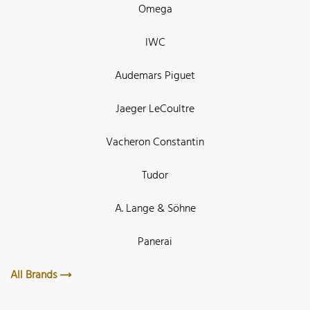
Omega
IWC
Audemars Piguet
Jaeger LeCoultre
Vacheron Constantin
Tudor
A. Lange & Söhne
Panerai
All Brands