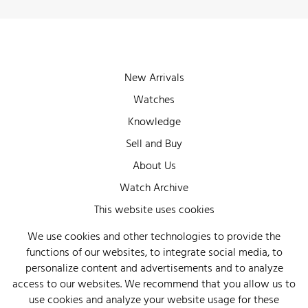
New Arrivals
Watches
Knowledge
Sell and Buy
About Us
Watch Archive
Wall of Fame
This website uses cookies
Legal Info
We use cookies and other technologies to provide the
functions of our websites, to integrate social media, to
Privacy
personalize content and advertisements and to analyze
Imprint
access to our websites. We recommend that you allow us to
use cookies and analyze your website usage for these