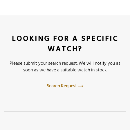
LOOKING FOR A SPECIFIC
WATCH?
Please submit your search request. We will notify you as
soon as we have a suitable watch in stock.
Search Request