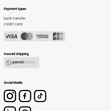
Payment types
bank transfer
credit card:
Insured shipping
Social Media