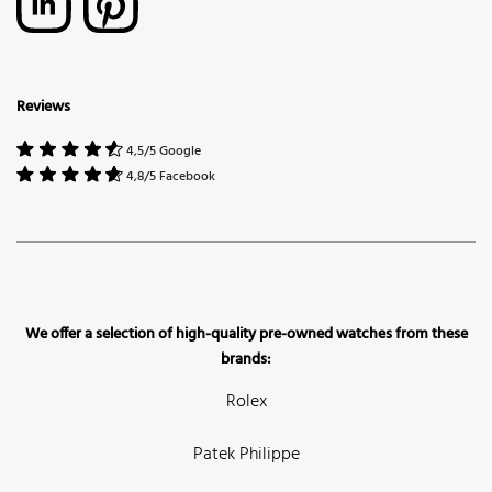
Reviews
4,5/5 Google
4,8/5 Facebook
We offer a selection of high-quality pre-owned watches from these
brands:
Rolex
Patek Philippe