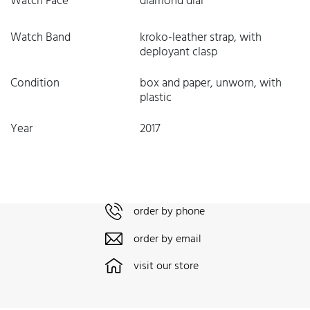
Watch Face
diamond dial
Watch Band
kroko-leather strap, with
deployant clasp
Condition
box and paper, unworn, with
plastic
Year
2017
order by phone
order by email
visit our store