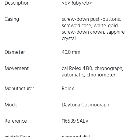
Description
<b>Ruby</b>
Casing
screw-down push-buttons,
screwed case, white-gold,
screw-down crown, sapphire
crystal
Diameter
40.0 mm
Movement
cal Rolex 4130, chronograph,
automatic, chronometer
Manufacturer
Rolex
Model
Daytona Cosmograph
Reference
116589 SALV