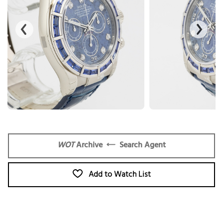
WOT
Archive
Search Agent
Add to Watch List