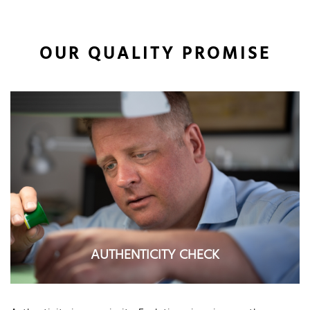
OUR QUALITY PROMISE
AUTHENTICITY CHECK