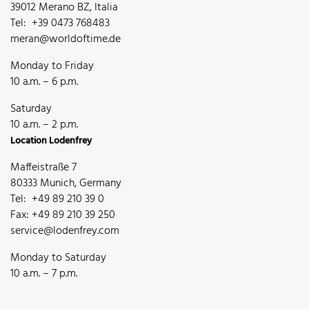
39012 Merano BZ, Italia
Tel: +39 0473 768483
meran@worldoftime.de
Monday to Friday
10 a.m. – 6 p.m.
Saturday
10 a.m. – 2 p.m.
Location Lodenfrey
Maffeistraße 7
80333 Munich, Germany
Tel: +49 89 210 39 0
Fax: +49 89 210 39 250
service@lodenfrey.com
Monday to Saturday
10 a.m. – 7 p.m.