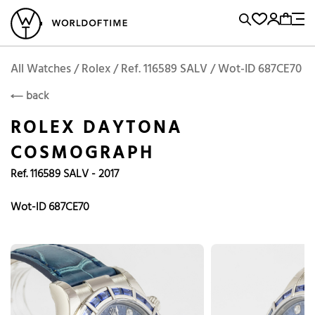
l Watches
Vintage Watches
Accessories
Sell and Buy
Locations
A
Brand, Model, Reference...
Rolex
WOT
Archive
Search Agent
Popular Searches
All Watches / Rolex / Ref. 116589 SALV / Wot-ID 687CE70
ROLEX
back
Rolex
Patek
Cartier
ROLEX DAYTONA
Omega
Tudor
COSMOGRAPH
Daytona
Iwc
Panerai
Ref. 116589 SALV - 2017
Submariner
Heuer
Breitling
Datejust
Wot-ID 687CE70
Explorer
Sinn
128238