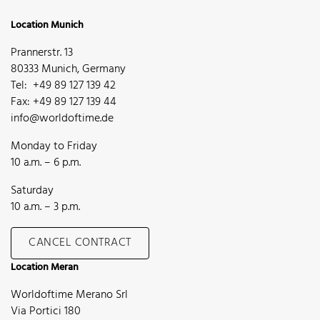
Location Munich
Prannerstr. 13
80333 Munich, Germany
Tel: +49 89 127 139 42
Fax: +49 89 127 139 44
info@worldoftime.de
Monday to Friday
10 a.m. – 6 p.m.
Saturday
10 a.m. – 3 p.m.
CANCEL CONTRACT
Location Meran
Worldoftime Merano Srl
Via Portici 180