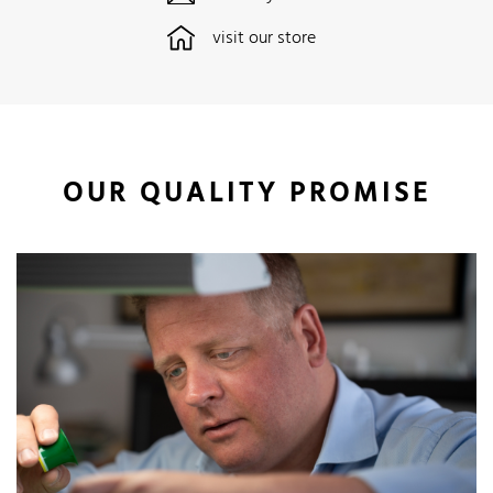
visit our store
OUR QUALITY PROMISE