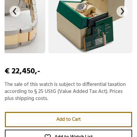
€ 22,450,-
The sale of this watch is subject to differential taxation
according to § 25 UStG (Value Added Tax Act). Prices
plus shipping costs.
Add to Cart