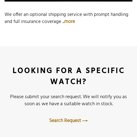
We offer an optional shipping service with prompt handling
and full insurance coverage
...more
LOOKING FOR A SPECIFIC
WATCH?
Please submit your search request. We will notify you as
soon as we have a suitable watch in stock.
Search Request