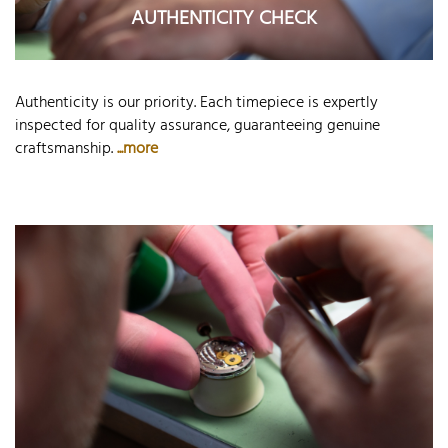
AUTHENTICITY CHECK
Authenticity is our priority. Each timepiece is expertly
inspected for quality assurance, guaranteeing genuine
craftsmanship.
...more