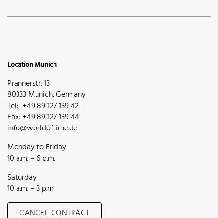
Location Munich
Prannerstr. 13
80333 Munich, Germany
Tel: +49 89 127 139 42
Fax: +49 89 127 139 44
info@worldoftime.de
Monday to Friday
10 a.m. – 6 p.m.
Saturday
10 a.m. – 3 p.m.
CANCEL CONTRACT