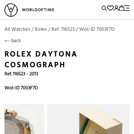
l Watches
Vintage Watches
Accessories
Sell and Buy
Locations
A
Brand, Model, Reference...
Add to Cart
Rolex
ROLEX
Popular Searches
All Watches / Rolex / Ref. 116523 / Wot-ID 7003F7D
back
Rolex
Patek
Cartier
ROLEX DAYTONA
Omega
Tudor
COSMOGRAPH
Daytona
Iwc
Panerai
Ref. 116523 - 2013
Submariner
Heuer
Breitling
Datejust
Wot-ID 7003F7D
Explorer
Sinn
128238