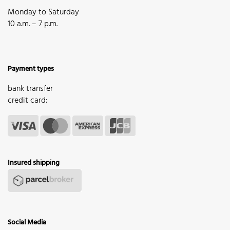
Monday to Saturday
10 a.m. – 7 p.m.
Payment types
bank transfer
credit card:
Insured shipping
Social Media