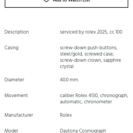
Add to Watch List
Description
serviced by rolex 2025, cc 100
Casing
screw-down push-buttons,
steel/gold, screwed case,
screw-down crown, sapphire
crystal
Diameter
40.0 mm
Movement
caliber Rolex 4130, chronograph,
automatic, chronometer
Manufacturer
Rolex
Model
Daytona Cosmograph