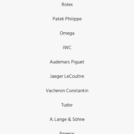
Rolex
Patek Philippe
Omega
IWC
Audemars Piguet
Jaeger LeCoultre
Vacheron Constantin
Tudor
A. Lange & Söhne
Panerai