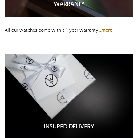
WARRANTY
All our watches come with a 1-year warranty
...more
INSURED DELIVERY