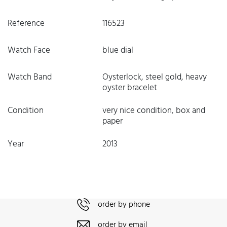
Reference
116523
Watch Face
blue dial
Watch Band
Oysterlock, steel gold, heavy
oyster bracelet
Condition
very nice condition, box and
paper
Year
2013
order by phone
order by email