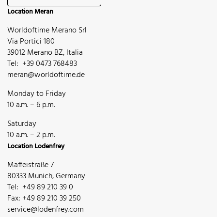
Location Meran
Worldoftime Merano Srl
Via Portici 180
39012 Merano BZ, Italia
Tel: +39 0473 768483
meran@worldoftime.de
Monday to Friday
10 a.m. – 6 p.m.
Saturday
10 a.m. – 2 p.m.
Location Lodenfrey
Maffeistraße 7
80333 Munich, Germany
Tel: +49 89 210 39 0
Fax: +49 89 210 39 250
service@lodenfrey.com