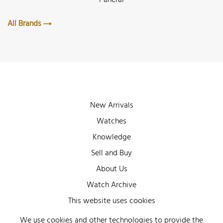
All Brands
New Arrivals
Watches
Knowledge
Sell and Buy
About Us
Watch Archive
Wall of Fame
This website uses cookies
Legal Info
We use cookies and other technologies to provide the