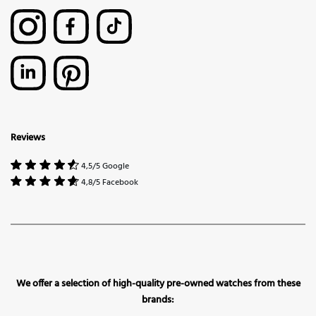
Reviews
4,5/5 Google
4,8/5 Facebook
We offer a selection of high-quality pre-owned watches from these
brands: