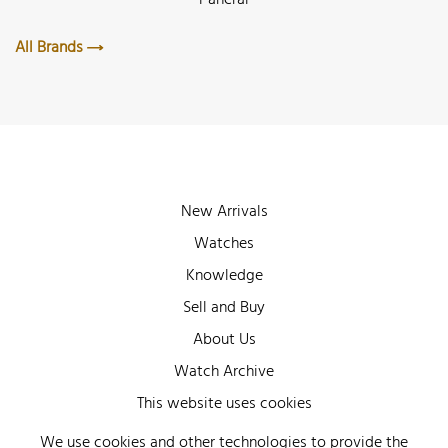
All Brands
New Arrivals
Watches
Knowledge
Sell and Buy
About Us
Watch Archive
Wall of Fame
This website uses cookies
Legal Info
We use cookies and other technologies to provide the