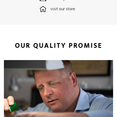
visit our store
OUR QUALITY PROMISE