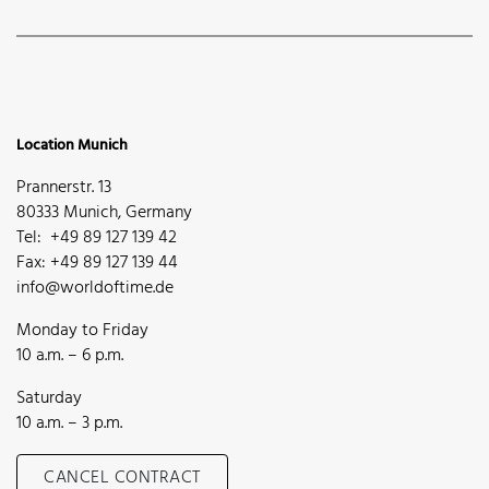
Location Munich
Prannerstr. 13
80333 Munich, Germany
Tel: +49 89 127 139 42
Fax: +49 89 127 139 44
info@worldoftime.de
Monday to Friday
10 a.m. – 6 p.m.
Saturday
10 a.m. – 3 p.m.
CANCEL CONTRACT