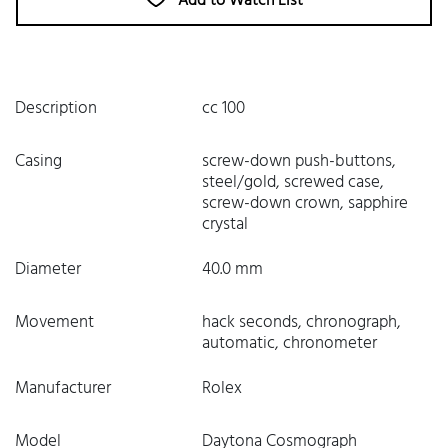
Add to Watch List
Description
cc 100
Casing
screw-down push-buttons,
steel/gold, screwed case,
screw-down crown, sapphire
crystal
Diameter
40.0 mm
Movement
hack seconds, chronograph,
automatic, chronometer
Manufacturer
Rolex
Model
Daytona Cosmograph