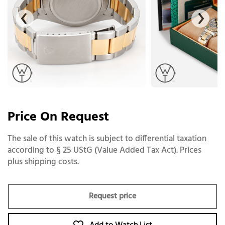
Price On Request
The sale of this watch is subject to differential taxation
according to § 25 UStG (Value Added Tax Act). Prices
plus shipping costs.
Request price