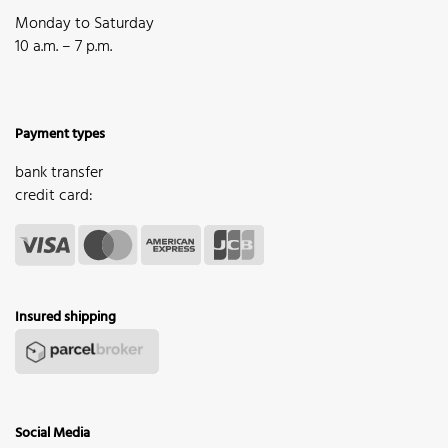
Monday to Saturday
10 a.m. – 7 p.m.
Payment types
bank transfer
credit card:
Insured shipping
Social Media