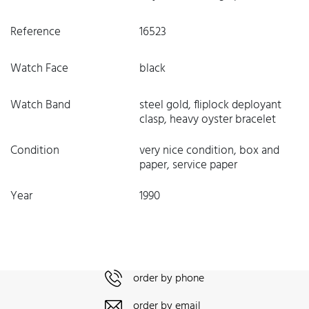
Reference
16523
Watch Face
black
Watch Band
steel gold, fliplock deployant
clasp, heavy oyster bracelet
Condition
very nice condition, box and
paper, service paper
Year
1990
order by phone
order by email