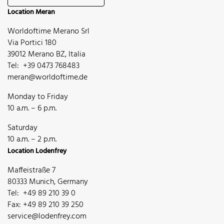
Location Meran
Worldoftime Merano Srl
Via Portici 180
39012 Merano BZ, Italia
Tel: +39 0473 768483
meran@worldoftime.de
Monday to Friday
10 a.m. – 6 p.m.
Saturday
10 a.m. – 2 p.m.
Location Lodenfrey
Maffeistraße 7
80333 Munich, Germany
Tel: +49 89 210 39 0
Fax: +49 89 210 39 250
service@lodenfrey.com