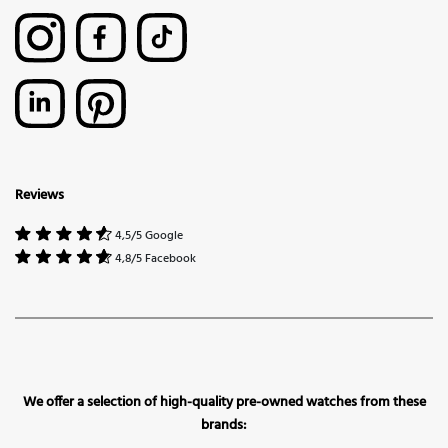
Reviews
4,5/5 Google
4,8/5 Facebook
We offer a selection of high-quality pre-owned watches from these
brands: