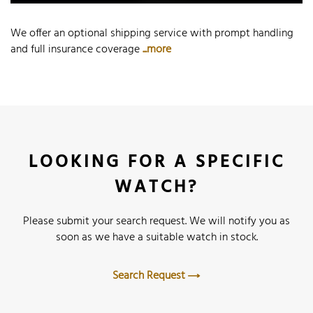
We offer an optional shipping service with prompt handling
and full insurance coverage
...more
LOOKING FOR A SPECIFIC
WATCH?
Please submit your search request. We will notify you as
soon as we have a suitable watch in stock.
Search Request