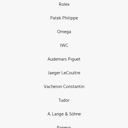
Rolex
Patek Philippe
Omega
IWC
Audemars Piguet
Jaeger LeCoultre
Vacheron Constantin
Tudor
A. Lange & Söhne
Panerai