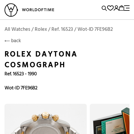
l Watches
Vintage Watches
Accessories
Sell and Buy
Locations
A
Brand, Model, Reference...
Request price
Rolex
ROLEX
Popular Searches
All Watches / Rolex / Ref. 16523 / Wot-ID 7FE96B2
back
Rolex
Patek
Cartier
ROLEX DAYTONA
Omega
Tudor
COSMOGRAPH
Daytona
Iwc
Panerai
Ref. 16523 - 1990
Submariner
Heuer
Breitling
Datejust
Wot-ID 7FE96B2
Explorer
Sinn
128238