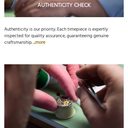
AUTHENTICITY CHECK
Authenticity is our priority. Each timepiece is expertly
inspected for quality assurance, guaranteeing genuine
craftsmanship.
...more