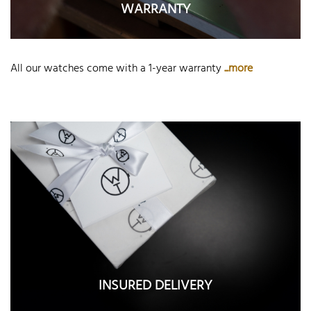
WARRANTY
All our watches come with a 1-year warranty
...more
INSURED DELIVERY