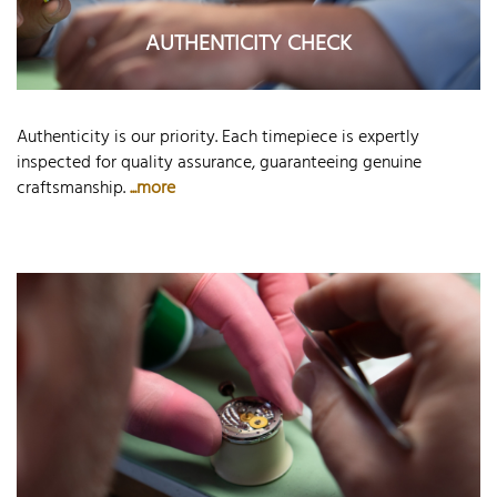
AUTHENTICITY CHECK
Authenticity is our priority. Each timepiece is expertly
inspected for quality assurance, guaranteeing genuine
craftsmanship.
...more