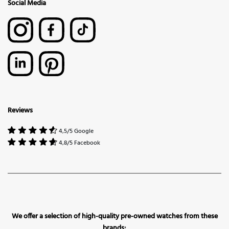
Social Media
Reviews
4,5/5 Google
4,8/5 Facebook
We offer a selection of high-quality pre-owned watches from these
brands: