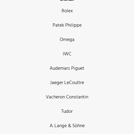
Rolex
Patek Philippe
Omega
IWC
Audemars Piguet
Jaeger LeCoultre
Vacheron Constantin
Tudor
A. Lange & Söhne