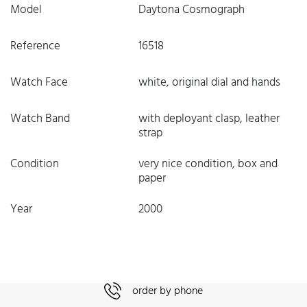
Model
Daytona Cosmograph
Reference
16518
Watch Face
white, original dial and hands
Watch Band
with deployant clasp, leather
strap
Condition
very nice condition, box and
paper
Year
2000
order by phone