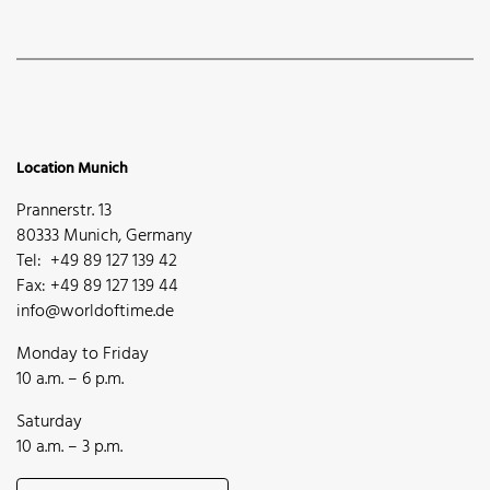
Location Munich
Prannerstr. 13
80333 Munich, Germany
Tel: +49 89 127 139 42
Fax: +49 89 127 139 44
info@worldoftime.de
Monday to Friday
10 a.m. – 6 p.m.
Saturday
10 a.m. – 3 p.m.