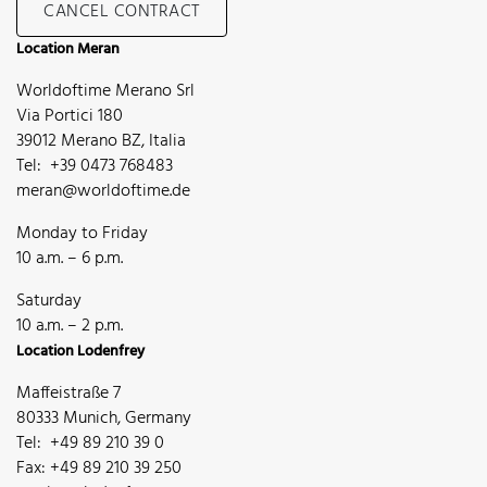
CANCEL CONTRACT
Location Meran
Worldoftime Merano Srl
Via Portici 180
39012 Merano BZ, Italia
Tel: +39 0473 768483
meran@worldoftime.de
Monday to Friday
10 a.m. – 6 p.m.
Saturday
10 a.m. – 2 p.m.
Location Lodenfrey
Maffeistraße 7
80333 Munich, Germany
Tel: +49 89 210 39 0
Fax: +49 89 210 39 250