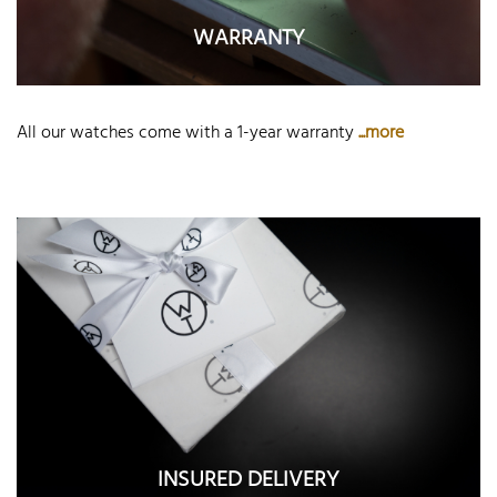
WARRANTY
All our watches come with a 1-year warranty
...more
INSURED DELIVERY