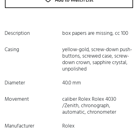
Add to Watch List
Description
box papers are missing, cc 100
Casing
yellow-gold, screw-down push-
buttons, screwed case, screw-
down crown, sapphire crystal,
unpolished
Diameter
40.0 mm
Movement
caliber Rolex Rolex 4030
/Zenith, chronograph,
automatic, chronometer
Manufacturer
Rolex