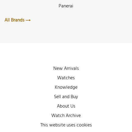
Panerai
All Brands
New Arrivals
Watches
Knowledge
Sell and Buy
About Us
Watch Archive
Wall of Fame
This website uses cookies