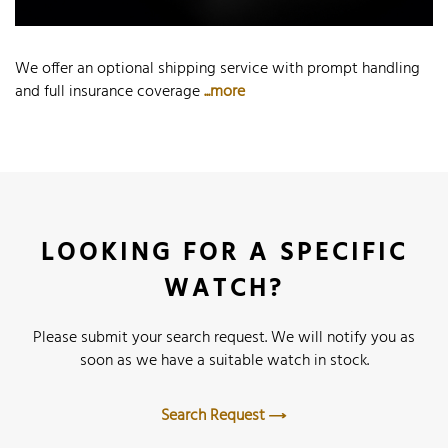
We offer an optional shipping service with prompt handling
and full insurance coverage
...more
LOOKING FOR A SPECIFIC
WATCH?
Please submit your search request. We will notify you as
soon as we have a suitable watch in stock.
Search Request