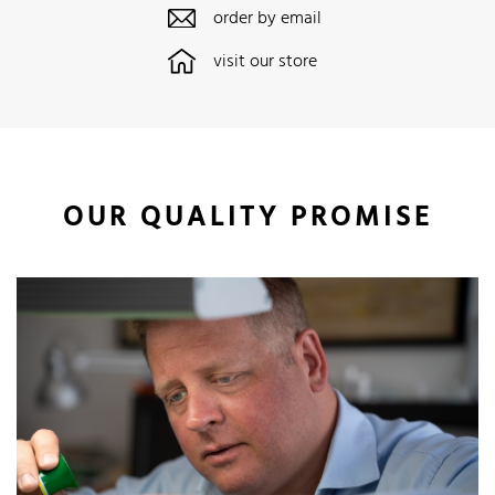
order by email
visit our store
OUR QUALITY PROMISE