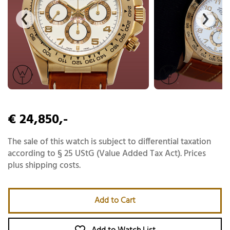
€ 24,850,-
The sale of this watch is subject to differential taxation
according to § 25 UStG (Value Added Tax Act). Prices
plus shipping costs.
Add to Cart