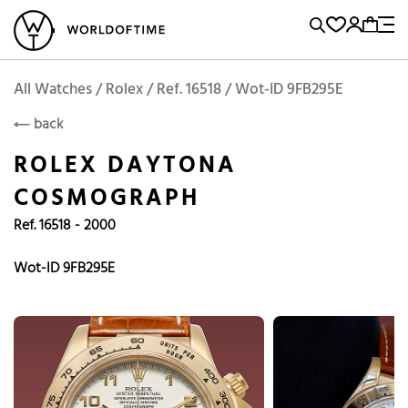
l Watches
Vintage Watches
Accessories
Sell and Buy
Locations
A
Brand, Model, Reference...
Add to Cart
Rolex
ROLEX
Popular Searches
All Watches / Rolex / Ref. 16518 / Wot-ID 9FB295E
back
Rolex
Patek
Cartier
ROLEX DAYTONA
Omega
Tudor
COSMOGRAPH
Daytona
Iwc
Panerai
Ref. 16518 - 2000
Submariner
Heuer
Breitling
Datejust
Wot-ID 9FB295E
Explorer
Sinn
128238