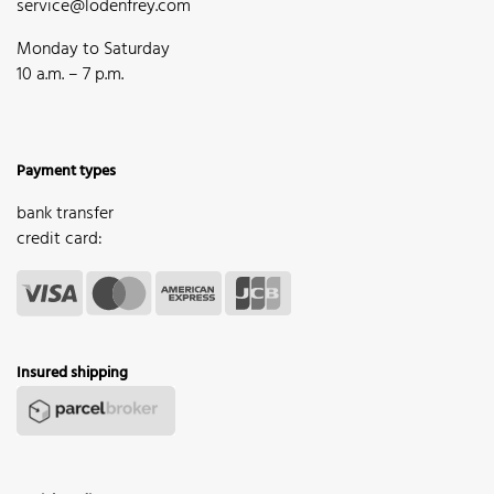
service@lodenfrey.com
Monday to Saturday
10 a.m. – 7 p.m.
Payment types
bank transfer
credit card:
Insured shipping