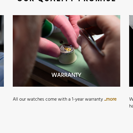
WARRANTY
All our watches come with a 1-year warranty
...more
W
h