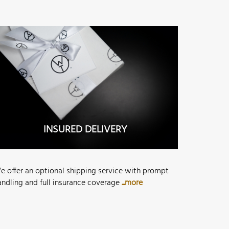
INSURED DELIVERY
e offer an optional shipping service with prompt
andling and full insurance coverage
...more