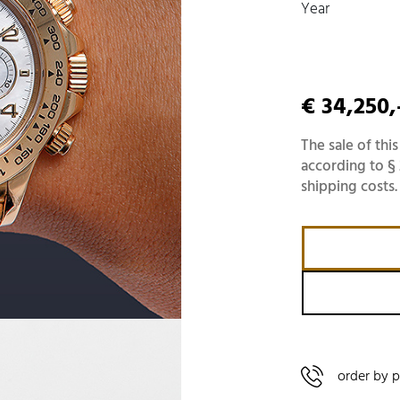
Year
€ 34,250,
The sale of this
according to § 
shipping costs.
order by 