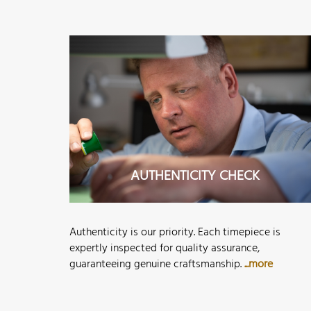
AUTHENTICITY CHECK
Authenticity is our priority. Each timepiece is
expertly inspected for quality assurance,
guaranteeing genuine craftsmanship.
...more