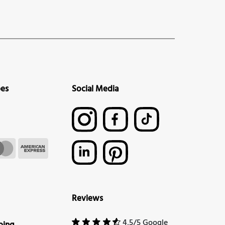
pes
Social Media
Reviews
4,5/5 Google