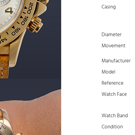
Casing
Diameter
Movement
Manufacturer
Model
Reference
Watch Face
Watch Band
Condition