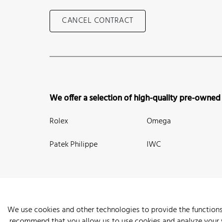
CANCEL CONTRACT
We offer a selection of high-quality pre-owned
Rolex
Omega
Patek Philippe
IWC
We use cookies and other technologies to provide the functions
recommend that you allow us to use cookies and analyze your we