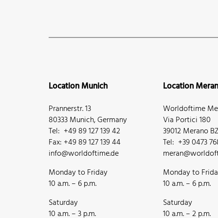
Location Munich
Location Mera
Prannerstr. 13
Worldoftime Mer
80333 Munich, Germany
Via Portici 180
Tel: +49 89 127 139 42
39012 Merano BZ,
Fax: +49 89 127 139 44
Tel: +39 0473 7
info@worldoftime.de
meran@worldoft
Monday to Friday
Monday to Frid
10 a.m. – 6 p.m.
10 a.m. – 6 p.m.
Saturday
Saturday
10 a.m. – 3 p.m.
10 a.m. – 2 p.m.