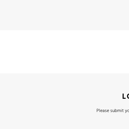
L
Please submit yo