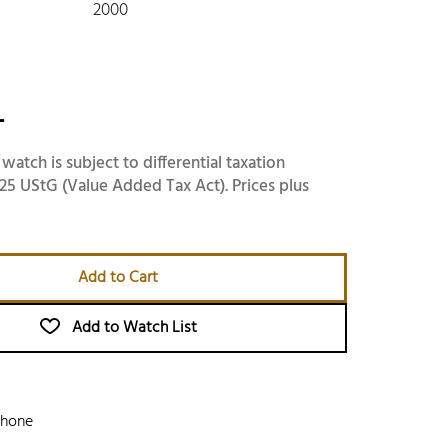
2000
-
 watch is subject to differential taxation
25 UStG (Value Added Tax Act). Prices plus
Add to Cart
Add to Watch List
phone