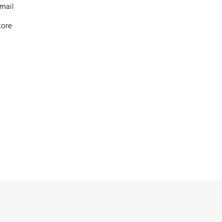
mail
tore