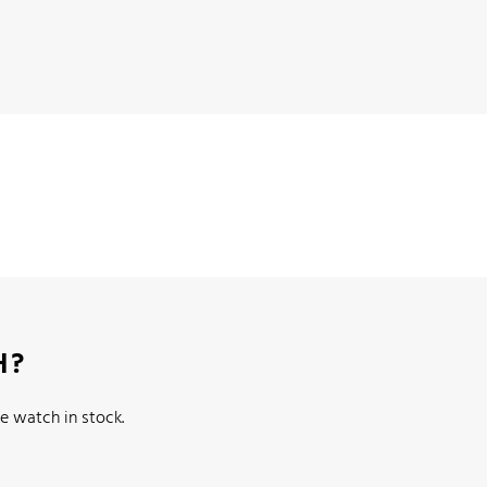
H?
e watch in stock.