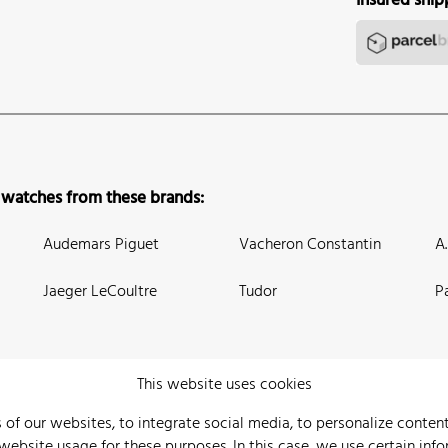
Insured ship
 watches from these brands:
Audemars Piguet
Vacheron Constantin
A
Jaeger LeCoultre
Tudor
P
This website uses cookies
 of our websites, to integrate social media, to personalize conte
bsite usage for these purposes. In this case, we use certain info