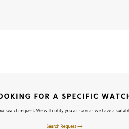
OOKING FOR A SPECIFIC WATC
ur search request. We will notify you as soon as we have a suitabl
Search Request