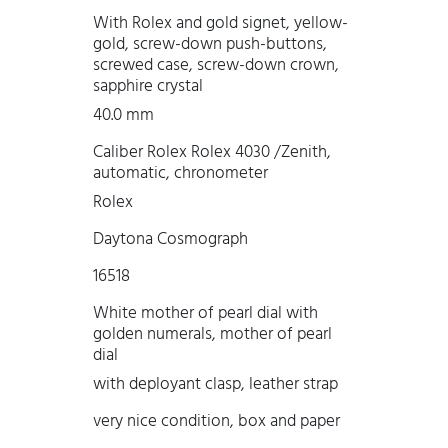
With Rolex and gold signet, yellow-
gold, screw-down push-buttons,
screwed case, screw-down crown,
sapphire crystal
40.0 mm
Caliber Rolex Rolex 4030 /Zenith,
automatic, chronometer
Rolex
Daytona Cosmograph
16518
White mother of pearl dial with
golden numerals, mother of pearl
dial
with deployant clasp, leather strap
very nice condition, box and paper