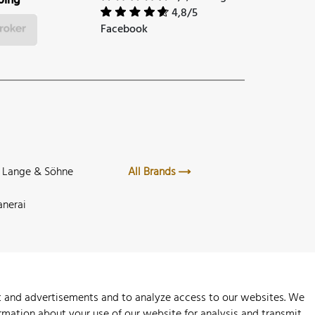
ping
4,8/5
Facebook
. Lange & Söhne
All Brands
anerai
nt and advertisements and to analyze access to our websites. We
rmation about your use of our website for analysis and transmit