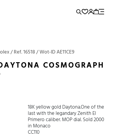
rence...
Add to Cart
Panerai
Submariner
olex / Ref. 16518 / Wot-ID AE11CE9
 DAYTONA COSMOGRAPH
0
18K yellow gold Daytona.One of the
last with the legandary Zenith El
Primero caliber. MOP dial. Sold 2000
in Monaco
CC110