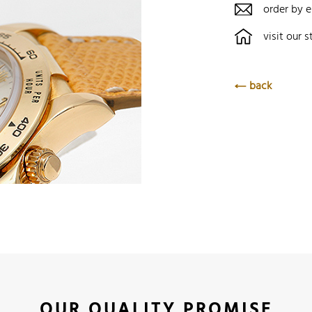
order by e
visit our s
back
OUR QUALITY PROMISE