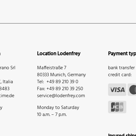
n
Location Lodenfrey
Payment ty
ano Srl
Maffeistraße 7
bank transfer
80333 Munich, Germany
credit card:
 Italia
Tel: +49 89 210 39 0
68483
Fax: +49 89 210 39 250
ime.de
service@lodenfrey.com
ay
Monday to Saturday
10 a.m. – 7 p.m.