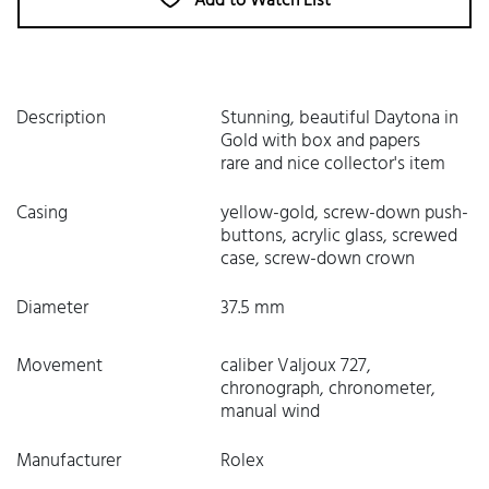
Add to Watch List
Description
Stunning, beautiful Daytona in
Gold with box and papers
rare and nice collector's item
Casing
yellow-gold, screw-down push-
buttons, acrylic glass, screwed
case, screw-down crown
Diameter
37.5 mm
Movement
caliber Valjoux 727,
chronograph, chronometer,
manual wind
Manufacturer
Rolex