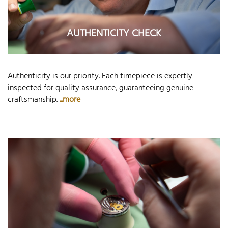
AUTHENTICITY CHECK
Authenticity is our priority. Each timepiece is expertly
inspected for quality assurance, guaranteeing genuine
craftsmanship.
...more