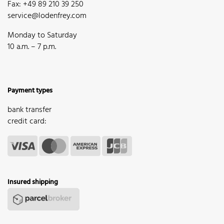
Fax: +49 89 210 39 250
service@lodenfrey.com
Monday to Saturday
10 a.m. – 7 p.m.
Payment types
bank transfer
credit card:
Insured shipping