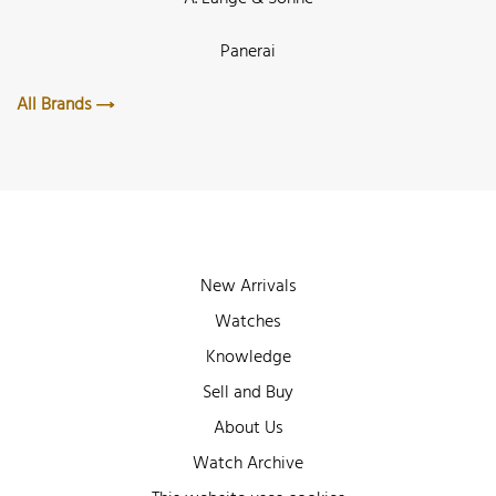
Panerai
All Brands
New Arrivals
Watches
Knowledge
Sell and Buy
About Us
Watch Archive