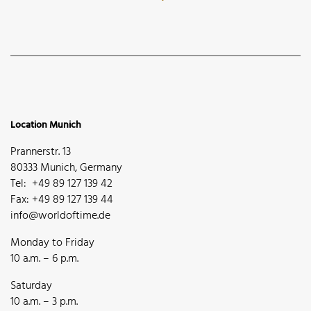
Location Munich
Prannerstr. 13
80333 Munich, Germany
Tel: +49 89 127 139 42
Fax: +49 89 127 139 44
info@worldoftime.de
Monday to Friday
10 a.m. – 6 p.m.
Saturday
10 a.m. – 3 p.m.