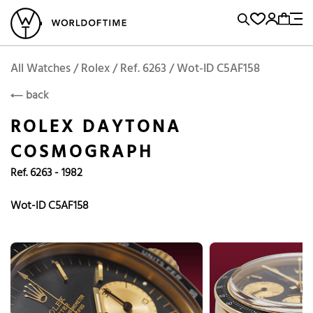
l Watches
Vintage Watches
Accessories
Sell and Buy
Locations
A
Brand, Model, Reference...
Request price
Rolex
ROLEX
Popular Searches
All Watches / Rolex / Ref. 6263 / Wot-ID C5AF158
back
Rolex
Patek
Cartier
ROLEX DAYTONA
Omega
Tudor
COSMOGRAPH
Daytona
Iwc
Panerai
Ref. 6263 - 1982
Submariner
Heuer
Breitling
Datejust
Wot-ID C5AF158
Explorer
Sinn
128238