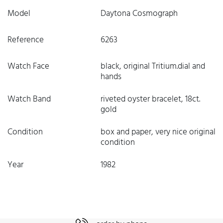
Model
Daytona Cosmograph
Reference
6263
Watch Face
black, original Tritium.dial and
hands
Watch Band
riveted oyster bracelet, 18ct.
gold
Condition
box and paper, very nice original
condition
Year
1982