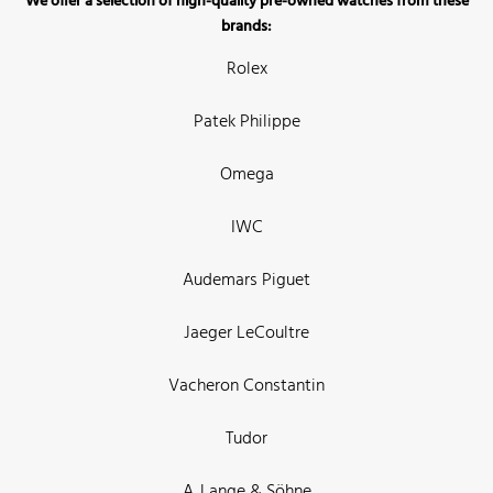
We offer a selection of high-quality pre-owned watches from these
brands:
Rolex
Patek Philippe
Omega
IWC
Audemars Piguet
Jaeger LeCoultre
Vacheron Constantin
Tudor
A. Lange & Söhne