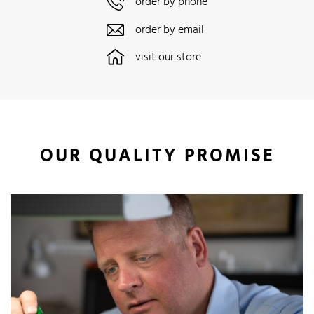
order by phone
order by email
visit our store
OUR QUALITY PROMISE