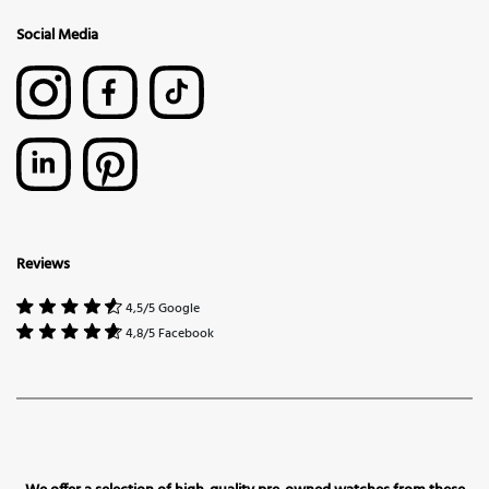
Social Media
Reviews
4,5/5 Google
4,8/5 Facebook