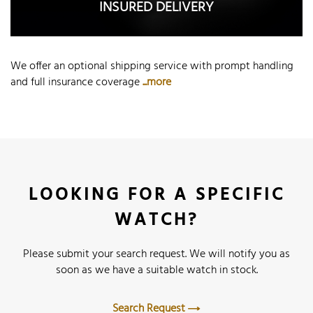
INSURED DELIVERY
We offer an optional shipping service with prompt handling
and full insurance coverage
...more
LOOKING FOR A SPECIFIC
WATCH?
Please submit your search request. We will notify you as
soon as we have a suitable watch in stock.
Search Request