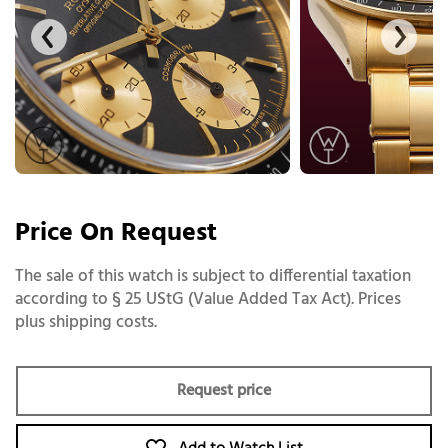
Price On Request
The sale of this watch is subject to differential taxation
according to § 25 UStG (Value Added Tax Act). Prices
plus shipping costs.
Request price