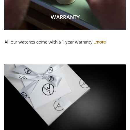
WARRANTY
All our watches come with a 1-year warranty
...more