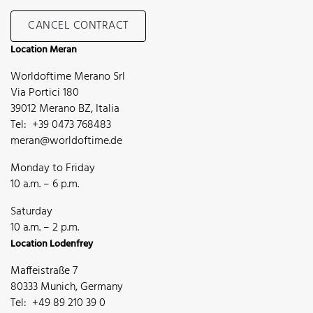
CANCEL CONTRACT
Location Meran
Worldoftime Merano Srl
Via Portici 180
39012 Merano BZ, Italia
Tel: +39 0473 768483
meran@worldoftime.de
Monday to Friday
10 a.m. – 6 p.m.
Saturday
10 a.m. – 2 p.m.
Location Lodenfrey
Maffeistraße 7
80333 Munich, Germany
Tel: +49 89 210 39 0