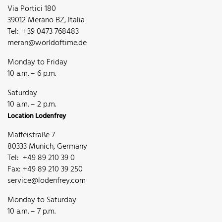
Via Portici 180
39012 Merano BZ, Italia
Tel: +39 0473 768483
meran@worldoftime.de
Monday to Friday
10 a.m. – 6 p.m.
Saturday
10 a.m. – 2 p.m.
Location Lodenfrey
Maffeistraße 7
80333 Munich, Germany
Tel: +49 89 210 39 0
Fax: +49 89 210 39 250
service@lodenfrey.com
Monday to Saturday
10 a.m. – 7 p.m.