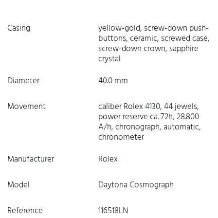
Casing
yellow-gold, screw-down push-
buttons, ceramic, screwed case,
screw-down crown, sapphire
crystal
Diameter
40.0 mm
Movement
caliber Rolex 4130, 44 jewels,
power reserve ca. 72h, 28.800
A/h, chronograph, automatic,
chronometer
Manufacturer
Rolex
Model
Daytona Cosmograph
Reference
116518LN