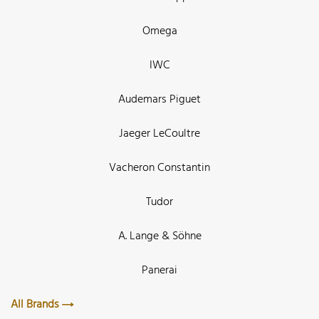
Omega
IWC
Audemars Piguet
Jaeger LeCoultre
Vacheron Constantin
Tudor
A. Lange & Söhne
Panerai
All Brands