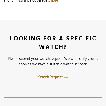
and full insurance coverage
...more
LOOKING FOR A SPECIFIC
WATCH?
Please submit your search request. We will notify you as
soon as we have a suitable watch in stock.
Search Request