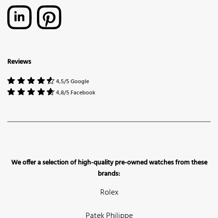
Reviews
4,5/5 Google
4,8/5 Facebook
We offer a selection of high-quality pre-owned watches from these
brands:
Rolex
Patek Philippe