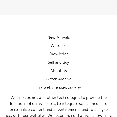
New Arrivals
Watches
Knowledge
Sell and Buy
About Us
Watch Archive
Wall of Fame
This website uses cookies
Legal Info
We use cookies and other technologies to provide the
functions of our websites, to integrate social media, to
Privacy
personalize content and advertisements and to analyze
Imprint
access to our websites. We recommend that you allow us to