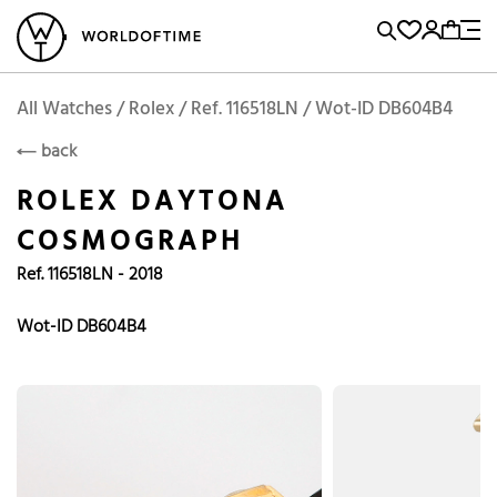
l Watches
Vintage Watches
Accessories
Sell and Buy
Locations
A
Brand, Model, Reference...
Add to Cart
Rolex
ROLEX
Popular Searches
All Watches / Rolex / Ref. 116518LN / Wot-ID DB604B4
back
Rolex
Patek
Cartier
ROLEX DAYTONA
Omega
Tudor
COSMOGRAPH
Daytona
Iwc
Panerai
Ref. 116518LN - 2018
Submariner
Heuer
Breitling
Datejust
Wot-ID DB604B4
Explorer
Sinn
128238