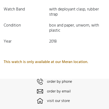
Watch Band
with deployant clasp, rubber
strap
Condition
box and paper, unworn, with
plastic
Year
2018
This watch is only available at our Meran location.
order by phone
order by email
visit our store