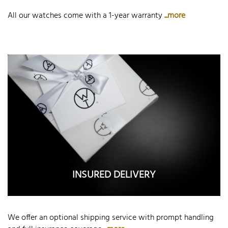
All our watches come with a 1-year warranty
...more
INSURED DELIVERY
We offer an optional shipping service with prompt handling