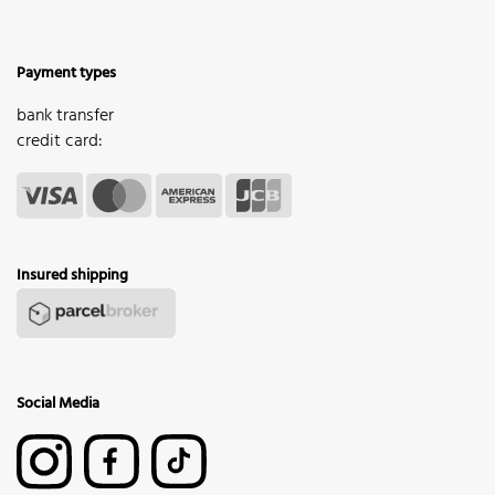
Payment types
bank transfer
credit card:
Insured shipping
Social Media