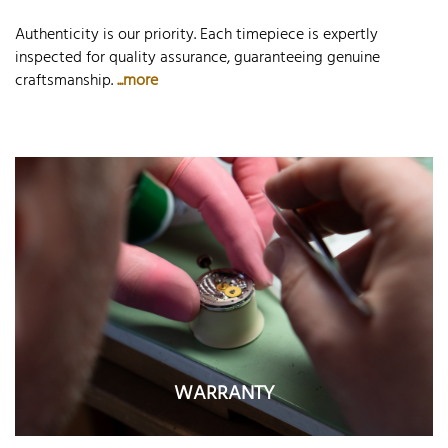
Authenticity is our priority. Each timepiece is expertly
inspected for quality assurance, guaranteeing genuine
craftsmanship.
...more
WARRANTY