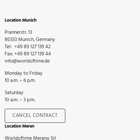
Location Munich
Prannerstr. 13
80333 Munich, Germany
Tel: +49 89 127 139 42
Fax: +49 89 127 139 44
info@worldoftime.de
Monday to Friday
10 a.m. – 6 p.m.
Saturday
10 a.m. – 3 p.m.
CANCEL CONTRACT
Location Meran
Worldoftime Merano Srl