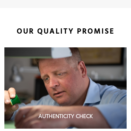
OUR QUALITY PROMISE
AUTHENTICITY CHECK