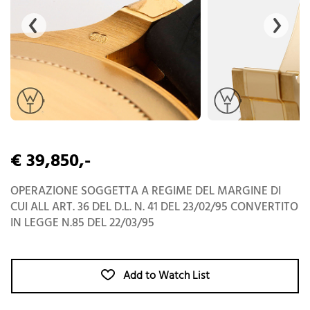
€ 39,850,-
OPERAZIONE SOGGETTA A REGIME DEL MARGINE DI
CUI ALL ART. 36 DEL D.L. N. 41 DEL 23/02/95 CONVERTITO
IN LEGGE N.85 DEL 22/03/95
Add to Watch List