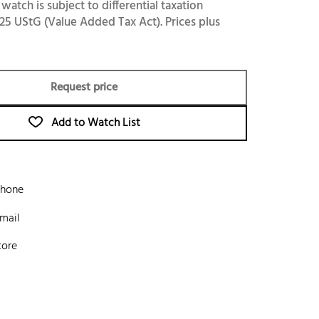
 watch is subject to differential taxation
25 UStG (Value Added Tax Act). Prices plus
Request price
Add to Watch List
phone
mail
tore