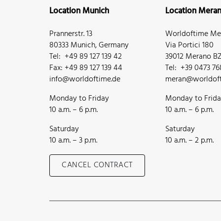
Location Munich
Location Mera
Prannerstr. 13
Worldoftime Mer
80333 Munich, Germany
Via Portici 180
Tel: +49 89 127 139 42
39012 Merano BZ,
Fax: +49 89 127 139 44
Tel: +39 0473 7
info@worldoftime.de
meran@worldoft
Monday to Friday
Monday to Frid
10 a.m. – 6 p.m.
10 a.m. – 6 p.m.
Saturday
Saturday
10 a.m. – 3 p.m.
10 a.m. – 2 p.m.
CANCEL CONTRACT