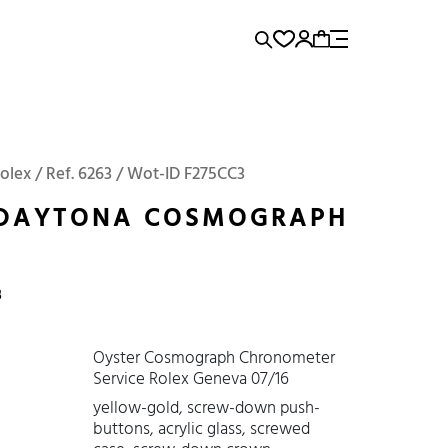
rence...
Request price
Panerai
Submariner
Rolex / Ref. 6263 / Wot-ID F275CC3
 DAYTONA COSMOGRAPH
3
Oyster Cosmograph Chronometer
Service Rolex Geneva 07/16
yellow-gold, screw-down push-
buttons, acrylic glass, screwed