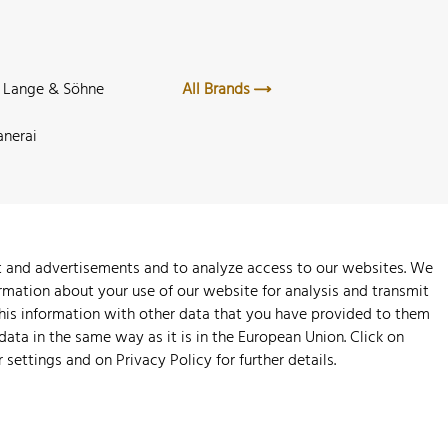
. Lange & Söhne
All Brands
anerai
nt and advertisements and to analyze access to our websites. We
rmation about your use of our website for analysis and transmit
this information with other data that you have provided to them
 data in the same way as it is in the European Union. Click on
r settings and on
Privacy Policy
for further details.