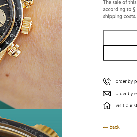
The sale of this
according to § 
shipping costs.
order by 
order by e
visit our s
back