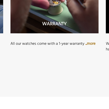
WARRANTY
All our watches come with a 1-year warranty
...more
W
h