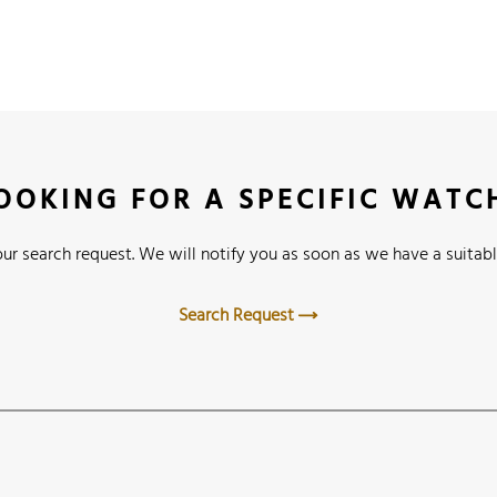
OOKING FOR A SPECIFIC WATC
ur search request. We will notify you as soon as we have a suitabl
Search Request