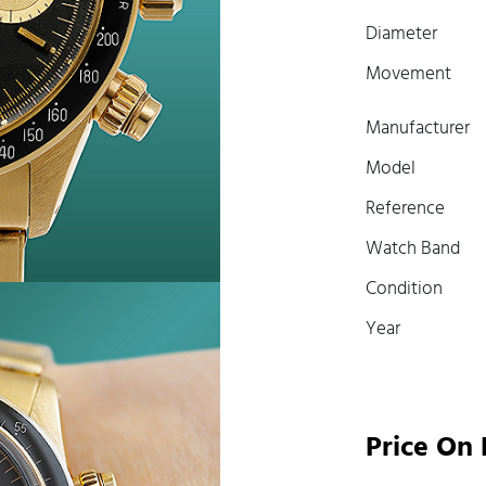
Diameter
Movement
Manufacturer
Model
Reference
Watch Band
Condition
Year
Price On