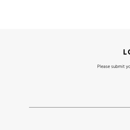
L
Please submit yo