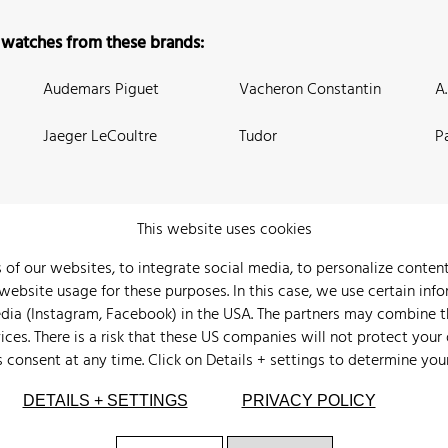
 watches from these brands:
Audemars Piguet
Vacheron Constantin
A
Jaeger LeCoultre
Tudor
P
This website uses cookies
 of our websites, to integrate social media, to personalize conte
bsite usage for these purposes. In this case, we use certain info
 Us
Watch Archive
Wall of Fame
Legal Info
Privacy
Imprint
edia (Instagram, Facebook) in the USA. The partners may combine 
ices. There is a risk that these US companies will not protect your
s consent at any time. Click on
Details + settings
to determine you
DETAILS + SETTINGS
PRIVACY POLICY