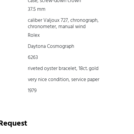
case, screw-down crown
37.5 mm
caliber Valjoux 727, chronograph,
chronometer, manual wind
Rolex
Daytona Cosmograph
6263
riveted oyster bracelet, 18ct. gold
very nice condition, service paper
1979
 Request