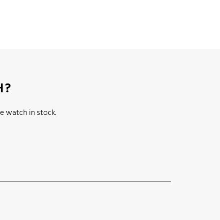
H?
e watch in stock.