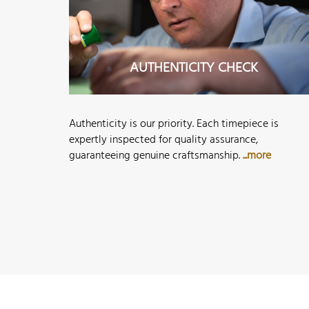
AUTHENTICITY CHECK
Authenticity is our priority. Each timepiece is
expertly inspected for quality assurance,
guaranteeing genuine craftsmanship.
...more