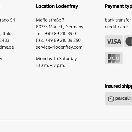
n
Location Lodenfrey
Payment ty
ano Srl
Maffeistraße 7
bank transfer
80333 Munich, Germany
credit card:
 Italia
Tel: +49 89 210 39 0
68483
Fax: +49 89 210 39 250
ime.de
service@lodenfrey.com
ay
Monday to Saturday
10 a.m. – 7 p.m.
Insured ship