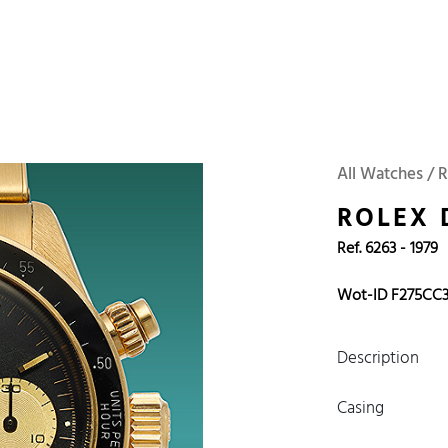
 Watches
Accessories
Sell and Buy
Locations
About Us
Brand, Model, Refe
Omega
Tudor
Daytona
Iwc
All Watches / 
ust
Explorer
Sinn
128238
ROLEX
Ref. 6263 - 1979
Wot-ID F275CC
Description
Casing