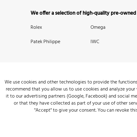
We offer a selection of high-quality pre-owned
Rolex
Omega
Patek Philippe
IWC
We use cookies and other technologies to provide the functions
recommend that you allow us to use cookies and analyze your we
New Arrivals
Watches
Knowledge
Sell and Buy
About
it to our advertising partners (Google, Facebook) and social m
or that they have collected as part of your use of other serv
"Accept" to give your consent. You can revoke thi