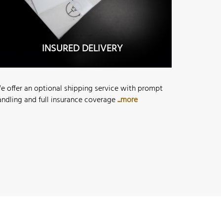
INSURED DELIVERY
e offer an optional shipping service with prompt
andling and full insurance coverage
...more