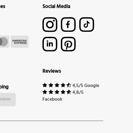
pes
Social Media
Reviews
4,5/5 Google
ping
4,8/5
Facebook