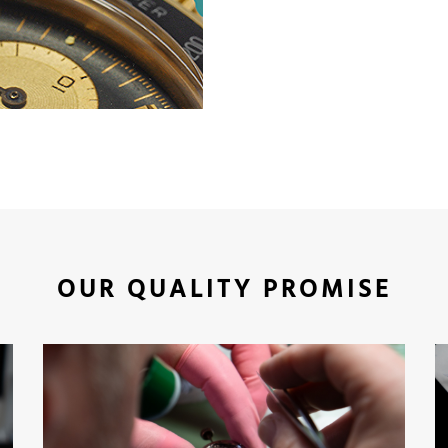
OUR QUALITY PROMISE