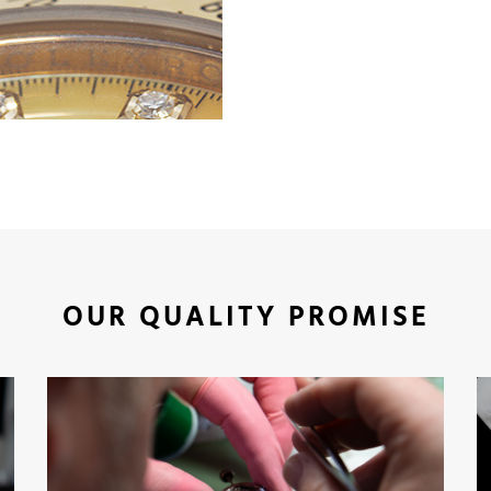
OUR QUALITY PROMISE