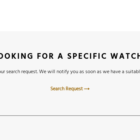
OOKING FOR A SPECIFIC WATC
ur search request. We will notify you as soon as we have a suitabl
Search Request