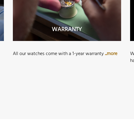
WARRANTY
All our watches come with a 1-year warranty
...more
W
h