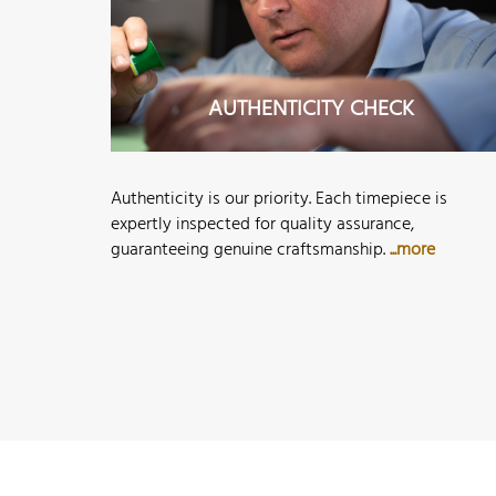
AUTHENTICITY CHECK
Authenticity is our priority. Each timepiece is
expertly inspected for quality assurance,
guaranteeing genuine craftsmanship.
...more