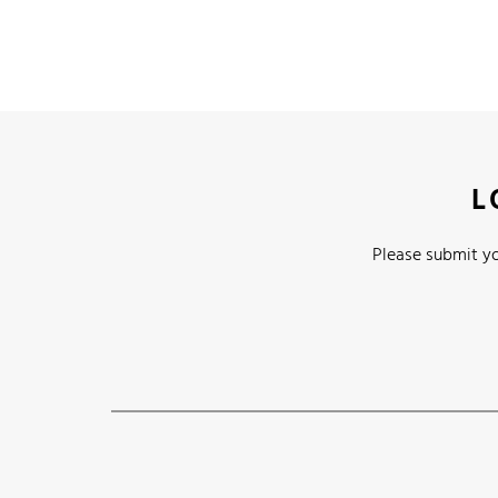
L
Please submit yo