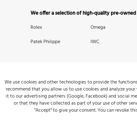
We offer a selection of high-quality pre-owned
Rolex
Omega
Patek Philippe
IWC
We use cookies and other technologies to provide the functions
recommend that you allow us to use cookies and analyze your we
New Arrivals
Watches
Knowledge
Sell and Buy
About
it to our advertising partners (Google, Facebook) and social m
or that they have collected as part of your use of other serv
"Accept" to give your consent. You can revoke thi