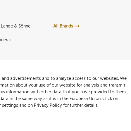
. Lange & Söhne
All Brands
anerai
nt and advertisements and to analyze access to our websites. We
rmation about your use of our website for analysis and transmit
this information with other data that you have provided to them
 data in the same way as it is in the European Union. Click on
r settings and on
Privacy Policy
for further details.