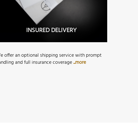
INSURED DELIVERY
e offer an optional shipping service with prompt
andling and full insurance coverage
...more