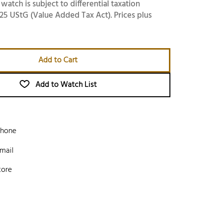
 watch is subject to differential taxation
25 UStG (Value Added Tax Act). Prices plus
Add to Cart
Add to Watch List
phone
mail
tore