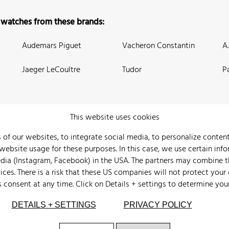
 watches from these brands:
Audemars Piguet
Vacheron Constantin
A
Jaeger LeCoultre
Tudor
P
This website uses cookies
 of our websites, to integrate social media, to personalize conte
bsite usage for these purposes. In this case, we use certain info
 Us
Watch Archive
Wall of Fame
Legal Info
Privacy
Imprint
edia (Instagram, Facebook) in the USA. The partners may combine 
ices. There is a risk that these US companies will not protect your
s consent at any time. Click on
Details + settings
to determine you
DETAILS + SETTINGS
PRIVACY POLICY