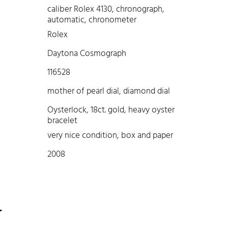
caliber Rolex 4130, chronograph,
automatic, chronometer
Rolex
Daytona Cosmograph
116528
mother of pearl dial, diamond dial
Oysterlock, 18ct. gold, heavy oyster
bracelet
very nice condition, box and paper
2008
-