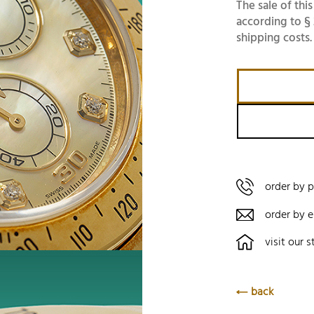
The sale of this
according to § 
shipping costs.
order by 
order by e
visit our s
back