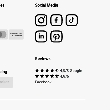
pes
Social Media
Reviews
4,5/5 Google
ping
4,8/5
Facebook