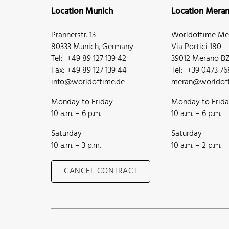
Location Munich
Location Mera
Prannerstr. 13
Worldoftime Mer
80333 Munich, Germany
Via Portici 180
Tel: +49 89 127 139 42
39012 Merano BZ,
Fax: +49 89 127 139 44
Tel: +39 0473 7
info@worldoftime.de
meran@worldoft
Monday to Friday
Monday to Frid
10 a.m. – 6 p.m.
10 a.m. – 6 p.m.
Saturday
Saturday
10 a.m. – 3 p.m.
10 a.m. – 2 p.m.
CANCEL CONTRACT