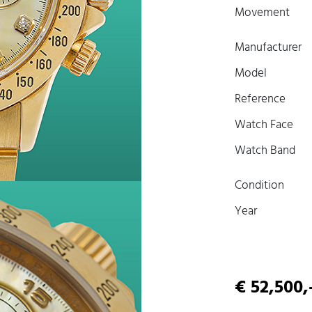
Movement
Manufacturer
Model
Reference
Watch Face
Watch Band
Condition
Year
€ 52,500,