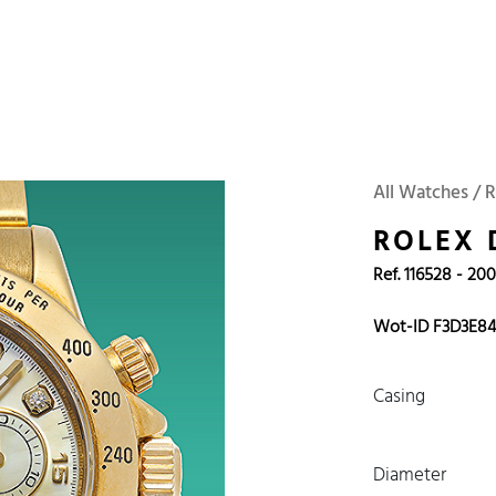
 Watches
Accessories
Sell and Buy
Locations
About Us
Brand, Model, Refe
Omega
Tudor
Daytona
Iwc
All Watches / R
ust
Explorer
Sinn
128238
ROLEX
Ref. 116528 - 20
Wot-ID F3D3E8
Casing
Diameter