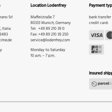
n
Location Lodenfrey
Payment ty
ano Srl
Maffeistraße 7
bank transfer
80333 Munich, Germany
credit card:
 Italia
Tel: +49 89 210 39 0
68483
Fax: +49 89 210 39 250
ime.de
service@lodenfrey.com
ay
Monday to Saturday
10 a.m. – 7 p.m.
Insured ship