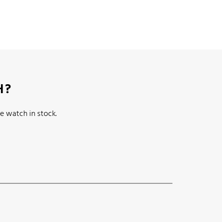
H?
e watch in stock.