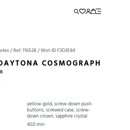
rence...
Add to Cart
Panerai
Submariner
olex / Ref. 116528 / Wot-ID F3D3E84
 DAYTONA COSMOGRAPH
08
4
yellow-gold, screw-down push-
buttons, screwed case, screw-
down crown, sapphire crystal
40.0 mm