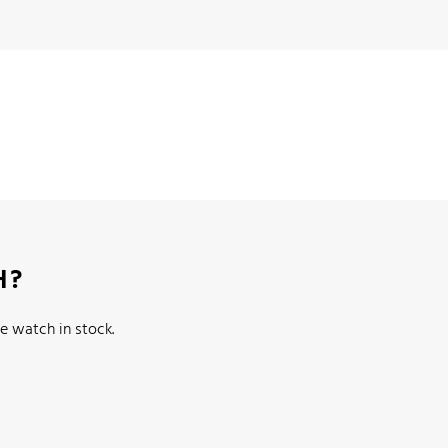
H?
e watch in stock.