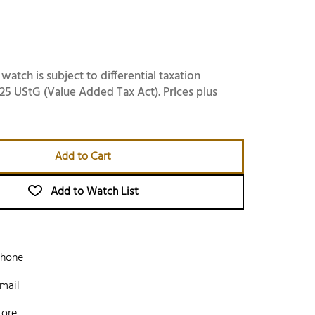
 watch is subject to differential taxation
25 UStG (Value Added Tax Act). Prices plus
Add to Cart
Add to Watch List
phone
mail
tore