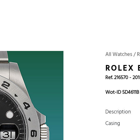
 Watches
Accessories
Sell and Buy
Locations
About Us
Brand, Model, Refe
Omega
Tudor
Daytona
Iwc
All Watches / R
ust
Explorer
Sinn
128238
ROLEX 
Ref. 216570 - 20
Wot-ID 5D4611B
Description
Casing