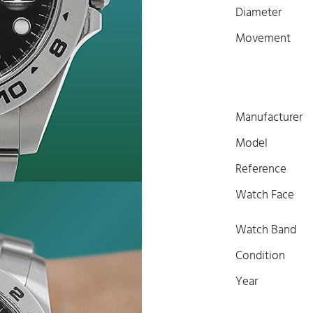
Diameter
Movement
Manufacturer
Model
Reference
Watch Face
Watch Band
Condition
Year