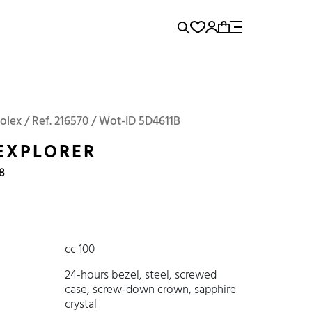
rence...
Add to Cart
Panerai
Submariner
olex / Ref. 216570 / Wot-ID 5D4611B
EXPLORER
18
cc 100
24-hours bezel, steel, screwed
case, screw-down crown, sapphire
crystal