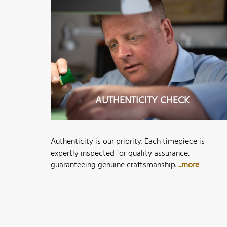
AUTHENTICITY CHECK
Authenticity is our priority. Each timepiece is
expertly inspected for quality assurance,
guaranteeing genuine craftsmanship.
...more