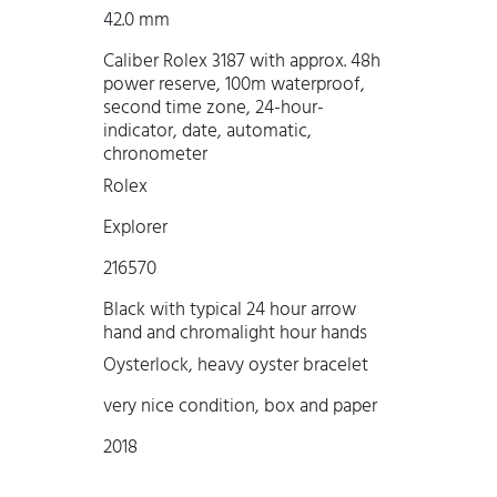
42.0 mm
Caliber Rolex 3187 with approx. 48h
power reserve, 100m waterproof,
second time zone, 24-hour-
indicator, date, automatic,
chronometer
Rolex
Explorer
216570
Black with typical 24 hour arrow
hand and chromalight hour hands
Oysterlock, heavy oyster bracelet
very nice condition, box and paper
2018