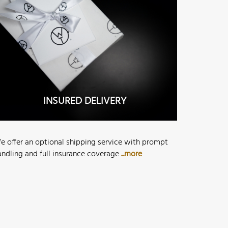
INSURED DELIVERY
e offer an optional shipping service with prompt
andling and full insurance coverage
...more