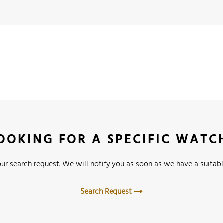
OOKING FOR A SPECIFIC WATC
ur search request. We will notify you as soon as we have a suitabl
Search Request