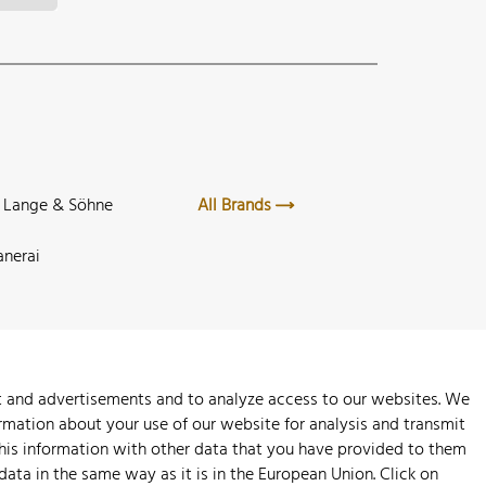
. Lange & Söhne
All Brands
anerai
nt and advertisements and to analyze access to our websites. We
rmation about your use of our website for analysis and transmit
this information with other data that you have provided to them
 data in the same way as it is in the European Union. Click on