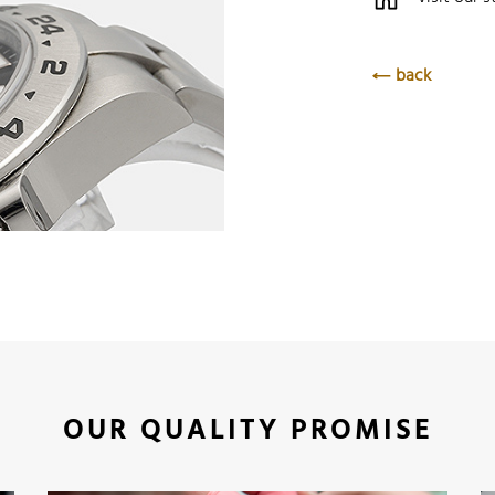
back
OUR QUALITY PROMISE