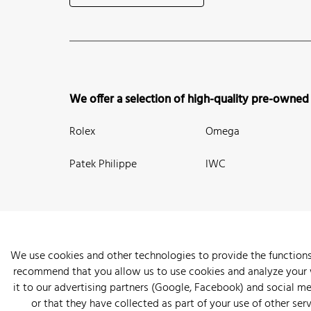
We offer a selection of high-quality pre-owned
Rolex
Omega
Patek Philippe
IWC
We use cookies and other technologies to provide the functions
recommend that you allow us to use cookies and analyze your we
New Arrivals
Watches
Knowledge
Sell and Buy
About
it to our advertising partners (Google, Facebook) and social m
or that they have collected as part of your use of other serv