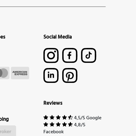
pes
Social Media
Reviews
4,5/5 Google
ping
4,8/5
Facebook