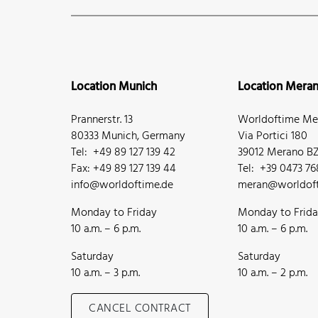
Location Munich
Location Mera
Prannerstr. 13
Worldoftime Mer
80333 Munich, Germany
Via Portici 180
Tel: +49 89 127 139 42
39012 Merano BZ,
Fax: +49 89 127 139 44
Tel: +39 0473 7
info@worldoftime.de
meran@worldoft
Monday to Friday
Monday to Frid
10 a.m. – 6 p.m.
10 a.m. – 6 p.m.
Saturday
Saturday
10 a.m. – 3 p.m.
10 a.m. – 2 p.m.
CANCEL CONTRACT