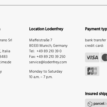
n
Location Lodenfrey
Payment ty
ano Srl
Maffeistraße 7
bank transfer
80333 Munich, Germany
credit card:
 Italia
Tel: +49 89 210 39 0
68483
Fax: +49 89 210 39 250
ime.de
service@lodenfrey.com
ay
Monday to Saturday
10 a.m. – 7 p.m.
Insured ship