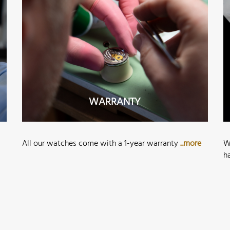
WARRANTY
All our watches come with a 1-year warranty
...more
W
h