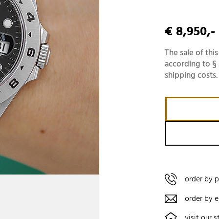
€ 8,950,-
The sale of this
according to § 
shipping costs.
order by 
order by e
visit our s