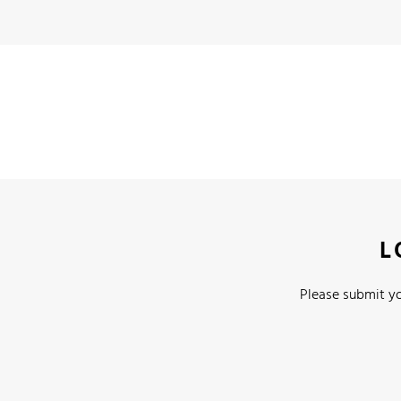
L
Please submit yo