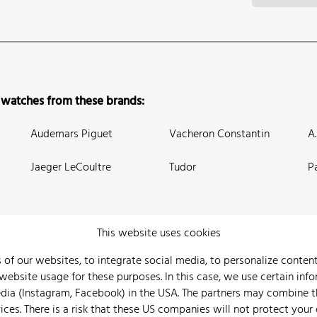
 watches from these brands:
Audemars Piguet
Vacheron Constantin
A
Jaeger LeCoultre
Tudor
P
This website uses cookies
 of our websites, to integrate social media, to personalize conte
bsite usage for these purposes. In this case, we use certain info
 Us
Watch Archive
Wall of Fame
Legal Info
Privacy
Imprint
edia (Instagram, Facebook) in the USA. The partners may combine 
ices. There is a risk that these US companies will not protect your