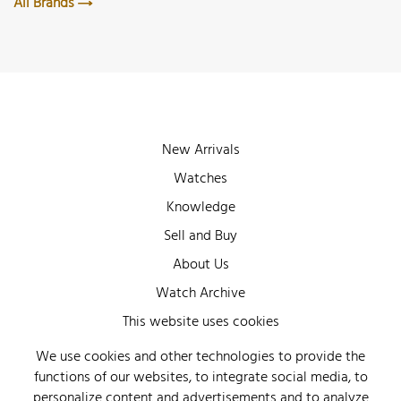
All Brands
New Arrivals
Watches
Knowledge
Sell and Buy
About Us
Watch Archive
Wall of Fame
This website uses cookies
Legal Info
We use cookies and other technologies to provide the
functions of our websites, to integrate social media, to
Privacy
personalize content and advertisements and to analyze