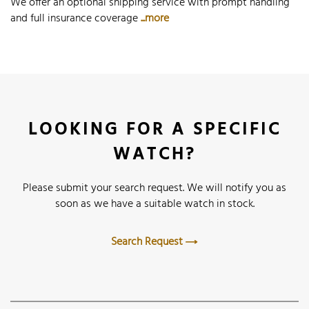
We offer an optional shipping service with prompt handling
and full insurance coverage
...more
LOOKING FOR A SPECIFIC
WATCH?
Please submit your search request. We will notify you as
soon as we have a suitable watch in stock.
Search Request