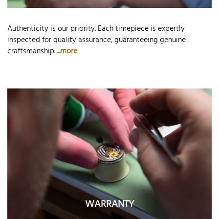
Authenticity is our priority. Each timepiece is expertly
inspected for quality assurance, guaranteeing genuine
craftsmanship.
...more
WARRANTY