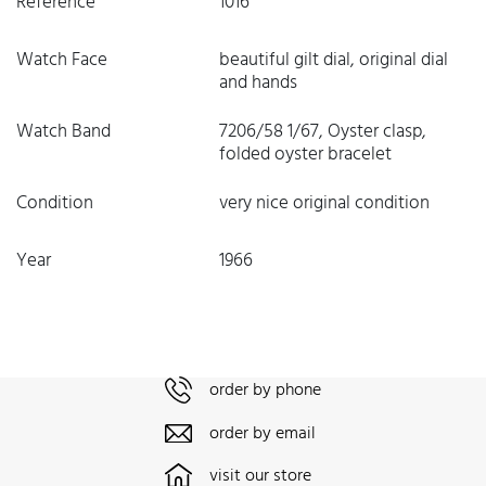
Reference
1016
Watch Face
beautiful gilt dial, original dial
and hands
Watch Band
7206/58 1/67, Oyster clasp,
folded oyster bracelet
Condition
very nice original condition
Year
1966
order by phone
order by email
visit our store