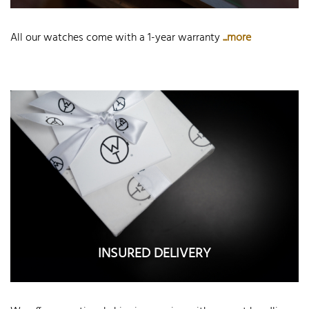
All our watches come with a 1-year warranty
...more
INSURED DELIVERY