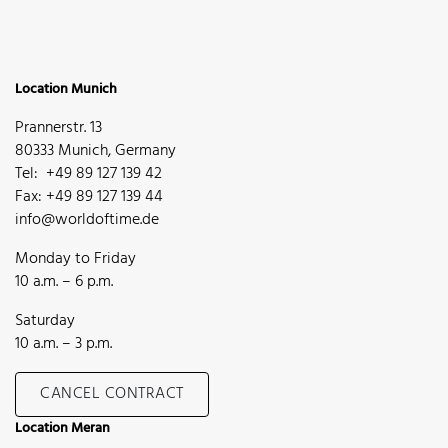
Location Munich
Prannerstr. 13
80333 Munich, Germany
Tel: +49 89 127 139 42
Fax: +49 89 127 139 44
info@worldoftime.de
Monday to Friday
10 a.m. – 6 p.m.
Saturday
10 a.m. – 3 p.m.
CANCEL CONTRACT
Location Meran