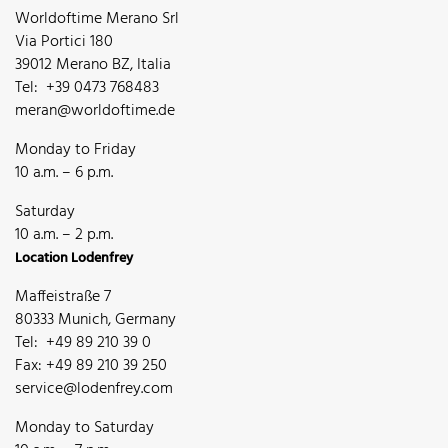
Worldoftime Merano Srl
Via Portici 180
39012 Merano BZ, Italia
Tel: +39 0473 768483
meran@worldoftime.de
Monday to Friday
10 a.m. – 6 p.m.
Saturday
10 a.m. – 2 p.m.
Location Lodenfrey
Maffeistraße 7
80333 Munich, Germany
Tel: +49 89 210 39 0
Fax: +49 89 210 39 250
service@lodenfrey.com
Monday to Saturday