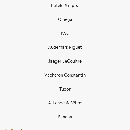
Patek Philippe
Omega
IWC
Audemars Piguet
Jaeger LeCoultre
Vacheron Constantin
Tudor
A. Lange & Söhne
Panerai