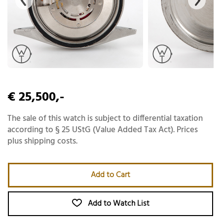
€ 25,500,-
The sale of this watch is subject to differential taxation
according to § 25 UStG (Value Added Tax Act). Prices
plus shipping costs.
Add to Cart
Add to Watch List