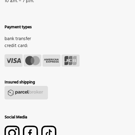
10 a.m. – 7 p.m.
Payment types
bank transfer
credit card:
Insured shipping
Social Media