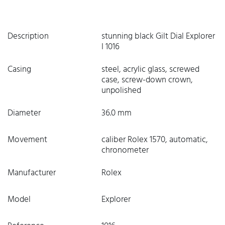
Description
stunning black Gilt Dial Explorer
I 1016
Casing
steel, acrylic glass, screwed
case, screw-down crown,
unpolished
Diameter
36.0 mm
Movement
caliber Rolex 1570, automatic,
chronometer
Manufacturer
Rolex
Model
Explorer