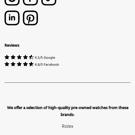
Reviews
4,5/5 Google
4,8/5 Facebook
We offer a selection of high-quality pre-owned watches from these
brands:
Rolex