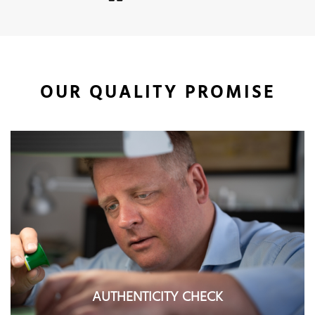
OUR QUALITY PROMISE
AUTHENTICITY CHECK