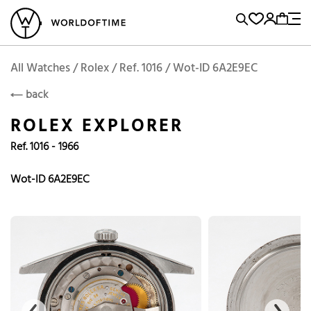
l Watches
Vintage Watches
Accessories
Sell and Buy
Locations
A
Brand, Model, Reference...
Add to Cart
Rolex
ROLEX
Popular Searches
All Watches / Rolex / Ref. 1016 / Wot-ID 6A2E9EC
back
Rolex
Patek
Cartier
ROLEX EXPLORER
Omega
Tudor
Ref. 1016 - 1966
Daytona
Iwc
Panerai
Submariner
Heuer
Wot-ID 6A2E9EC
Breitling
Datejust
Explorer
Sinn
128238