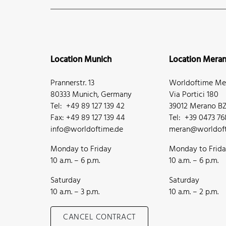
Location Munich
Location Mera
Prannerstr. 13
Worldoftime Mer
80333 Munich, Germany
Via Portici 180
Tel: +49 89 127 139 42
39012 Merano BZ,
Fax: +49 89 127 139 44
Tel: +39 0473 7
info@worldoftime.de
meran@worldoft
Monday to Friday
Monday to Frid
10 a.m. – 6 p.m.
10 a.m. – 6 p.m.
Saturday
Saturday
10 a.m. – 3 p.m.
10 a.m. – 2 p.m.
CANCEL CONTRACT