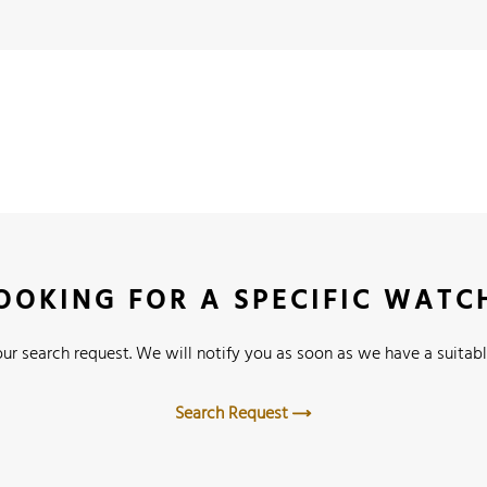
OOKING FOR A SPECIFIC WATC
ur search request. We will notify you as soon as we have a suitabl
Search Request