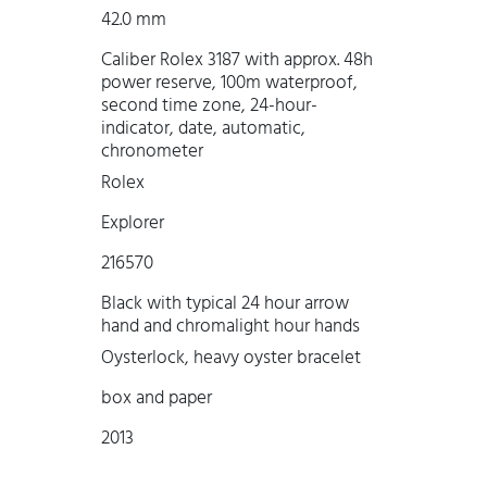
42.0 mm
Caliber Rolex 3187 with approx. 48h
power reserve, 100m waterproof,
second time zone, 24-hour-
indicator, date, automatic,
chronometer
Rolex
Explorer
216570
Black with typical 24 hour arrow
hand and chromalight hour hands
Oysterlock, heavy oyster bracelet
box and paper
2013