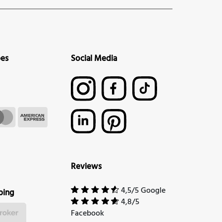
pes
Social Media
Reviews
4,5/5 Google
ping
4,8/5
Facebook