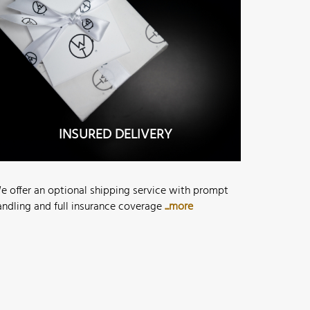
INSURED DELIVERY
e offer an optional shipping service with prompt
andling and full insurance coverage
...more