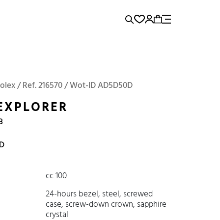
rence...
Add to Cart
Panerai
Submariner
Rolex / Ref. 216570 / Wot-ID AD5D50D
EXPLORER
3
D
cc 100
24-hours bezel, steel, screwed
case, screw-down crown, sapphire
crystal