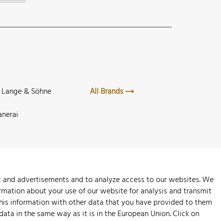
. Lange & Söhne
All Brands
anerai
nt and advertisements and to analyze access to our websites. We
rmation about your use of our website for analysis and transmit
this information with other data that you have provided to them
 data in the same way as it is in the European Union. Click on