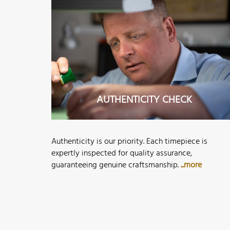
AUTHENTICITY CHECK
Authenticity is our priority. Each timepiece is
expertly inspected for quality assurance,
guaranteeing genuine craftsmanship.
...more