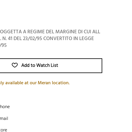
OGGETTA A REGIME DEL MARGINE DI CUI ALL
L. N. 41 DEL 23/02/95 CONVERTITO IN LEGGE
/95
Add to Watch List
ly available at our Meran location.
phone
mail
tore