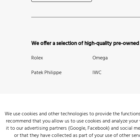
We offer a selection of high-quality pre-owned
Rolex
Omega
Patek Philippe
IWC
We use cookies and other technologies to provide the functions
recommend that you allow us to use cookies and analyze your we
New Arrivals
Watches
Knowledge
Sell and Buy
About
it to our advertising partners (Google, Facebook) and social m
or that they have collected as part of your use of other serv