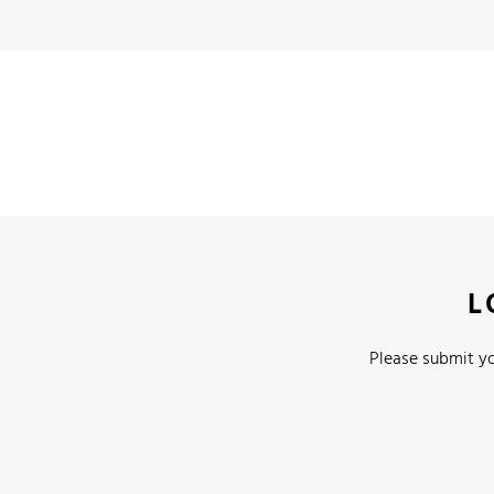
L
Please submit yo