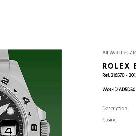
 Watches
Accessories
Sell and Buy
Locations
About Us
Brand, Model, Refe
Omega
Tudor
Daytona
Iwc
All Watches / 
ust
Explorer
Sinn
128238
ROLEX 
Ref. 216570 - 201
Wot-ID AD5D50
Description
Casing