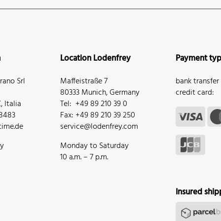
n
Location Lodenfrey
Payment ty
ano Srl
Maffeistraße 7
bank transfer
80333 Munich, Germany
credit card:
 Italia
Tel: +49 89 210 39 0
68483
Fax: +49 89 210 39 250
ime.de
service@lodenfrey.com
ay
Monday to Saturday
10 a.m. – 7 p.m.
Insured ship