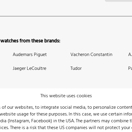
 watches from these brands:
Audemars Piguet
Vacheron Constantin
A
Jaeger LeCoultre
Tudor
P
This website uses cookies
 of our websites, to integrate social media, to personalize conte
bsite usage for these purposes. In this case, we use certain info
 Us
Watch Archive
Wall of Fame
Legal Info
Privacy
Imprint
edia (Instagram, Facebook) in the USA. The partners may combine 
ices. There is a risk that these US companies will not protect your