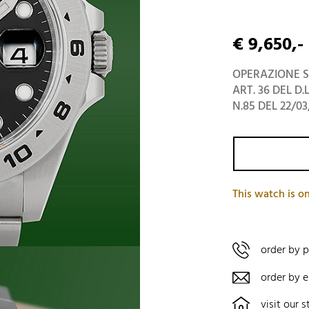
€ 9,650,-
OPERAZIONE S
ART. 36 DEL D.
N.85 DEL 22/03
This watch is on
order by 
order by e
visit our s