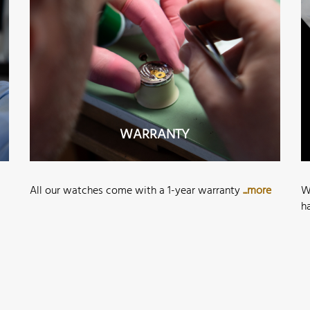
WARRANTY
All our watches come with a 1-year warranty
...more
W
h