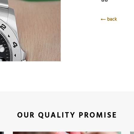
back
OUR QUALITY PROMISE