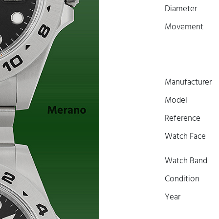
Diameter
Movement
Manufacturer
Model
Reference
Watch Face
Watch Band
Condition
Year