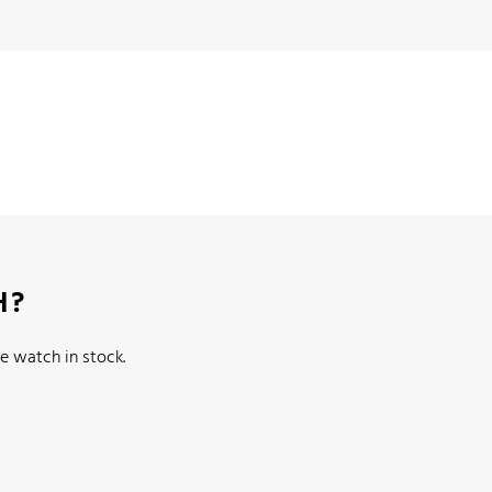
H?
e watch in stock.