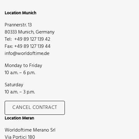
Location Munich
Prannerstr. 13
80333 Munich, Germany
Tel: +49 89 127 139 42
Fax: +49 89 127 139 44
info@worldoftime.de
Monday to Friday
10 a.m. – 6 p.m.
Saturday
10 a.m. – 3 p.m.
CANCEL CONTRACT
Location Meran
Worldoftime Merano Srl
Via Portici 180