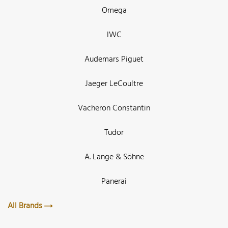
Omega
IWC
Audemars Piguet
Jaeger LeCoultre
Vacheron Constantin
Tudor
A. Lange & Söhne
Panerai
All Brands