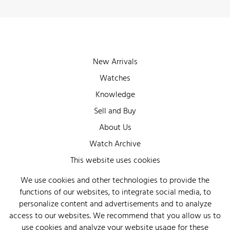
New Arrivals
Watches
Knowledge
Sell and Buy
About Us
Watch Archive
Wall of Fame
This website uses cookies
Legal Info
We use cookies and other technologies to provide the
functions of our websites, to integrate social media, to
Privacy
personalize content and advertisements and to analyze
Imprint
access to our websites. We recommend that you allow us to
use cookies and analyze your website usage for these