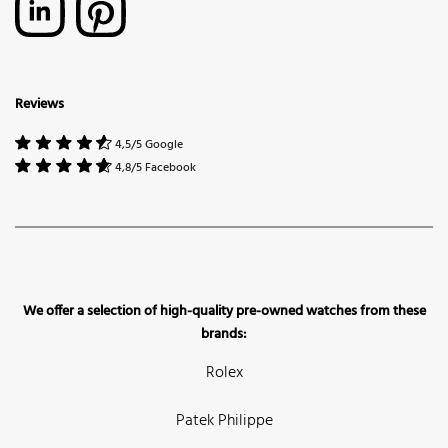
Reviews
4,5/5 Google
4,8/5 Facebook
We offer a selection of high-quality pre-owned watches from these
brands:
Rolex
Patek Philippe