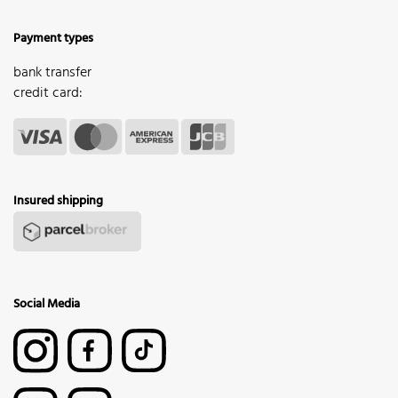
Payment types
bank transfer
credit card:
Insured shipping
Social Media