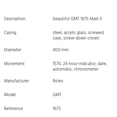
Description
beautiful GMT 1675 Mark II
Casing
steel, acrylic glass, screwed
case, screw-down crown
Diameter
40.0 mm
Movement
1570, 24-hour-indicator, date,
automatic, chronometer
Manufacturer
Rolex
Model
GMT
Reference
1675