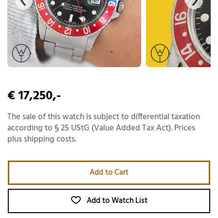
€ 17,250,-
The sale of this watch is subject to differential taxation
according to § 25 UStG (Value Added Tax Act). Prices
plus shipping costs.
Add to Cart
Add to Watch List