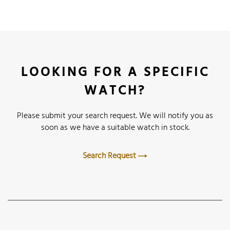
LOOKING FOR A SPECIFIC
WATCH?
Please submit your search request. We will notify you as
soon as we have a suitable watch in stock.
Search Request