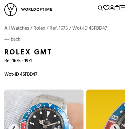
l Watches
Vintage Watches
Accessories
Sell and Buy
Locations
A
Brand, Model, Reference...
Add to Cart
Rolex
ROLEX
Popular Searches
All Watches / Rolex / Ref. 1675 / Wot-ID 45FBD47
back
Rolex
Patek
Cartier
ROLEX GMT
Omega
Tudor
Ref. 1675 - 1971
Daytona
Iwc
Panerai
Submariner
Heuer
Wot-ID 45FBD47
Breitling
Datejust
Explorer
Sinn
128238