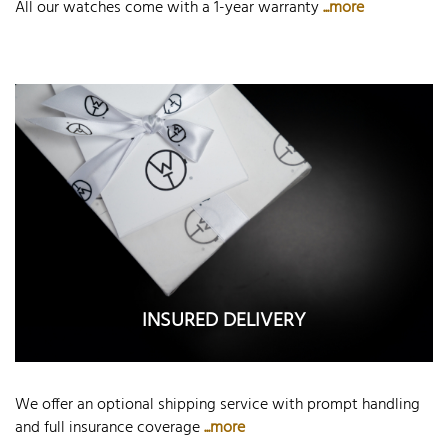
All our watches come with a 1-year warranty
...more
INSURED DELIVERY
We offer an optional shipping service with prompt handling
and full insurance coverage
...more