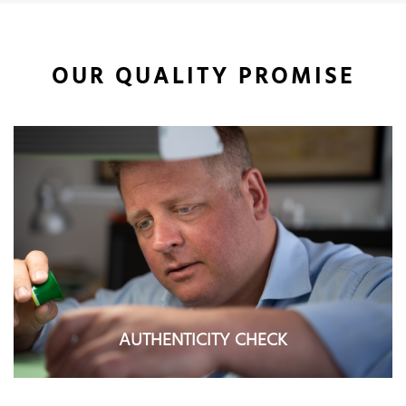
OUR QUALITY PROMISE
AUTHENTICITY CHECK