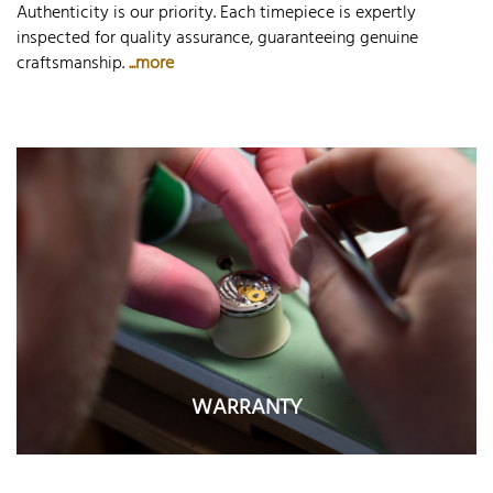
Authenticity is our priority. Each timepiece is expertly
inspected for quality assurance, guaranteeing genuine
craftsmanship.
...more
WARRANTY