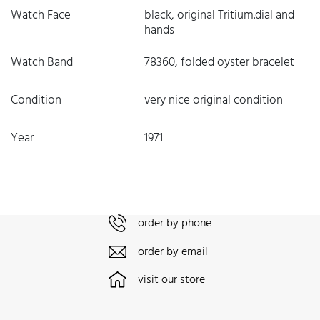
Watch Face
black, original Tritium.dial and
hands
Watch Band
78360, folded oyster bracelet
Condition
very nice original condition
Year
1971
order by phone
order by email
visit our store