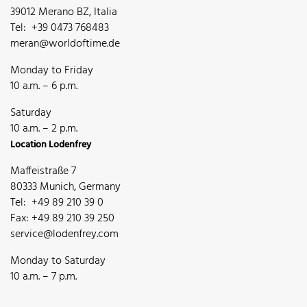
39012 Merano BZ, Italia
Tel: +39 0473 768483
meran@worldoftime.de
Monday to Friday
10 a.m. – 6 p.m.
Saturday
10 a.m. – 2 p.m.
Location Lodenfrey
Maffeistraße 7
80333 Munich, Germany
Tel: +49 89 210 39 0
Fax: +49 89 210 39 250
service@lodenfrey.com
Monday to Saturday
10 a.m. – 7 p.m.