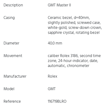
Description
GMT Master II
Casing
Ceramic bezel, d=40mm,
slightly polished, screwed case,
white-gold, screw-down crown,
sapphire crystal, rotating bezel
Diameter
40.0 mm
Movement
caliber Rolex 3186, second time
zone, 24-hour-indicator, date,
automatic, chronometer
Manufacturer
Rolex
Model
GMT
Reference
116719BLRO