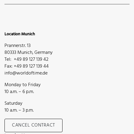
Location Munich
Prannerstr. 13
80333 Munich, Germany
Tel: +49 89 127 139 42
Fax: +49 89 127 139 44
info@worldoftime.de
Monday to Friday
10 a.m. – 6 p.m.
Saturday
10 a.m. – 3 p.m.
CANCEL CONTRACT