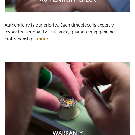
AUTHENTICITY CHECK
Authenticity is our priority. Each timepiece is expertly
inspected for quality assurance, guaranteeing genuine
craftsmanship.
...more
WARRANTY