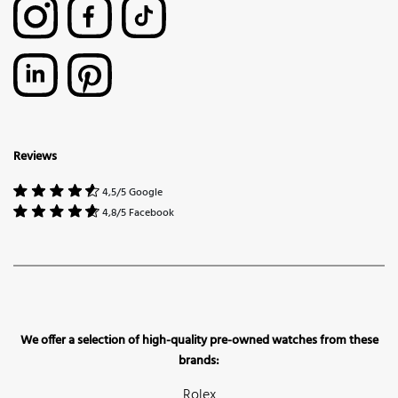
Reviews
4,5/5 Google
4,8/5 Facebook
We offer a selection of high-quality pre-owned watches from these
brands:
Rolex