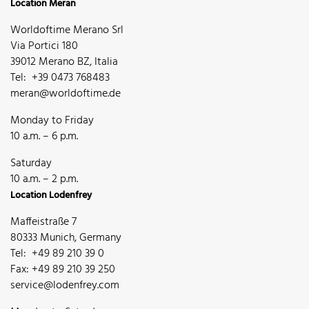
Location Meran
Worldoftime Merano Srl
Via Portici 180
39012 Merano BZ, Italia
Tel: +39 0473 768483
meran@worldoftime.de
Monday to Friday
10 a.m. – 6 p.m.
Saturday
10 a.m. – 2 p.m.
Location Lodenfrey
Maffeistraße 7
80333 Munich, Germany
Tel: +49 89 210 39 0
Fax: +49 89 210 39 250
service@lodenfrey.com