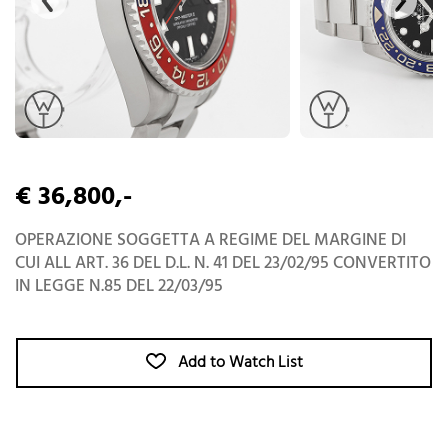
€ 36,800,-
OPERAZIONE SOGGETTA A REGIME DEL MARGINE DI
CUI ALL ART. 36 DEL D.L. N. 41 DEL 23/02/95 CONVERTITO
IN LEGGE N.85 DEL 22/03/95
Add to Watch List