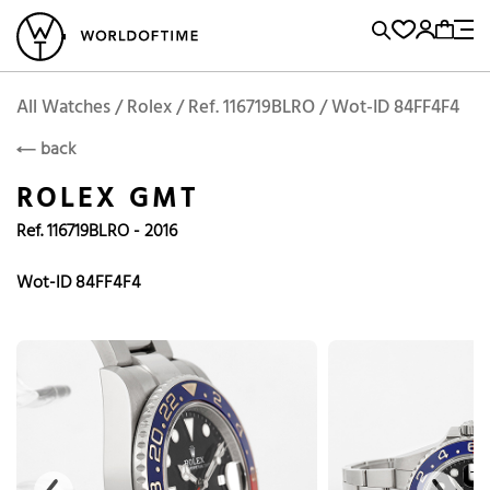
l Watches
Vintage Watches
Accessories
Sell and Buy
Locations
A
Brand, Model, Reference...
Add to Cart
Rolex
ROLEX
Popular Searches
All Watches / Rolex / Ref. 116719BLRO / Wot-ID 84FF4F4
back
Rolex
Patek
Cartier
ROLEX GMT
Omega
Tudor
Ref. 116719BLRO - 2016
Daytona
Iwc
Panerai
Submariner
Heuer
Wot-ID 84FF4F4
Breitling
Datejust
Explorer
Sinn
128238