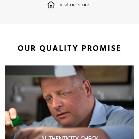
visit our store
OUR QUALITY PROMISE