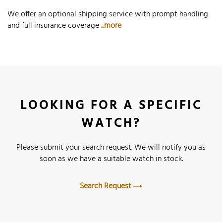
We offer an optional shipping service with prompt handling
and full insurance coverage
...more
LOOKING FOR A SPECIFIC
WATCH?
Please submit your search request. We will notify you as
soon as we have a suitable watch in stock.
Search Request