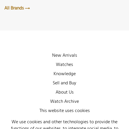
All Brands
New Arrivals
Watches
Knowledge
Sell and Buy
About Us
Watch Archive
Wall of Fame
This website uses cookies
Legal Info
We use cookies and other technologies to provide the
functions of our websites, to integrate social media, to