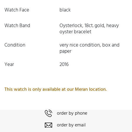
Watch Face
black
Watch Band
Oysterlock, 18ct. gold, heavy
oyster bracelet
Condition
very nice condition, box and
paper
Year
2016
This watch is only available at our Meran location.
order by phone
order by email