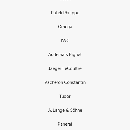
Patek Philippe
Omega
IWC
Audemars Piguet
Jaeger LeCoultre
Vacheron Constantin
Tudor
A. Lange & Söhne
Panerai