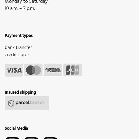
Monday to Saturday
10 a.m. – 7 p.m.
Payment types
bank transfer
credit card:
Insured shipping
Social Media