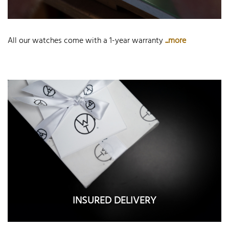
All our watches come with a 1-year warranty
...more
INSURED DELIVERY