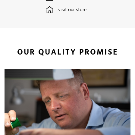
visit our store
OUR QUALITY PROMISE