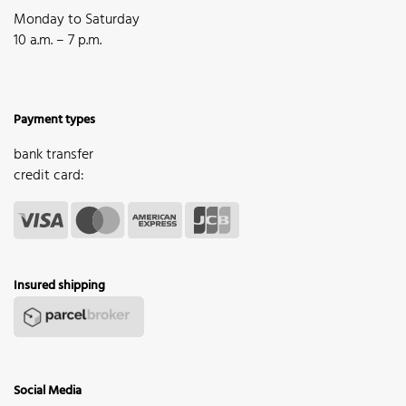
Monday to Saturday
10 a.m. – 7 p.m.
Payment types
bank transfer
credit card:
Insured shipping
Social Media