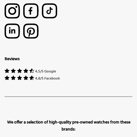
Reviews
4,5/5 Google
4,8/5 Facebook
We offer a selection of high-quality pre-owned watches from these
brands: