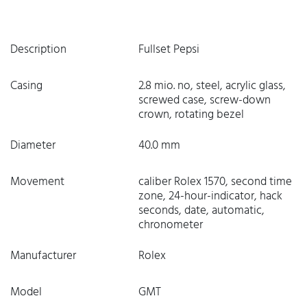
Description
Fullset Pepsi
Casing
2.8 mio. no, steel, acrylic glass,
screwed case, screw-down
crown, rotating bezel
Diameter
40.0 mm
Movement
caliber Rolex 1570, second time
zone, 24-hour-indicator, hack
seconds, date, automatic,
chronometer
Manufacturer
Rolex
Model
GMT