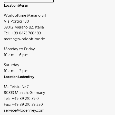
Location Meran
Worldoftime Merano Srl
Via Portici 180
39012 Merano BZ, Italia
Tel: +39 0473 768483
meran@worldoftime.de
Monday to Friday
10 a.m. – 6 p.m.
Saturday
10 a.m. – 2 p.m.
Location Lodenfrey
Maffeistraße 7
80333 Munich, Germany
Tel: +49 89 210 39 0
Fax: +49 89 210 39 250
service@lodenfrey.com