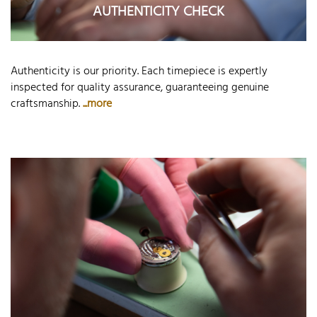
AUTHENTICITY CHECK
Authenticity is our priority. Each timepiece is expertly
inspected for quality assurance, guaranteeing genuine
craftsmanship.
...more