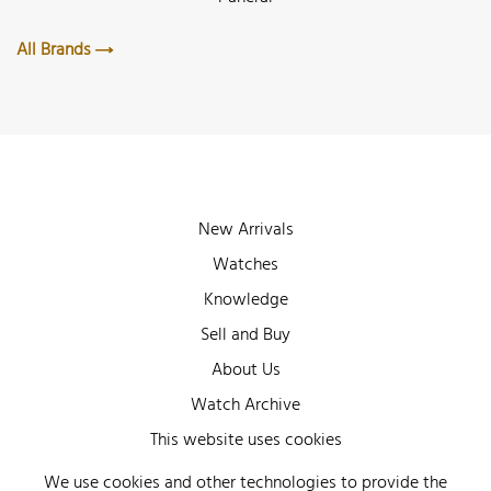
All Brands
New Arrivals
Watches
Knowledge
Sell and Buy
About Us
Watch Archive
Wall of Fame
This website uses cookies
Legal Info
We use cookies and other technologies to provide the