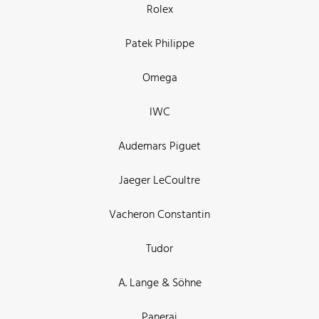
Rolex
Patek Philippe
Omega
IWC
Audemars Piguet
Jaeger LeCoultre
Vacheron Constantin
Tudor
A. Lange & Söhne
Panerai