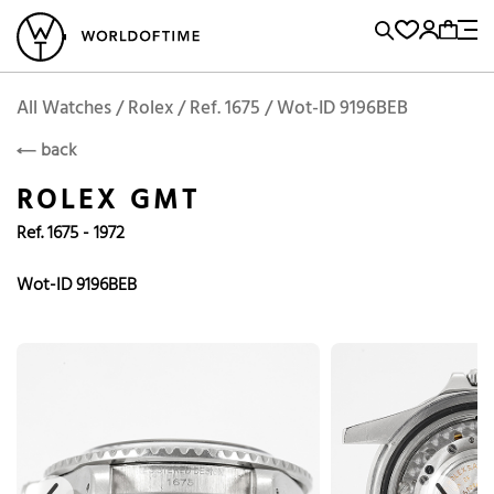
l Watches
Vintage Watches
Accessories
Sell and Buy
Locations
A
Brand, Model, Reference...
Add to Cart
Rolex
ROLEX
Popular Searches
All Watches / Rolex / Ref. 1675 / Wot-ID 9196BEB
back
Rolex
Patek
Cartier
ROLEX GMT
Omega
Tudor
Ref. 1675 - 1972
Daytona
Iwc
Panerai
Submariner
Heuer
Wot-ID 9196BEB
Breitling
Datejust
Explorer
Sinn
128238