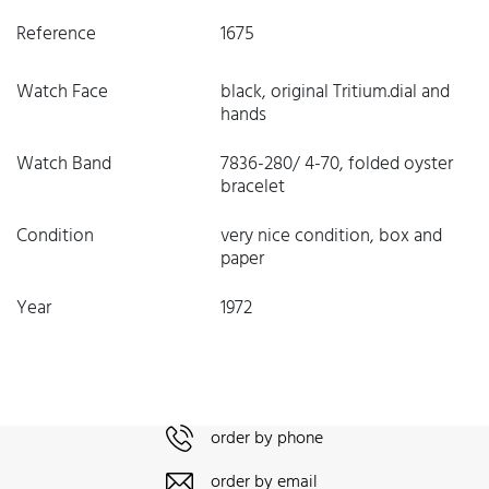
Reference
1675
Watch Face
black, original Tritium.dial and
hands
Watch Band
7836-280/ 4-70, folded oyster
bracelet
Condition
very nice condition, box and
paper
Year
1972
order by phone
order by email