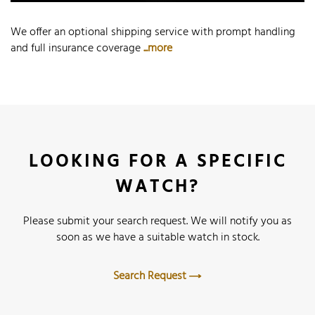
We offer an optional shipping service with prompt handling
and full insurance coverage
...more
LOOKING FOR A SPECIFIC
WATCH?
Please submit your search request. We will notify you as
soon as we have a suitable watch in stock.
Search Request