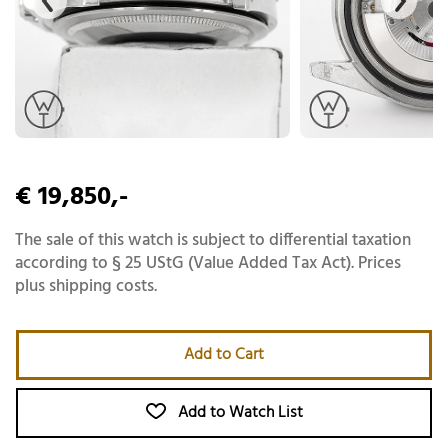
€ 19,850,-
The sale of this watch is subject to differential taxation
according to § 25 UStG (Value Added Tax Act). Prices
plus shipping costs.
Add to Cart
Add to Watch List