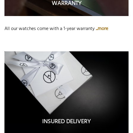
WARRANTY
All our watches come with a 1-year warranty
...more
INSURED DELIVERY