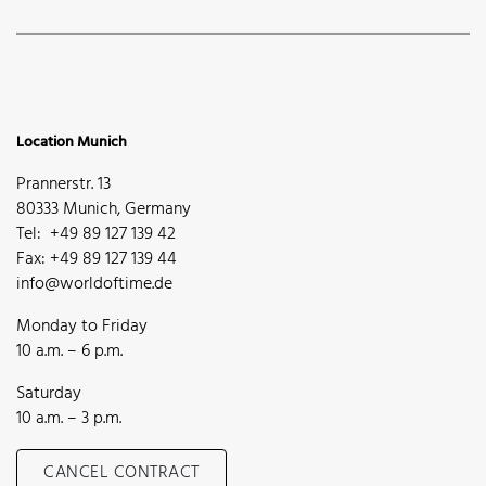
Location Munich
Prannerstr. 13
80333 Munich, Germany
Tel: +49 89 127 139 42
Fax: +49 89 127 139 44
info@worldoftime.de
Monday to Friday
10 a.m. – 6 p.m.
Saturday
10 a.m. – 3 p.m.
CANCEL CONTRACT