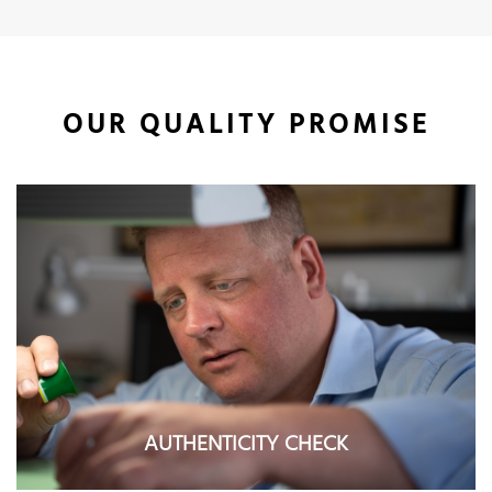
OUR QUALITY PROMISE
AUTHENTICITY CHECK