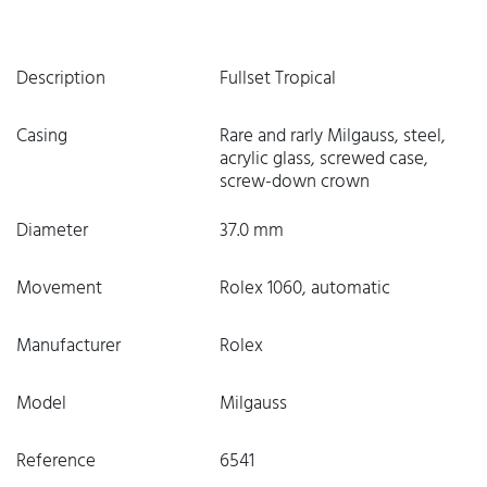
Description
Fullset Tropical
Casing
Rare and rarly Milgauss, steel,
acrylic glass, screwed case,
screw-down crown
Diameter
37.0 mm
Movement
Rolex 1060, automatic
Manufacturer
Rolex
Model
Milgauss
Reference
6541