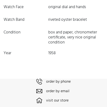
Watch Face
original dial and hands
Watch Band
riveted oyster bracelet
Condition
box and paper, chronometer
certificate, very nice original
condition
Year
1958
order by phone
order by email
visit our store