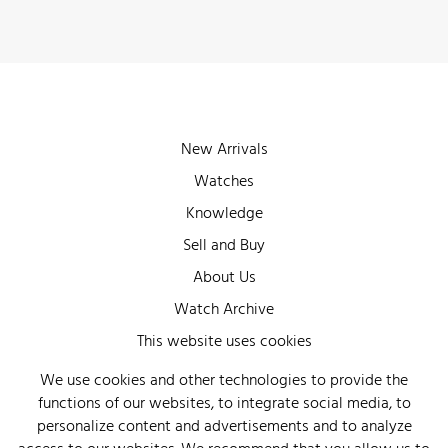
New Arrivals
Watches
Knowledge
Sell and Buy
About Us
Watch Archive
Wall of Fame
This website uses cookies
Legal Info
We use cookies and other technologies to provide the
functions of our websites, to integrate social media, to
Privacy
personalize content and advertisements and to analyze
Imprint