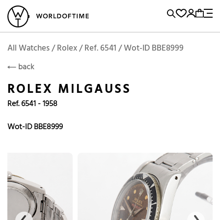
l Watches
Vintage Watches
Accessories
Sell and Buy
Locations
A
Brand, Model, Reference...
Add to Cart
Rolex
ROLEX
Popular Searches
All Watches / Rolex / Ref. 6541 / Wot-ID BBE8999
back
Rolex
Patek
Cartier
ROLEX MILGAUSS
Omega
Tudor
Ref. 6541 - 1958
Daytona
Iwc
Panerai
Submariner
Heuer
Wot-ID BBE8999
Breitling
Datejust
Explorer
Sinn
128238