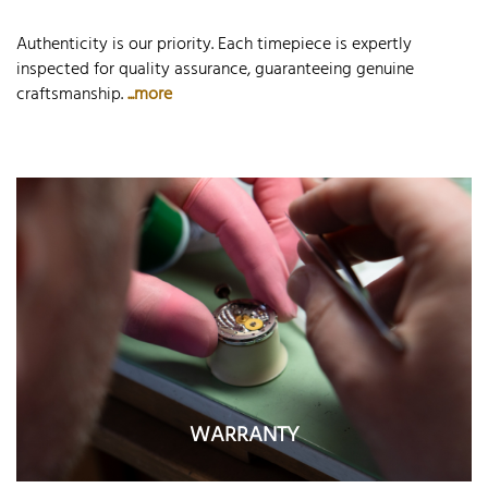
Authenticity is our priority. Each timepiece is expertly
inspected for quality assurance, guaranteeing genuine
craftsmanship.
...more
WARRANTY