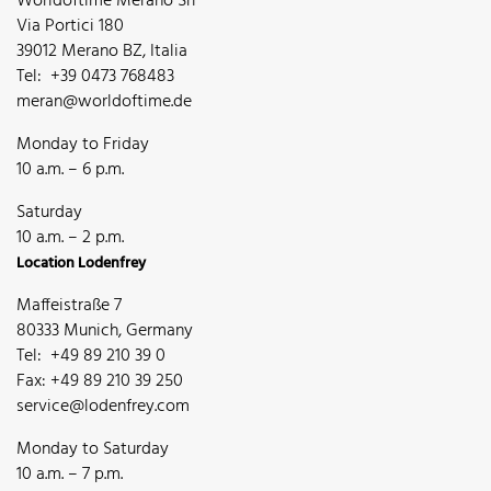
Worldoftime Merano Srl
Via Portici 180
39012 Merano BZ, Italia
Tel: +39 0473 768483
meran@worldoftime.de
Monday to Friday
10 a.m. – 6 p.m.
Saturday
10 a.m. – 2 p.m.
Location Lodenfrey
Maffeistraße 7
80333 Munich, Germany
Tel: +49 89 210 39 0
Fax: +49 89 210 39 250
service@lodenfrey.com
Monday to Saturday
10 a.m. – 7 p.m.