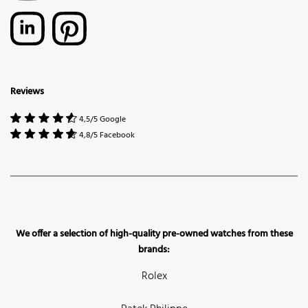
Reviews
4,5/5 Google
4,8/5 Facebook
We offer a selection of high-quality pre-owned watches from these
brands:
Rolex