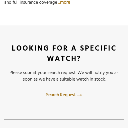
and full insurance coverage
...more
LOOKING FOR A SPECIFIC
WATCH?
Please submit your search request. We will notify you as
soon as we have a suitable watch in stock.
Search Request