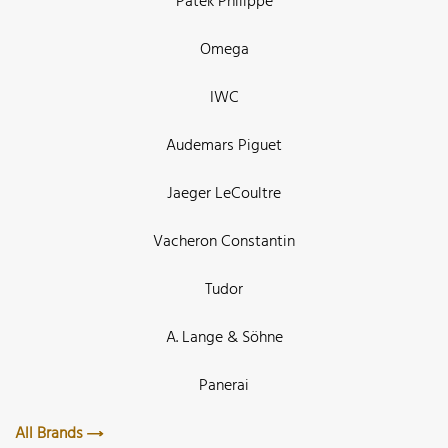
Patek Philippe
Omega
IWC
Audemars Piguet
Jaeger LeCoultre
Vacheron Constantin
Tudor
A. Lange & Söhne
Panerai
All Brands