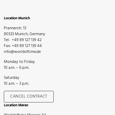
Location Munich
Prannerstr. 13
80333 Munich, Germany
Tel: +49 89 127 139 42
Fax: +49 89 127 139 44
info@worldoftime.de
Monday to Friday
10 a.m. – 6 p.m.
Saturday
10 a.m. – 3 p.m.
CANCEL CONTRACT
Location Meran