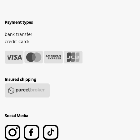
Payment types
bank transfer
credit card:
Insured shipping
Social Media