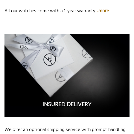
All our watches come with a 1-year warranty
...more
INSURED DELIVERY
We offer an optional shipping service with prompt handling