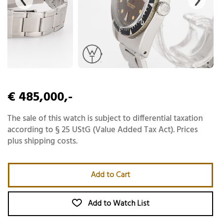
€ 485,000,-
The sale of this watch is subject to differential taxation
according to § 25 UStG (Value Added Tax Act). Prices
plus shipping costs.
Add to Cart
Add to Watch List