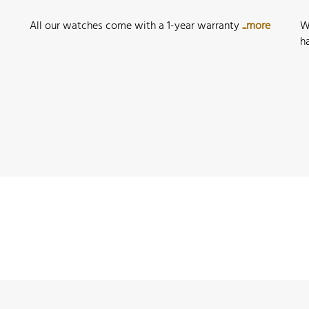
All our watches come with a 1-year warranty
...more
W
h