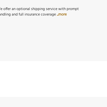
e offer an optional shipping service with prompt
andling and full insurance coverage
...more