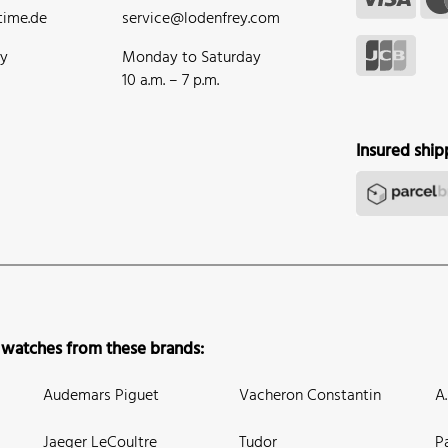
ime.de
service@lodenfrey.com
ay
Monday to Saturday
10 a.m. – 7 p.m.
Insured ship
 watches from these brands:
Audemars Piguet
Vacheron Constantin
A
Jaeger LeCoultre
Tudor
P