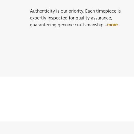
Authenticity is our priority. Each timepiece is
expertly inspected for quality assurance,
guaranteeing genuine craftsmanship.
...more