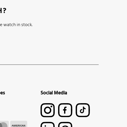
H?
e watch in stock.
pes
Social Media