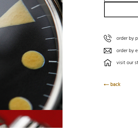
order by 
order by e
visit our s
back