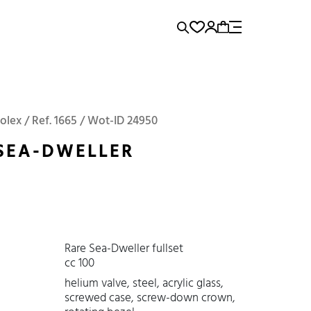
rence...
Panerai
Submariner
olex / Ref. 1665 / Wot-ID 24950
SEA-DWELLER
Rare Sea-Dweller fullset
cc 100
helium valve, steel, acrylic glass,
screwed case, screw-down crown,