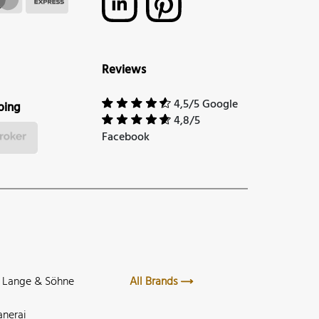
Reviews
4,5/5 Google
ping
4,8/5
Facebook
. Lange & Söhne
All Brands
anerai