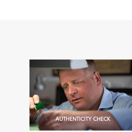
AUTHENTICITY CHECK