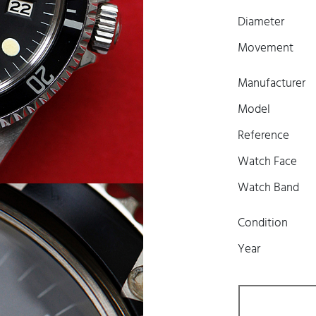
Diameter
Movement
Manufacturer
Model
Reference
Watch Face
Watch Band
Condition
Year