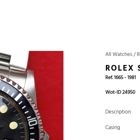
 Watches
Accessories
Sell and Buy
Locations
About Us
Brand, Model, Refe
WOT
Archive
Search Agent
Omega
Tudor
Daytona
Iwc
All Watches / R
ust
Explorer
Sinn
128238
ROLEX 
Ref. 1665 - 1981
Wot-ID 24950
Description
Casing