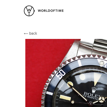
New Arrivals
All Watches
Vintage
Rolex
Popular Searches
ROLEX
back
Rolex
Patek
Cartier
Heuer
Breitling
Datej