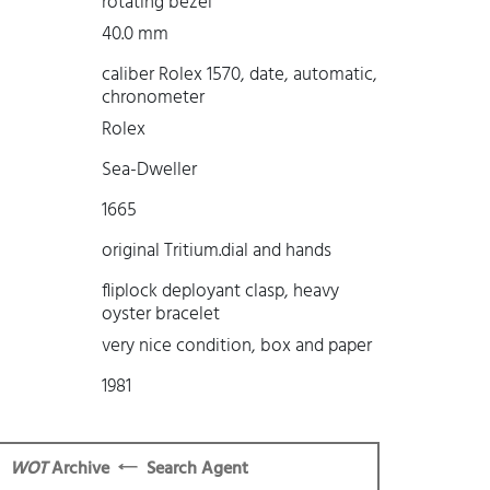
rotating bezel
40.0 mm
caliber Rolex 1570, date, automatic,
chronometer
Rolex
Sea-Dweller
1665
original Tritium.dial and hands
fliplock deployant clasp, heavy
oyster bracelet
very nice condition, box and paper
1981
WOT
Archive
Search Agent