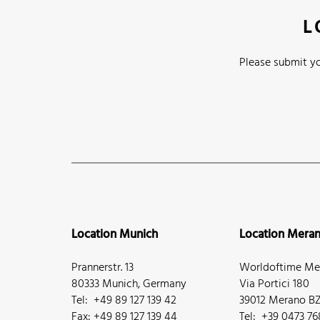
L
Please submit yo
Location Munich
Location Mera
Prannerstr. 13
Worldoftime Mer
80333 Munich, Germany
Via Portici 180
Tel: +49 89 127 139 42
39012 Merano BZ,
Fax: +49 89 127 139 44
Tel: +39 0473 7