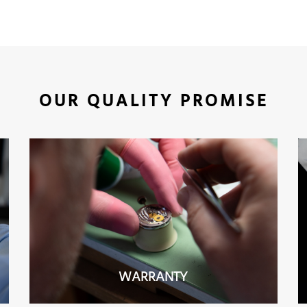
OUR QUALITY PROMISE
WARRANTY