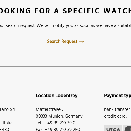
OOKING FOR A SPECIFIC WATC
ur search request. We will notify you as soon as we have a suitabl
Search Request
n
Location Lodenfrey
Payment ty
ano Srl
Maffeistraße 7
bank transfer
80333 Munich, Germany
credit card:
 Italia
Tel: +49 89 210 39 0
68483
Fax: +49 89 210 39 250