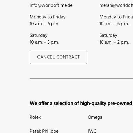
info@worldoftime.de
meran@worldoft
Monday to Friday
Monday to Frid
10 a.m. – 6 p.m.
10 a.m. – 6 p.m.
Saturday
Saturday
10 a.m. – 3 p.m.
10 a.m. – 2 p.m.
CANCEL CONTRACT
We offer a selection of high-quality pre-owned
Rolex
Omega
Patek Philippe
IWC