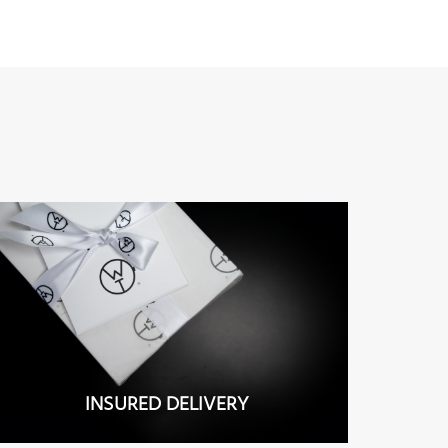
INSURED DELIVERY