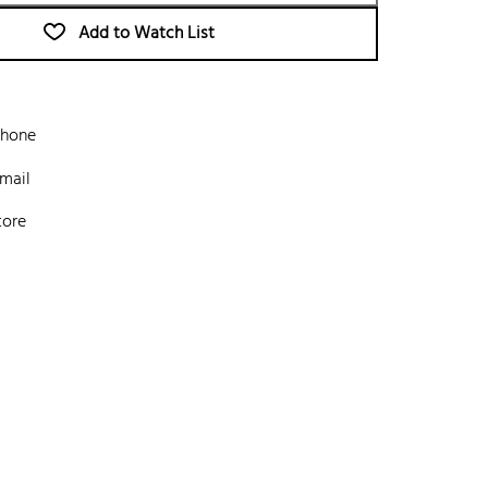
Add to Watch List
phone
mail
tore