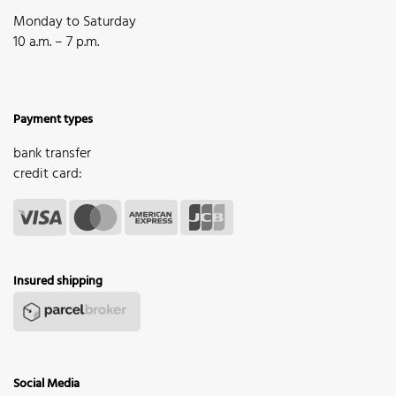
Monday to Saturday
10 a.m. – 7 p.m.
Payment types
bank transfer
credit card:
Insured shipping
Social Media