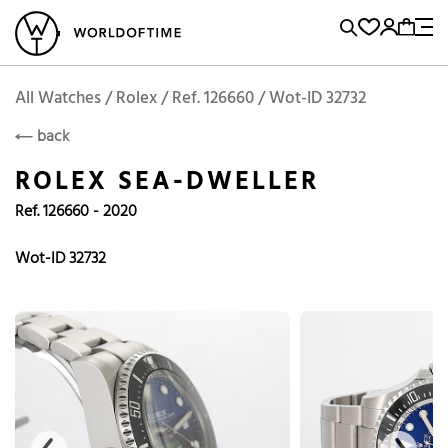
l Watches
Vintage Watches
Accessories
Sell and Buy
Locations
A
Brand, Model, Reference...
Rolex
WOT
Archive
Search Agent
Popular Searches
All Watches / Rolex / Ref. 126660 / Wot-ID 32732
ROLEX
back
Rolex
Patek
Cartier
ROLEX SEA-DWELLER
Omega
Tudor
Ref. 126660 - 2020
Daytona
Iwc
Panerai
Submariner
Heuer
Wot-ID 32732
Breitling
Datejust
Explorer
Sinn
128238