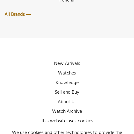
Panerai
All Brands
New Arrivals
Watches
Knowledge
Sell and Buy
About Us
Watch Archive
Wall of Fame
This website uses cookies
Legal Info
We use cookies and other technologies to provide the