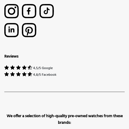
Reviews
4,5/5 Google
4,8/5 Facebook
We offer a selection of high-quality pre-owned watches from these
brands: