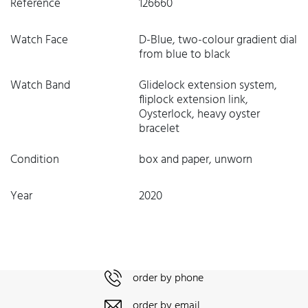
Reference
126660
Watch Face
D-Blue, two-colour gradient dial
from blue to black
Watch Band
Glidelock extension system,
fliplock extension link,
Oysterlock, heavy oyster
bracelet
Condition
box and paper, unworn
Year
2020
order by phone
order by email