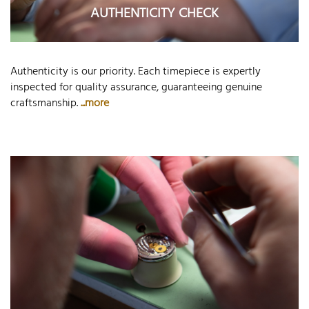
AUTHENTICITY CHECK
Authenticity is our priority. Each timepiece is expertly
inspected for quality assurance, guaranteeing genuine
craftsmanship.
...more