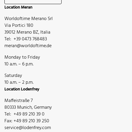
Location Meran
Worldoftime Merano Srl
Via Portici 180
39012 Merano BZ, Italia
Tel: +39 0473 768483
meran@worldoftime.de
Monday to Friday
10 a.m. – 6 p.m.
Saturday
10 a.m. – 2 p.m.
Location Lodenfrey
Maffeistraße 7
80333 Munich, Germany
Tel: +49 89 210 39 0
Fax: +49 89 210 39 250
service@lodenfrey.com