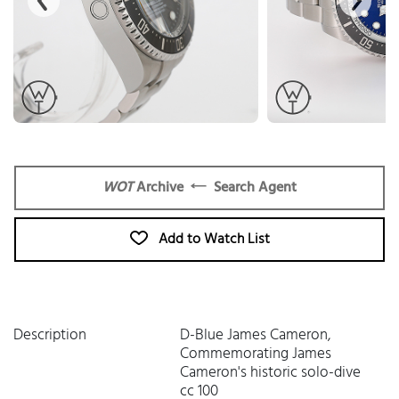
WOT
Archive
Search Agent
Add to Watch List
Description
D-Blue James Cameron,
Commemorating James
Cameron's historic solo-dive
cc 100