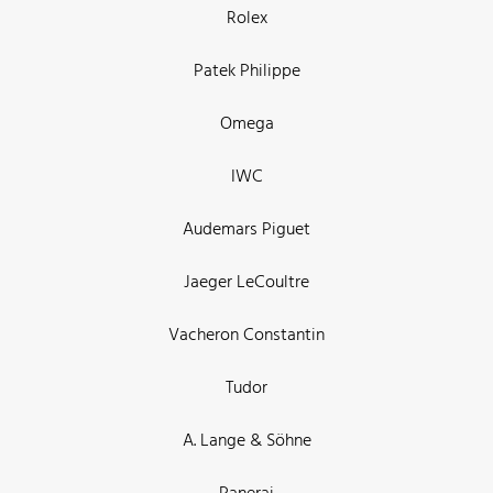
Rolex
Patek Philippe
Omega
IWC
Audemars Piguet
Jaeger LeCoultre
Vacheron Constantin
Tudor
A. Lange & Söhne