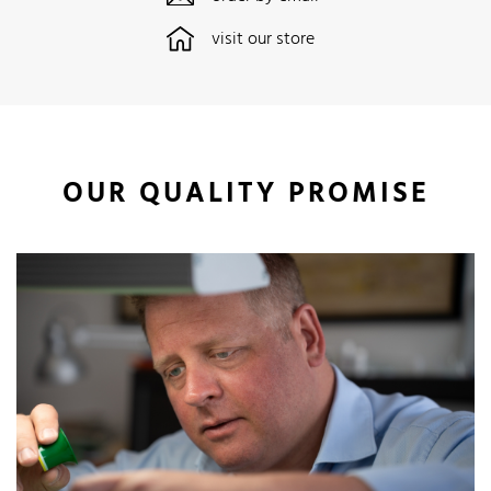
visit our store
OUR QUALITY PROMISE