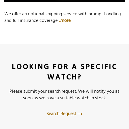
We offer an optional shipping service with prompt handling
and full insurance coverage
...more
LOOKING FOR A SPECIFIC
WATCH?
Please submit your search request. We will notify you as
soon as we have a suitable watch in stock.
Search Request