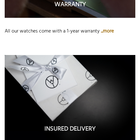
WARRANTY
All our watches come with a 1-year warranty
...more
INSURED DELIVERY