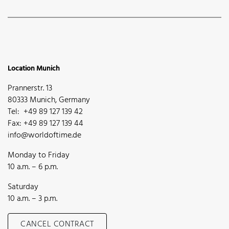
Location Munich
Prannerstr. 13
80333 Munich, Germany
Tel: +49 89 127 139 42
Fax: +49 89 127 139 44
info@worldoftime.de
Monday to Friday
10 a.m. – 6 p.m.
Saturday
10 a.m. – 3 p.m.
CANCEL CONTRACT