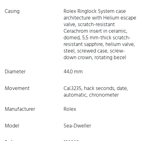
Casing
Rolex Ringlock System case
architecture with Helium escape
valve, scratch-resistant
Cerachrom insert in ceramic,
domed, 5.5 mm-thick scratch-
resistant sapphire, helium valve,
steel, screwed case, screw-
down crown, rotating bezel
Diameter
44.0 mm
Movement
Cal.3235, hack seconds, date,
automatic, chronometer
Manufacturer
Rolex
Model
Sea-Dweller