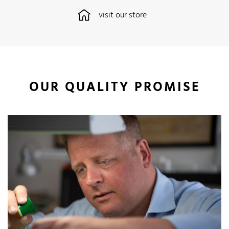
visit our store
OUR QUALITY PROMISE