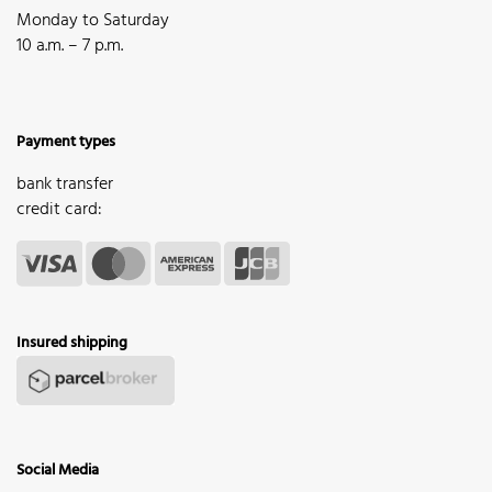
Monday to Saturday
10 a.m. – 7 p.m.
Payment types
bank transfer
credit card:
Insured shipping
Social Media