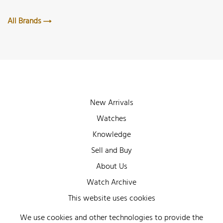
All Brands
New Arrivals
Watches
Knowledge
Sell and Buy
About Us
Watch Archive
Wall of Fame
This website uses cookies
Legal Info
We use cookies and other technologies to provide the