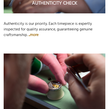
AUTHENTICITY CHECK
Authenticity is our priority. Each timepiece is expertly
inspected for quality assurance, guaranteeing genuine
craftsmanship.
...more