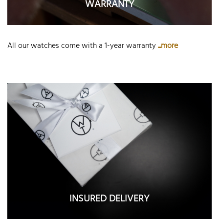
WARRANTY
All our watches come with a 1-year warranty
...more
INSURED DELIVERY