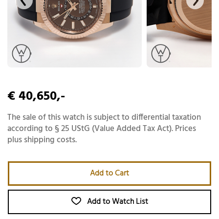
€ 40,650,-
The sale of this watch is subject to differential taxation
according to § 25 UStG (Value Added Tax Act). Prices
plus shipping costs.
Add to Cart
Add to Watch List