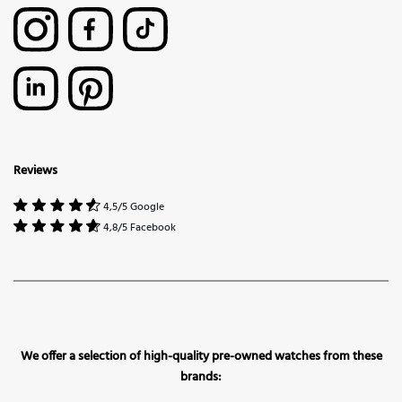
Reviews
4,5/5 Google
4,8/5 Facebook
We offer a selection of high-quality pre-owned watches from these
brands: