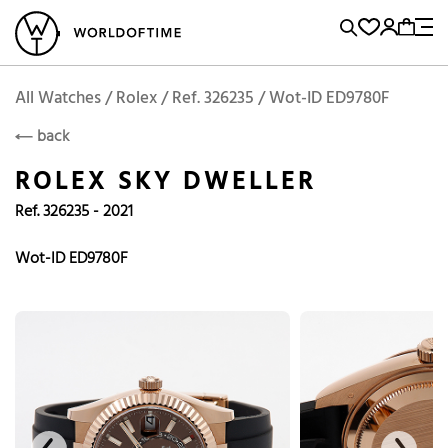
l Watches
Vintage Watches
Accessories
Sell and Buy
Locations
A
Brand, Model, Reference...
Add to Cart
Rolex
ROLEX
Popular Searches
All Watches / Rolex / Ref. 326235 / Wot-ID ED9780F
back
Rolex
Patek
Cartier
ROLEX SKY DWELLER
Omega
Tudor
Ref. 326235 - 2021
Daytona
Iwc
Panerai
Submariner
Heuer
Wot-ID ED9780F
Breitling
Datejust
Explorer
Sinn
128238