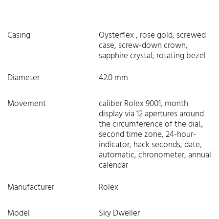
Casing
Oysterflex , rose gold, screwed
case, screw-down crown,
sapphire crystal, rotating bezel
Diameter
42.0 mm
Movement
caliber Rolex 9001, month
display via 12 apertures around
the circumference of the dial.,
second time zone, 24-hour-
indicator, hack seconds, date,
automatic, chronometer, annual
calendar
Manufacturer
Rolex
Model
Sky Dweller