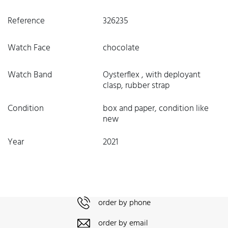
Reference
326235
Watch Face
chocolate
Watch Band
Oysterflex , with deployant
clasp, rubber strap
Condition
box and paper, condition like
new
Year
2021
order by phone
order by email