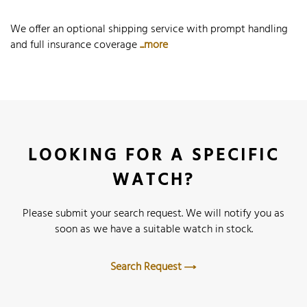
We offer an optional shipping service with prompt handling
and full insurance coverage
...more
LOOKING FOR A SPECIFIC
WATCH?
Please submit your search request. We will notify you as
soon as we have a suitable watch in stock.
Search Request