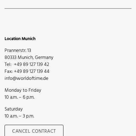
Location Munich
Prannerstr. 13
80333 Munich, Germany
Tel: +49 89 127 139 42
Fax: +49 89 127 139 44
info@worldoftime.de
Monday to Friday
10 a.m. – 6 p.m.
Saturday
10 a.m. – 3 p.m.
CANCEL CONTRACT