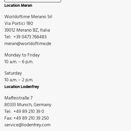
Location Meran
Worldoftime Merano Srl
Via Portici 180
39012 Merano BZ, Italia
Tel: +39 0473 768483
meran@worldoftime.de
Monday to Friday
10 a.m. – 6 p.m.
Saturday
10 a.m. – 2 p.m.
Location Lodenfrey
Maffeistraße 7
80333 Munich, Germany
Tel: +49 89 210 39 0
Fax: +49 89 210 39 250
service@lodenfrey.com