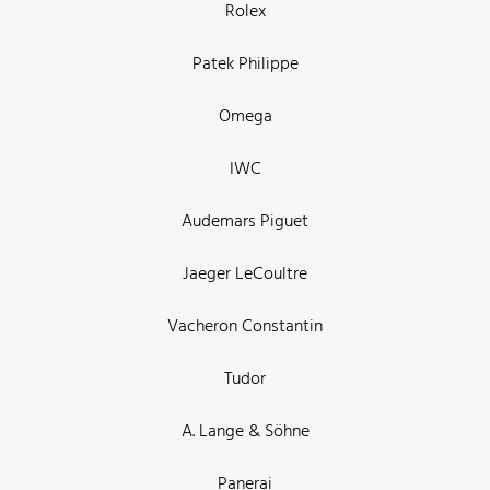
Rolex
Patek Philippe
Omega
IWC
Audemars Piguet
Jaeger LeCoultre
Vacheron Constantin
Tudor
A. Lange & Söhne
Panerai