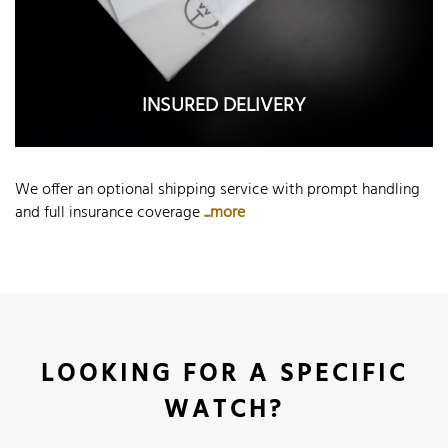
INSURED DELIVERY
We offer an optional shipping service with prompt handling
and full insurance coverage
...more
LOOKING FOR A SPECIFIC
WATCH?