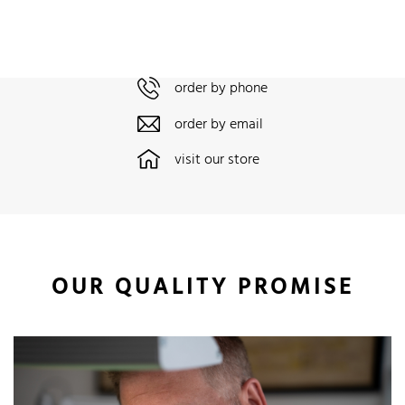
order by phone
order by email
visit our store
OUR QUALITY PROMISE