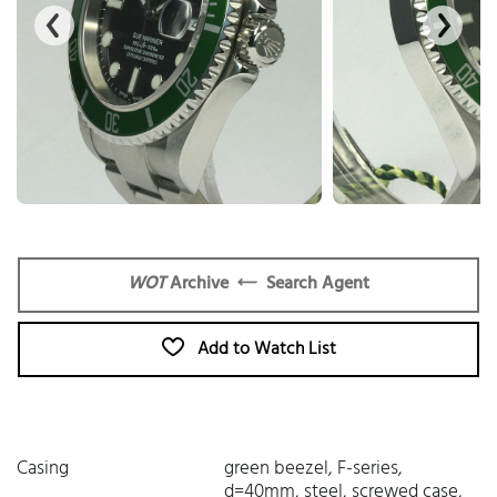
WOT
Archive
Search Agent
Add to Watch List
Casing
green beezel, F-series,
d=40mm, steel, screwed case,