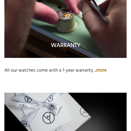
WARRANTY
All our watches come with a 1-year warranty
...more