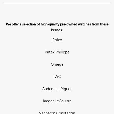
We offer a selection of high-quality pre-owned watches from these
brands:
Rolex
Patek Philippe
Omega
IWC
Audemars Piguet
Jaeger LeCoultre
Vacheron Constantin