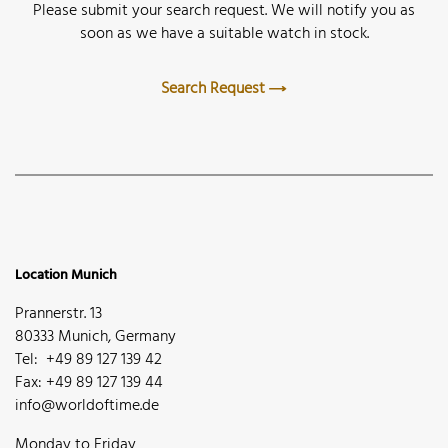
Please submit your search request. We will notify you as
soon as we have a suitable watch in stock.
Search Request
Location Munich
Prannerstr. 13
80333 Munich, Germany
Tel: +49 89 127 139 42
Fax: +49 89 127 139 44
info@worldoftime.de
Monday to Friday