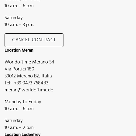
10 a.m. – 6 p.m.
Saturday
10 a.m. – 3 p.m.
CANCEL CONTRACT
Location Meran
Worldoftime Merano Srl
Via Portici 180
39012 Merano BZ, Italia
Tel: +39 0473 768483
meran@worldoftime.de
Monday to Friday
10 a.m. – 6 p.m.
Saturday
10 a.m. – 2 p.m.
Location Lodenfrey