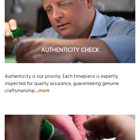
AUTHENTICITY CHECK
Authenticity is our priority. Each timepiece is expertly
inspected for quality assurance, guaranteeing genuine
craftsmanship.
...more