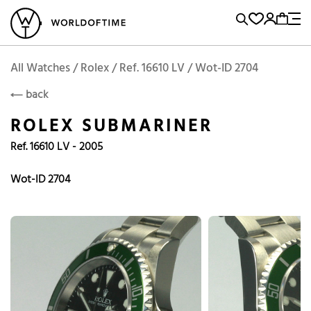
l Watches
Vintage Watches
Accessories
Sell and Buy
Locations
A
Brand, Model, Reference...
Rolex
WOT
Archive
Search Agent
Popular Searches
All Watches / Rolex / Ref. 16610 LV / Wot-ID 2704
ROLEX
back
Rolex
Patek
Cartier
ROLEX SUBMARINER
Omega
Tudor
Ref. 16610 LV - 2005
Daytona
Iwc
Panerai
Submariner
Heuer
Wot-ID 2704
Breitling
Datejust
Explorer
Sinn
128238