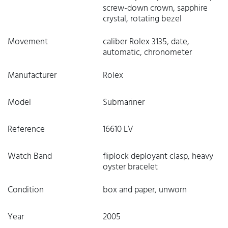
screw-down crown, sapphire
crystal, rotating bezel
Movement
caliber Rolex 3135, date,
automatic, chronometer
Manufacturer
Rolex
Model
Submariner
Reference
16610 LV
Watch Band
fliplock deployant clasp, heavy
oyster bracelet
Condition
box and paper, unworn
Year
2005