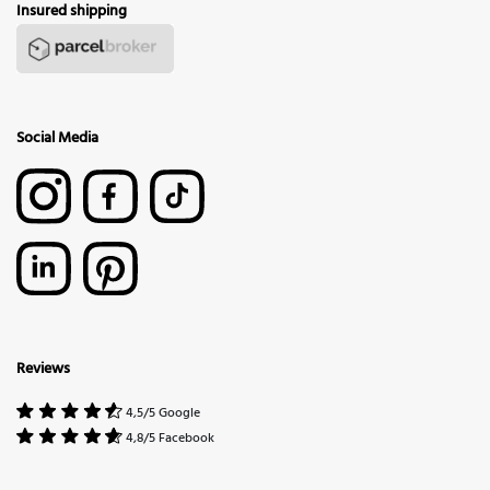
Insured shipping
Social Media
Reviews
4,5/5 Google
4,8/5 Facebook