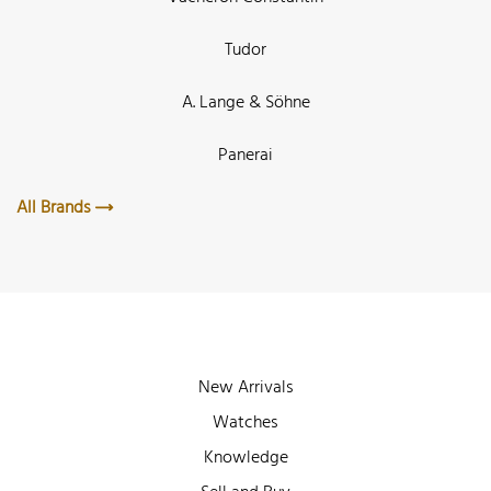
Tudor
A. Lange & Söhne
Panerai
All Brands
New Arrivals
Watches
Knowledge