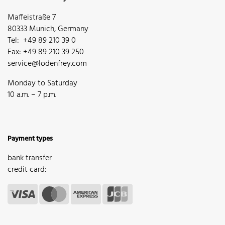
Maffeistraße 7
80333 Munich, Germany
Tel: +49 89 210 39 0
Fax: +49 89 210 39 250
service@lodenfrey.com
Monday to Saturday
10 a.m. – 7 p.m.
Payment types
bank transfer
credit card: