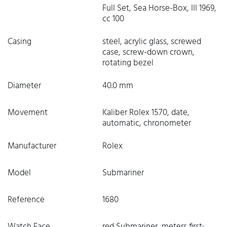
Full Set, Sea Horse-Box, III 1969,
cc 100
Casing
steel, acrylic glass, screwed
case, screw-down crown,
rotating bezel
Diameter
40.0 mm
Movement
Kaliber Rolex 1570, date,
automatic, chronometer
Manufacturer
Rolex
Model
Submariner
Reference
1680
Watch Face
red Submariner, meters first: