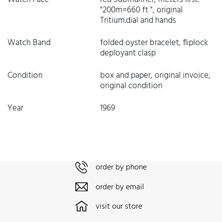
"200m=660 ft ", original
Tritium.dial and hands
Watch Band
folded oyster bracelet, fliplock
deployant clasp
Condition
box and paper, original invoice,
original condition
Year
1969
order by phone
order by email
visit our store