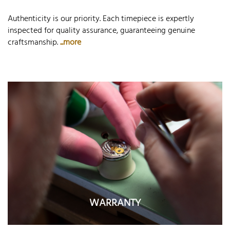
Authenticity is our priority. Each timepiece is expertly
inspected for quality assurance, guaranteeing genuine
craftsmanship.
...more
WARRANTY