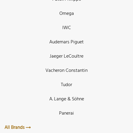
Omega
IWC
Audemars Piguet
Jaeger LeCoultre
Vacheron Constantin
Tudor
A. Lange & Söhne
Panerai
All Brands