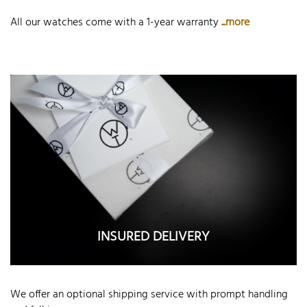
All our watches come with a 1-year warranty
...more
INSURED DELIVERY
We offer an optional shipping service with prompt handling