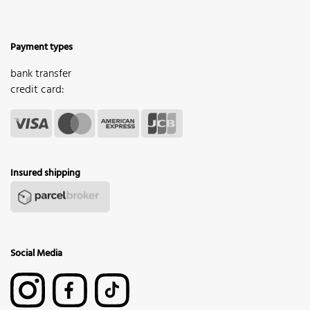
Payment types
bank transfer
credit card:
Insured shipping
Social Media