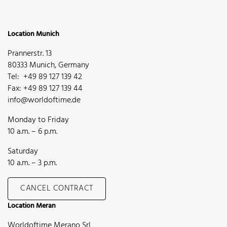
Location Munich
Prannerstr. 13
80333 Munich, Germany
Tel: +49 89 127 139 42
Fax: +49 89 127 139 44
info@worldoftime.de
Monday to Friday
10 a.m. – 6 p.m.
Saturday
10 a.m. – 3 p.m.
CANCEL CONTRACT
Location Meran
Worldoftime Merano Srl