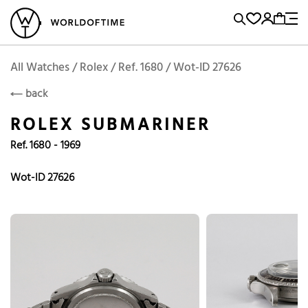
l Watches
Vintage Watches
Accessories
Sell and Buy
Locations
A
Brand, Model, Reference...
Rolex
WOT
Archive
Search Agent
Popular Searches
All Watches / Rolex / Ref. 1680 / Wot-ID 27626
ROLEX
back
Rolex
Patek
Cartier
ROLEX SUBMARINER
Omega
Tudor
Ref. 1680 - 1969
Daytona
Iwc
Panerai
Submariner
Heuer
Wot-ID 27626
Breitling
Datejust
Explorer
Sinn
128238