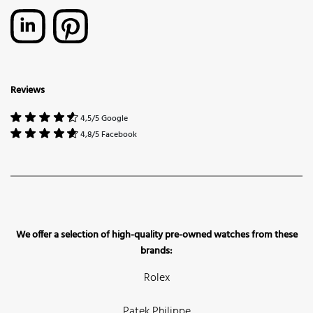
Reviews
4,5/5 Google
4,8/5 Facebook
We offer a selection of high-quality pre-owned watches from these
brands:
Rolex
Patek Philippe