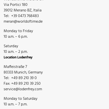
Via Portici 180
39012 Merano BZ, Italia
Tel: +39 0473 768483
meran@worldoftime.de
Monday to Friday
10 a.m. – 6 p.m.
Saturday
10 a.m. – 2 p.m.
Location Lodenfrey
Maffeistraße 7
80333 Munich, Germany
Tel: +49 89 210 39 0
Fax: +49 89 210 39 250
service@lodenfrey.com
Monday to Saturday
10 a.m. – 7 p.m.