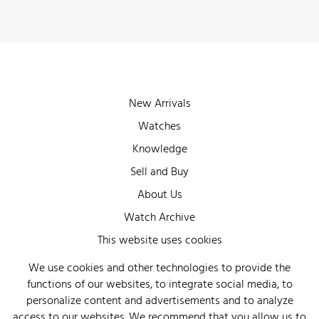
New Arrivals
Watches
Knowledge
Sell and Buy
About Us
Watch Archive
Wall of Fame
This website uses cookies
Legal Info
We use cookies and other technologies to provide the
functions of our websites, to integrate social media, to
Privacy
personalize content and advertisements and to analyze
Imprint
access to our websites. We recommend that you allow us to