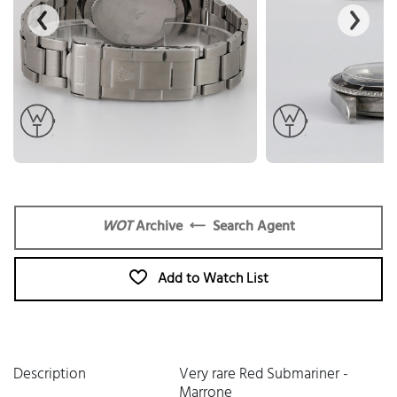
WOT
Archive
Search Agent
Add to Watch List
Description
Very rare Red Submariner -
Marrone