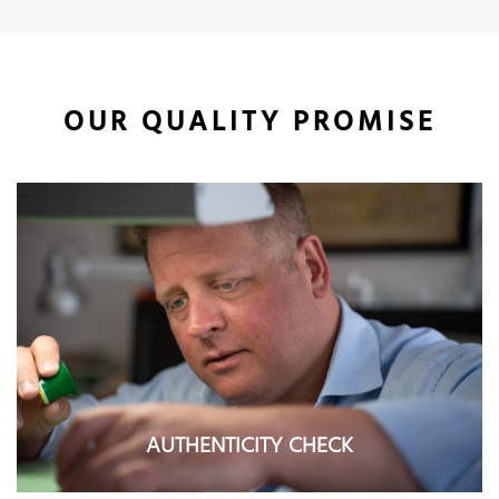
OUR QUALITY PROMISE
AUTHENTICITY CHECK