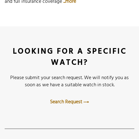
and full insurance coverage
...more
LOOKING FOR A SPECIFIC
WATCH?
Please submit your search request. We will notify you as
soon as we have a suitable watch in stock.
Search Request