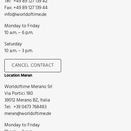
Tel: +49 89 127 139 42
Fax: +49 89 127 139 44
info@worldoftime.de
Monday to Friday
10 a.m. – 6 p.m.
Saturday
10 a.m. – 3 p.m.
CANCEL CONTRACT
Location Meran
Worldoftime Merano Srl
Via Portici 180
39012 Merano BZ, Italia
Tel: +39 0473 768483
meran@worldoftime.de
Monday to Friday