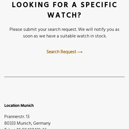
LOOKING FOR A SPECIFIC
WATCH?
Please submit your search request. We will notify you as
soon as we have a suitable watch in stock.
Search Request
Location Munich
Prannerstr. 13
80333 Munich, Germany