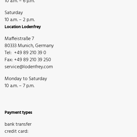
10 a.m. – 6 p.m.
Saturday
10 a.m. – 2 p.m.
Location Lodenfrey
Maffeistraße 7
80333 Munich, Germany
Tel: +49 89 210 39 0
Fax: +49 89 210 39 250
service@lodenfrey.com
Monday to Saturday
10 a.m. – 7 p.m.
Payment types
bank transfer
credit card: