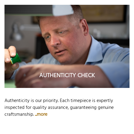
AUTHENTICITY CHECK
Authenticity is our priority. Each timepiece is expertly
inspected for quality assurance, guaranteeing genuine
craftsmanship.
...more