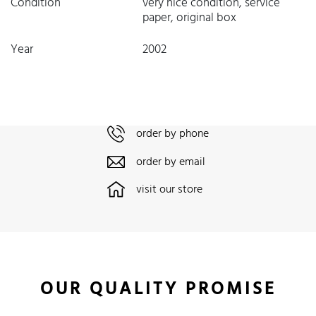
Condition
very nice condition, service
paper, original box
Year
2002
order by phone
order by email
visit our store
OUR QUALITY PROMISE