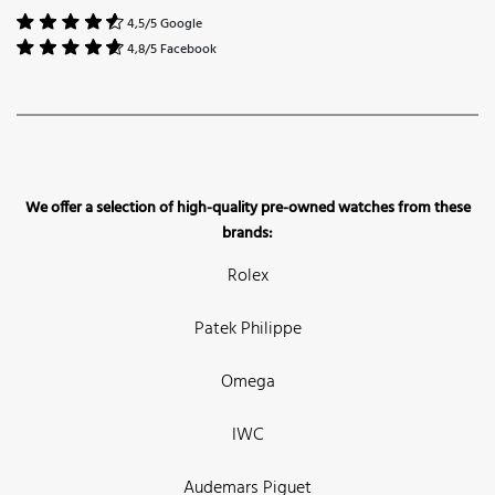
4,5/5 Google
4,8/5 Facebook
We offer a selection of high-quality pre-owned watches from these
brands:
Rolex
Patek Philippe
Omega
IWC
Audemars Piguet