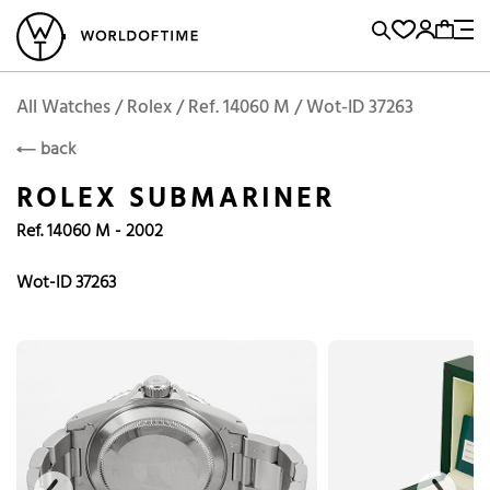
l Watches
Vintage Watches
Accessories
Sell and Buy
Locations
A
Brand, Model, Reference...
Rolex
WOT
Archive
Search Agent
Popular Searches
All Watches / Rolex / Ref. 14060 M / Wot-ID 37263
ROLEX
back
Rolex
Patek
Cartier
ROLEX SUBMARINER
Omega
Tudor
Ref. 14060 M - 2002
Daytona
Iwc
Panerai
Submariner
Heuer
Wot-ID 37263
Breitling
Datejust
Explorer
Sinn
128238