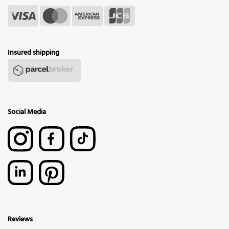
Insured shipping
Social Media
Reviews