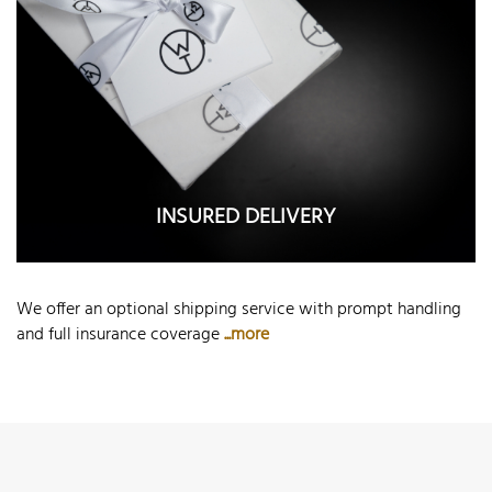
INSURED DELIVERY
We offer an optional shipping service with prompt handling
and full insurance coverage
...more