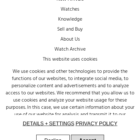
Watches
Knowledge
Sell and Buy
About Us
Watch Archive
Wall of Fame
This website uses cookies
Legal Info
We use cookies and other technologies to provide the
functions of our websites, to integrate social media, to
Privacy
personalize content and advertisements and to analyze
Imprint
access to our websites. We recommend that you allow us to
use cookies and analyze your website usage for these
purposes. In this case, we use certain information about your
use of our website for analysis and transmit it to our
advertising partners (Google, Facebook) and social media
DETAILS + SETTINGS
PRIVACY POLICY
(Instagram, Facebook) in the USA. The partners may combine
this information with other data that you have provided to