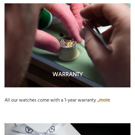
WARRANTY
All our watches come with a 1-year warranty
...more