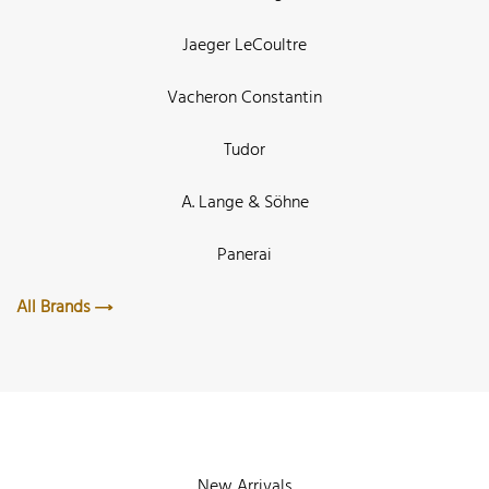
Jaeger LeCoultre
Vacheron Constantin
Tudor
A. Lange & Söhne
Panerai
All Brands
New Arrivals