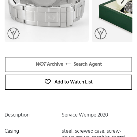
WOT
Archive
Search Agent
Add to Watch List
Description
Service Wempe 2020
Casing
steel, screwed case, screw-