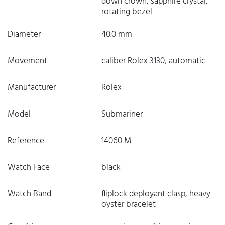
down crown, sapphire crystal,
rotating bezel
Diameter
40.0 mm
Movement
caliber Rolex 3130, automatic
Manufacturer
Rolex
Model
Submariner
Reference
14060 M
Watch Face
black
Watch Band
fliplock deployant clasp, heavy
oyster bracelet