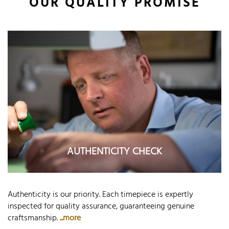
OUR QUALITY PROMISE
AUTHENTICITY CHECK
Authenticity is our priority. Each timepiece is expertly
inspected for quality assurance, guaranteeing genuine
craftsmanship.
...more