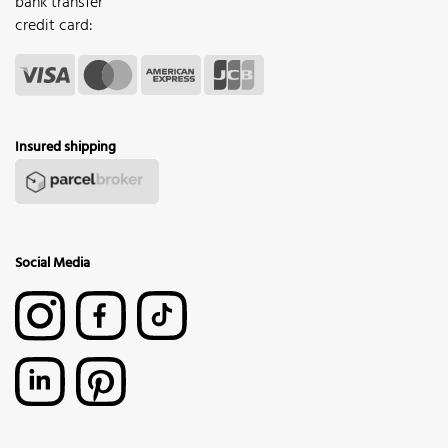
bank transfer
credit card:
Insured shipping
Social Media