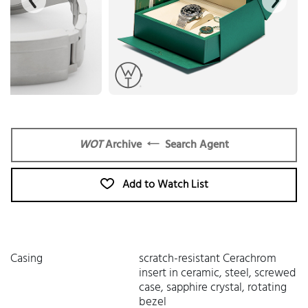
WOT
Archive
Search Agent
Add to Watch List
Casing
scratch-resistant Cerachrom
insert in ceramic, steel, screwed
case, sapphire crystal, rotating
bezel