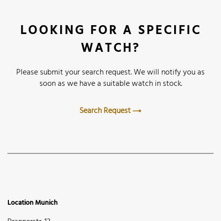
LOOKING FOR A SPECIFIC
WATCH?
Please submit your search request. We will notify you as
soon as we have a suitable watch in stock.
Search Request
Location Munich