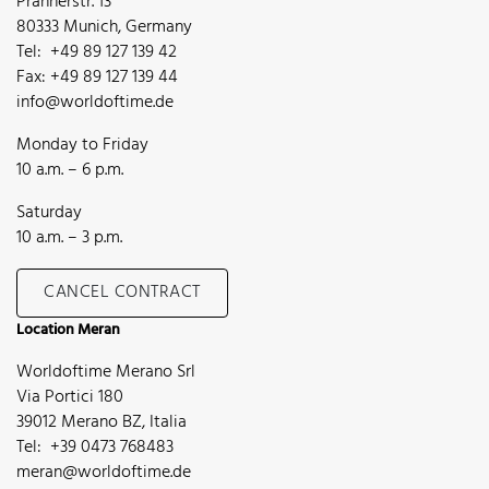
Prannerstr. 13
80333 Munich, Germany
Tel: +49 89 127 139 42
Fax: +49 89 127 139 44
info@worldoftime.de
Monday to Friday
10 a.m. – 6 p.m.
Saturday
10 a.m. – 3 p.m.
CANCEL CONTRACT
Location Meran
Worldoftime Merano Srl
Via Portici 180
39012 Merano BZ, Italia
Tel: +39 0473 768483
meran@worldoftime.de