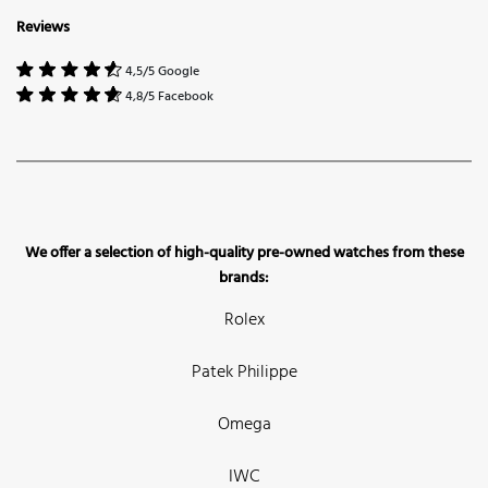
Reviews
4,5/5 Google
4,8/5 Facebook
We offer a selection of high-quality pre-owned watches from these
brands:
Rolex
Patek Philippe
Omega
IWC