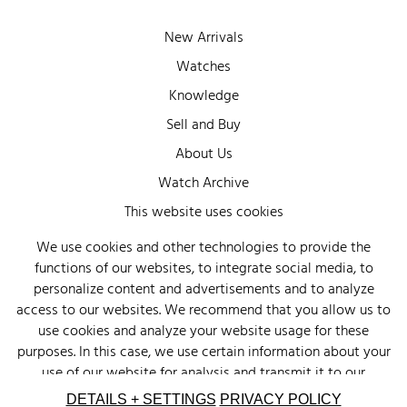
New Arrivals
Watches
Knowledge
Sell and Buy
About Us
Watch Archive
Wall of Fame
This website uses cookies
Legal Info
We use cookies and other technologies to provide the
functions of our websites, to integrate social media, to
Privacy
personalize content and advertisements and to analyze
Imprint
access to our websites. We recommend that you allow us to
use cookies and analyze your website usage for these
purposes. In this case, we use certain information about your
use of our website for analysis and transmit it to our
advertising partners (Google, Facebook) and social media
DETAILS + SETTINGS
PRIVACY POLICY