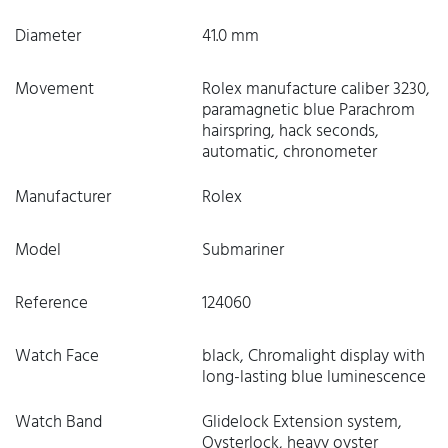
Diameter
41.0 mm
Movement
Rolex manufacture caliber 3230,
paramagnetic blue Parachrom
hairspring, hack seconds,
automatic, chronometer
Manufacturer
Rolex
Model
Submariner
Reference
124060
Watch Face
black, Chromalight display with
long-lasting blue luminescence
Watch Band
Glidelock Extension system,
Oysterlock, heavy oyster