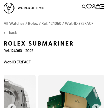
l Watches
Vintage Watches
Accessories
Sell and Buy
Locations
A
Brand, Model, Reference...
Rolex
WOT
Archive
Search Agent
Popular Searches
All Watches / Rolex / Ref. 124060 / Wot-ID 372FACF
ROLEX
back
Rolex
Patek
Cartier
ROLEX SUBMARINER
Omega
Tudor
Ref. 124060 - 2025
Daytona
Iwc
Panerai
Submariner
Heuer
Wot-ID 372FACF
Breitling
Datejust
Explorer
Sinn
128238