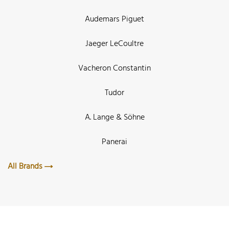
Audemars Piguet
Jaeger LeCoultre
Vacheron Constantin
Tudor
A. Lange & Söhne
Panerai
All Brands