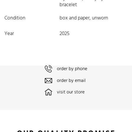
bracelet
Condition
box and paper, unworn
Year
2025
order by phone
order by email
visit our store