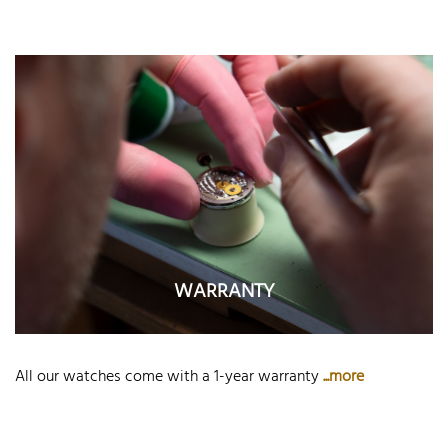
WARRANTY
All our watches come with a 1-year warranty
...more