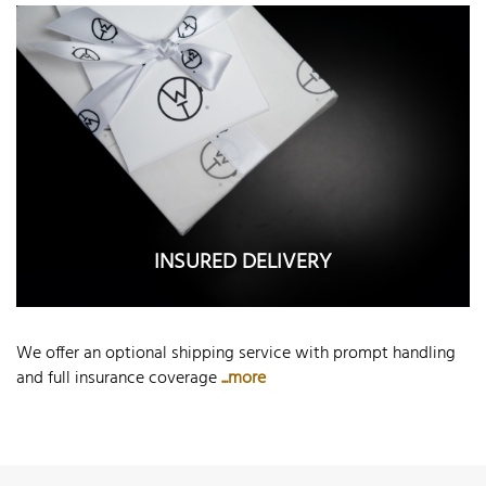
INSURED DELIVERY
We offer an optional shipping service with prompt handling
and full insurance coverage
...more