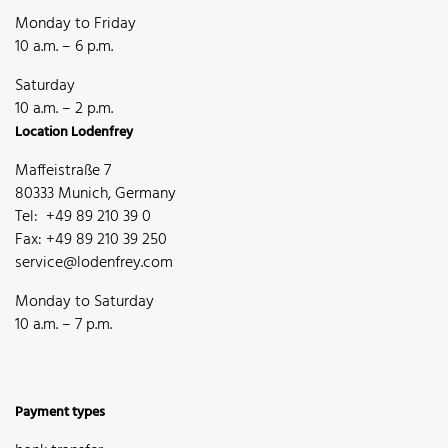
Monday to Friday
10 a.m. – 6 p.m.
Saturday
10 a.m. – 2 p.m.
Location Lodenfrey
Maffeistraße 7
80333 Munich, Germany
Tel: +49 89 210 39 0
Fax: +49 89 210 39 250
service@lodenfrey.com
Monday to Saturday
10 a.m. – 7 p.m.
Payment types