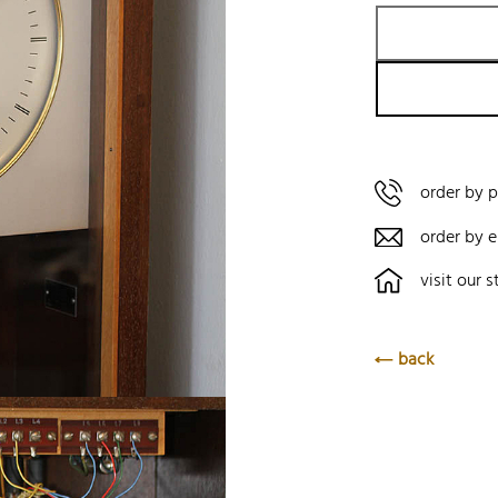
order by 
order by e
visit our s
back