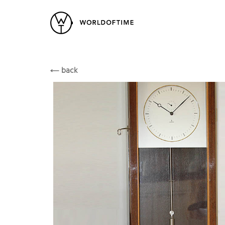
New Arrivals
All Watches
Vintage
Siemens
Popular Searches
SIEMENS
back
Rolex
Patek
Cartier
Heuer
Breitling
Datej