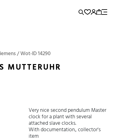
rence...
Panerai
Submariner
Siemens / Wot-ID 14290
S MUTTERUHR
Very nice second pendulum Master
clock for a plant with several
attached slave clocks.
With documentation., collector's
item