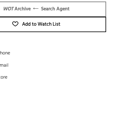
WOT
Archive
Search Agent
Add to Watch List
phone
mail
tore