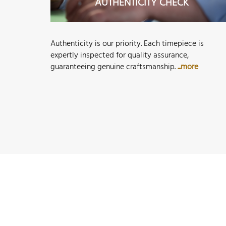
AUTHENTICITY CHECK
Authenticity is our priority. Each timepiece is
expertly inspected for quality assurance,
guaranteeing genuine craftsmanship.
...more