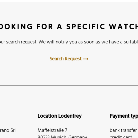
OOKING FOR A SPECIFIC WATC
ur search request. We will notify you as soon as we have a suitabl
Search Request
n
Location Lodenfrey
Payment ty
ano Srl
Maffeistraße 7
bank transfer
80333 Munich, Germany
credit card: