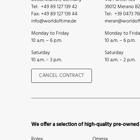
Tel: +49 89 127 139 42
39012 Merano BZ,
Fax: +49 89 127 139 44
Tel: +39 0473 7
info@worldoftime.de
meran@worldoft
Monday to Friday
Monday to Frid
10 a.m. – 6 p.m.
10 a.m. – 6 p.m.
Saturday
Saturday
10 a.m. – 3 p.m.
10 a.m. – 2 p.m.
CANCEL CONTRACT
We offer a selection of high-quality pre-owned
Rolex
Omega