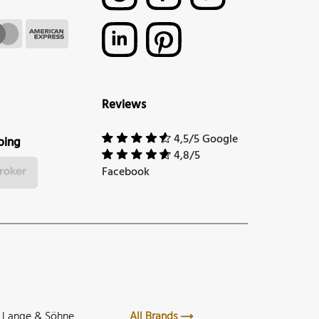
Reviews
4,5/5 Google
ping
4,8/5
Facebook
. Lange & Söhne
All Brands