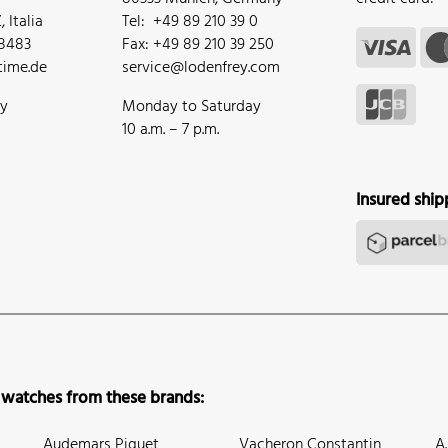
 Italia
Tel: +49 89 210 39 0
68483
Fax: +49 89 210 39 250
ime.de
service@lodenfrey.com
ay
Monday to Saturday
10 a.m. – 7 p.m.
Insured ship
 watches from these brands:
Audemars Piguet
Vacheron Constantin
A