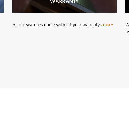
WARRANTY
All our watches come with a 1-year warranty
...more
W
h