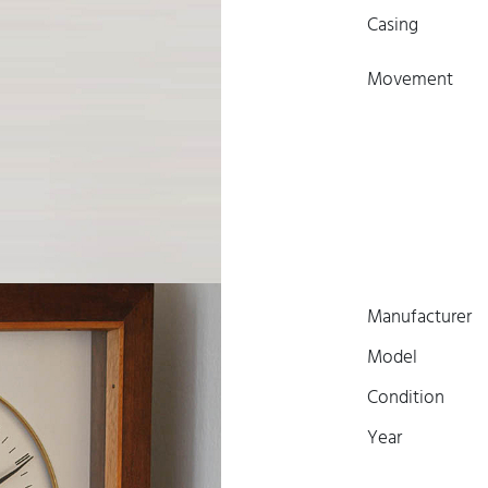
Casing
Movement
Manufacturer
Model
Condition
Year