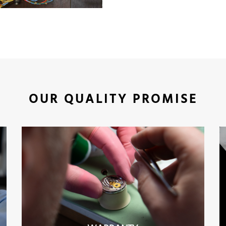
OUR QUALITY PROMISE