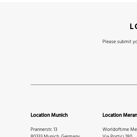
L
Please submit yo
Location Munich
Location Mera
Prannerstr. 13
Worldoftime Mer
80333 Munich, Germany
Via Portici 180