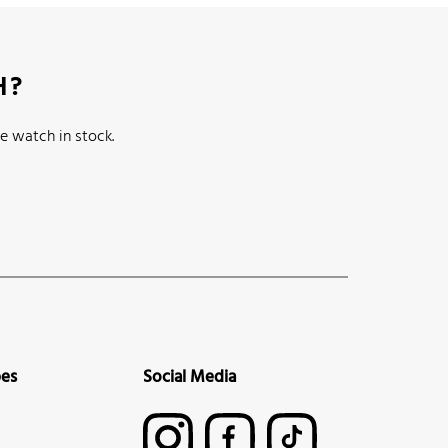
H?
e watch in stock.
pes
Social Media