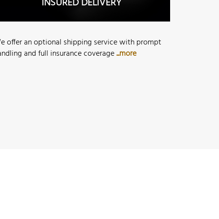
INSURED DELIVERY
e offer an optional shipping service with prompt
andling and full insurance coverage
...more