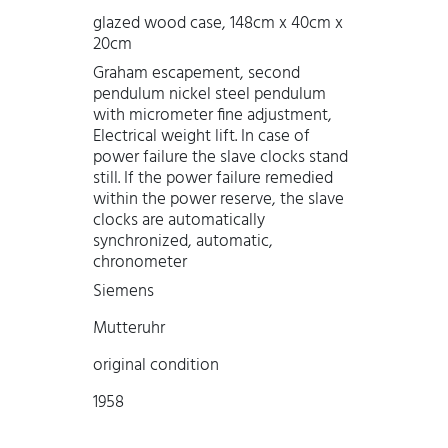
glazed wood case, 148cm x 40cm x
20cm
Graham escapement, second
pendulum nickel steel pendulum
with micrometer fine adjustment,
Electrical weight lift. In case of
power failure the slave clocks stand
still. If the power failure remedied
within the power reserve, the slave
clocks are automatically
synchronized, automatic,
chronometer
Siemens
Mutteruhr
original condition
1958