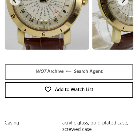
WOT
Archive
Search Agent
Add to Watch List
Casing
acrylic glass, gold-plated case,
screwed case