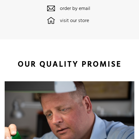
order by email
visit our store
OUR QUALITY PROMISE