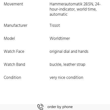
Movement
Hammerautomatik 28.5N, 24-
hour-indicator, world time,
automatic
Manufacturer
Tissot
Model
Worldtimer
Watch Face
original dial and hands
Watch Band
buckle, leather strap
Condition
very nice condition
order by phone