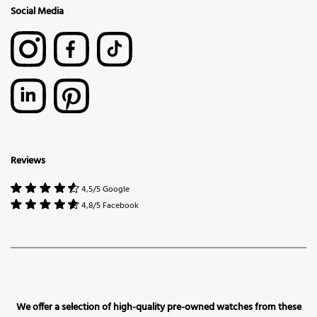
Social Media
Reviews
4,5/5 Google
4,8/5 Facebook
We offer a selection of high-quality pre-owned watches from these