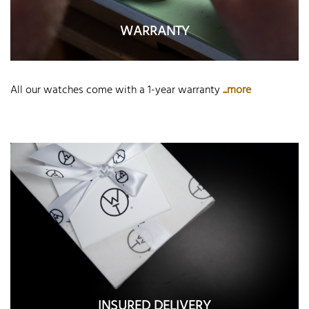
WARRANTY
All our watches come with a 1-year warranty
...more
INSURED DELIVERY