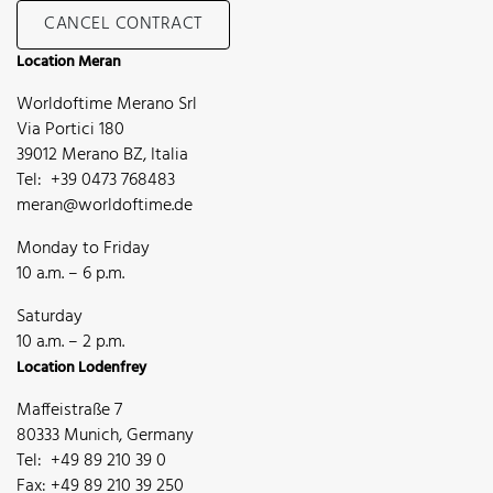
CANCEL CONTRACT
Location Meran
Worldoftime Merano Srl
Via Portici 180
39012 Merano BZ, Italia
Tel: +39 0473 768483
meran@worldoftime.de
Monday to Friday
10 a.m. – 6 p.m.
Saturday
10 a.m. – 2 p.m.
Location Lodenfrey
Maffeistraße 7
80333 Munich, Germany
Tel: +49 89 210 39 0
Fax: +49 89 210 39 250