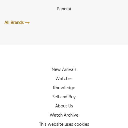
Panerai
All Brands
New Arrivals
Watches
Knowledge
Sell and Buy
About Us
Watch Archive
Wall of Fame
This website uses cookies