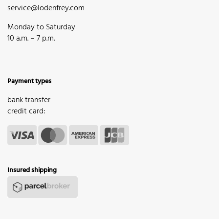
service@lodenfrey.com
Monday to Saturday
10 a.m. – 7 p.m.
Payment types
bank transfer
credit card:
Insured shipping