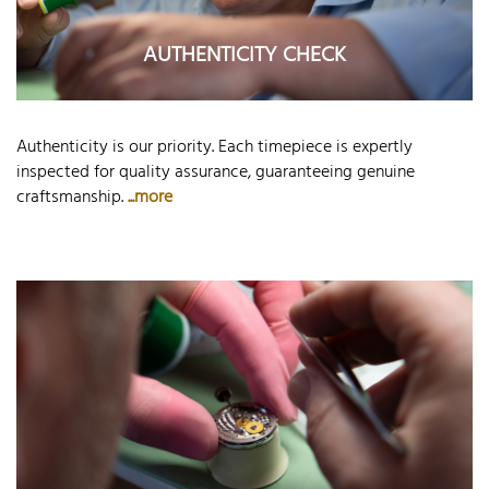
AUTHENTICITY CHECK
Authenticity is our priority. Each timepiece is expertly
inspected for quality assurance, guaranteeing genuine
craftsmanship.
...more