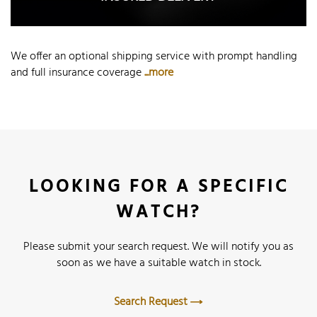
We offer an optional shipping service with prompt handling
and full insurance coverage
...more
LOOKING FOR A SPECIFIC
WATCH?
Please submit your search request. We will notify you as
soon as we have a suitable watch in stock.
Search Request