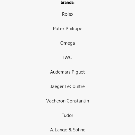
brands:
Rolex
Patek Philippe
Omega
IWC
Audemars Piguet
Jaeger LeCoultre
Vacheron Constantin
Tudor
A. Lange & Söhne