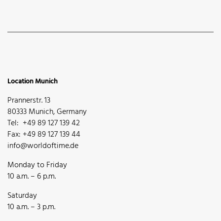
Location Munich
Prannerstr. 13
80333 Munich, Germany
Tel: +49 89 127 139 42
Fax: +49 89 127 139 44
info@worldoftime.de
Monday to Friday
10 a.m. – 6 p.m.
Saturday
10 a.m. – 3 p.m.