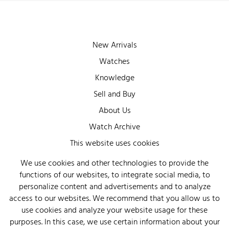
New Arrivals
Watches
Knowledge
Sell and Buy
About Us
Watch Archive
Wall of Fame
This website uses cookies
Legal Info
We use cookies and other technologies to provide the
functions of our websites, to integrate social media, to
Privacy
personalize content and advertisements and to analyze
Imprint
access to our websites. We recommend that you allow us to
use cookies and analyze your website usage for these
purposes. In this case, we use certain information about your