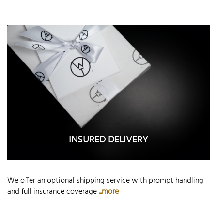
INSURED DELIVERY
We offer an optional shipping service with prompt handling
and full insurance coverage
...more