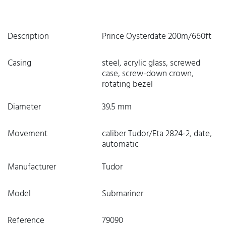
Description
Prince Oysterdate 200m/660ft
Casing
steel, acrylic glass, screwed
case, screw-down crown,
rotating bezel
Diameter
39.5 mm
Movement
caliber Tudor/Eta 2824-2, date,
automatic
Manufacturer
Tudor
Model
Submariner
Reference
79090