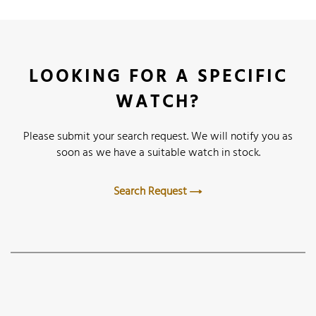
LOOKING FOR A SPECIFIC
WATCH?
Please submit your search request. We will notify you as
soon as we have a suitable watch in stock.
Search Request