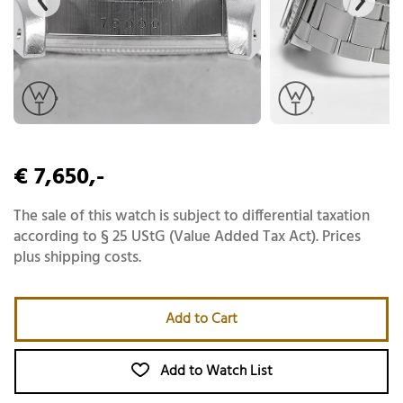
€ 7,650,-
The sale of this watch is subject to differential taxation
according to § 25 UStG (Value Added Tax Act). Prices
plus shipping costs.
Add to Cart
Add to Watch List