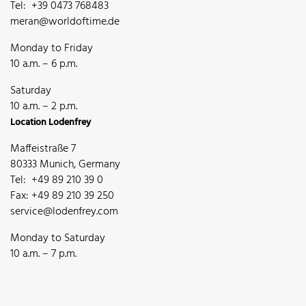
Tel: +39 0473 768483
meran@worldoftime.de
Monday to Friday
10 a.m. – 6 p.m.
Saturday
10 a.m. – 2 p.m.
Location Lodenfrey
Maffeistraße 7
80333 Munich, Germany
Tel: +49 89 210 39 0
Fax: +49 89 210 39 250
service@lodenfrey.com
Monday to Saturday
10 a.m. – 7 p.m.