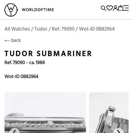
l Watches
Vintage Watches
Accessories
Sell and Buy
Locations
A
Brand, Model, Reference...
Add to Cart
Tudor
TUDOR
Popular Searches
All Watches / Tudor / Ref. 79090 / Wot-ID 0B82964
back
Rolex
Patek
Cartier
TUDOR SUBMARINER
Omega
Tudor
Ref. 79090 - ca. 1988
Daytona
Iwc
Panerai
Submariner
Heuer
Wot-ID 0B82964
Breitling
Datejust
Explorer
Sinn
128238