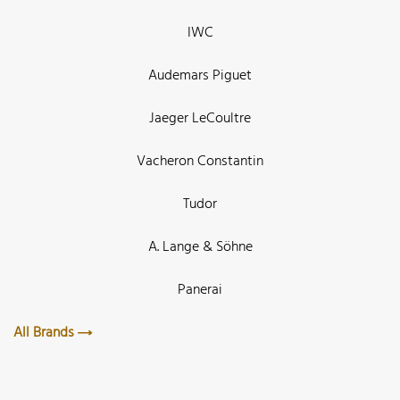
IWC
Audemars Piguet
Jaeger LeCoultre
Vacheron Constantin
Tudor
A. Lange & Söhne
Panerai
All Brands