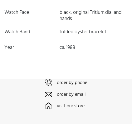
Watch Face
black, original Tritium.dial and
hands
Watch Band
folded oyster bracelet
Year
ca. 1988
order by phone
order by email
visit our store