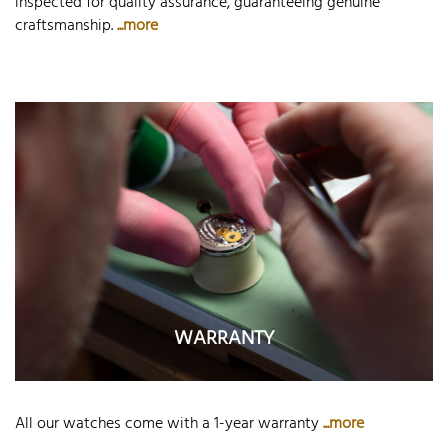
inspected for quality assurance, guaranteeing genuine
craftsmanship.
...more
WARRANTY
All our watches come with a 1-year warranty
...more