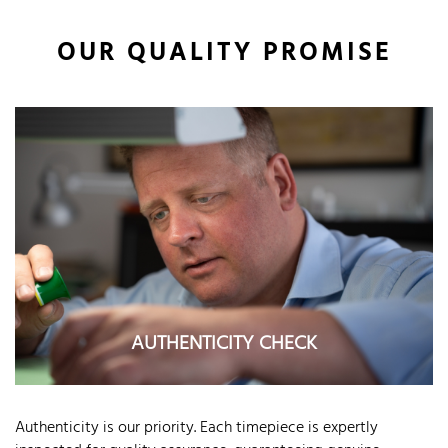
OUR QUALITY PROMISE
AUTHENTICITY CHECK
Authenticity is our priority. Each timepiece is expertly