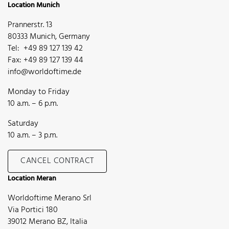
Location Munich
Prannerstr. 13
80333 Munich, Germany
Tel: +49 89 127 139 42
Fax: +49 89 127 139 44
info@worldoftime.de
Monday to Friday
10 a.m. – 6 p.m.
Saturday
10 a.m. – 3 p.m.
CANCEL CONTRACT
Location Meran
Worldoftime Merano Srl
Via Portici 180
39012 Merano BZ, Italia