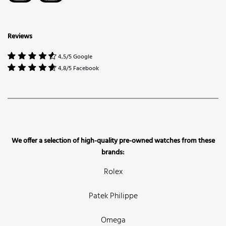
Reviews
4,5/5 Google
4,8/5 Facebook
We offer a selection of high-quality pre-owned watches from these
brands:
Rolex
Patek Philippe
Omega