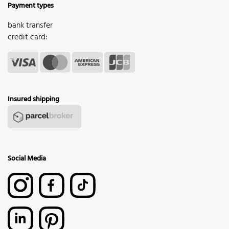
Payment types
bank transfer
credit card:
Insured shipping
Social Media