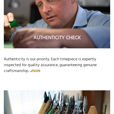
AUTHENTICITY CHECK
Authenticity is our priority. Each timepiece is expertly
inspected for quality assurance, guaranteeing genuine
craftsmanship.
...more