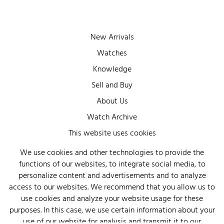
New Arrivals
Watches
Knowledge
Sell and Buy
About Us
Watch Archive
This website uses cookies
Wall of Fame
Legal Info
We use cookies and other technologies to provide the
functions of our websites, to integrate social media, to
Privacy
personalize content and advertisements and to analyze
Imprint
access to our websites. We recommend that you allow us to
use cookies and analyze your website usage for these
purposes. In this case, we use certain information about your
use of our website for analysis and transmit it to our