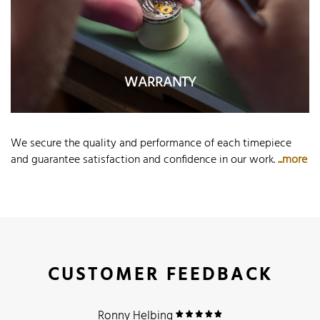
WARRANTY
We secure the quality and performance of each timepiece
and guarantee satisfaction and confidence in our work.
...more
CUSTOMER FEEDBACK
Ronny Helbing