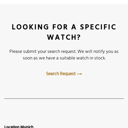
LOOKING FOR A SPECIFIC
WATCH?
Please submit your search request. We will notify you as
soon as we have a suitable watch in stock.
Search Request
Location Munich