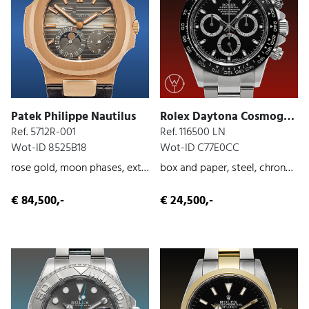
Patek Philippe Nautilus
Rolex Daytona Cosmograph
Ref. 5712R-001
Ref. 116500 LN
Wot-ID 8525B18
Wot-ID C77E0CC
rose gold, moon phases, extract from the archives
box and paper, steel, chronograph, 2016
€ 84,500,-
€ 24,500,-