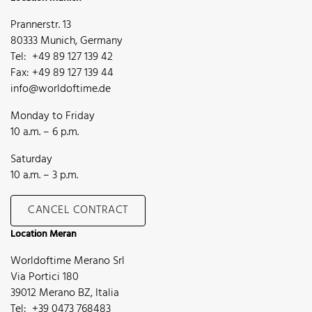
Prannerstr. 13
80333 Munich, Germany
Tel: +49 89 127 139 42
Fax: +49 89 127 139 44
info@worldoftime.de
Monday to Friday
10 a.m. – 6 p.m.
Saturday
10 a.m. – 3 p.m.
CANCEL CONTRACT
Location Meran
Worldoftime Merano Srl
Via Portici 180
39012 Merano BZ, Italia
Tel: +39 0473 768483