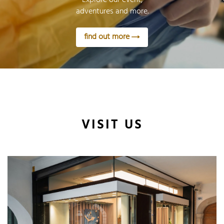
adventures and more.
find out more
VISIT US