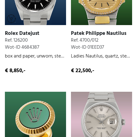
Rolex Datejust
Patek Philippe Nautilus
Ref. 126200
Ref. 4700/012
Wot-ID 4684387
Wot-ID 01EED37
box and paper, unworn, steel, 2023
Ladies Nautilus, quartz, steel/gold, original paper, ca. 1990
€ 8,850,-
€ 22,500,-