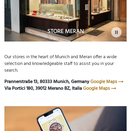
STORE MERAN
Our stores in the heart of Munich and Meran offer a wide
selection and knowledgeable staff to assist you in your
search.
Prannerstraße 13, 80333 Munich, Germany
Google Maps
Via Portici 180, 39012 Merano BZ, Italia
Google Maps