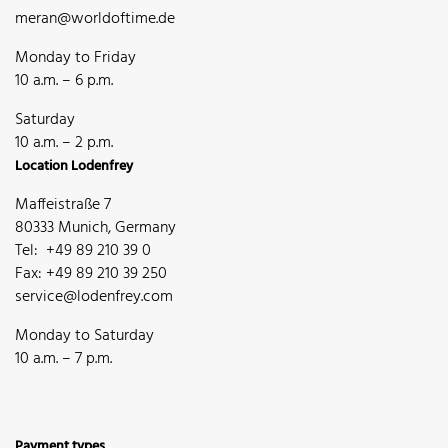
meran@worldoftime.de
Monday to Friday
10 a.m. – 6 p.m.
Saturday
10 a.m. – 2 p.m.
Location Lodenfrey
Maffeistraße 7
80333 Munich, Germany
Tel: +49 89 210 39 0
Fax: +49 89 210 39 250
service@lodenfrey.com
Monday to Saturday
10 a.m. – 7 p.m.
Payment types