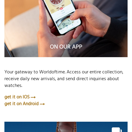
ON OUR APP
Your gateway to Worldoftime. Access our entire collection,
receive daily new arrivals, and send direct inquiries about
watches.
get it on IOS
get it on Android