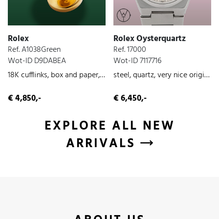
Rolex
Rolex Oysterquartz
Ref. A1038Green
Ref. 17000
Wot-ID D9DABEA
Wot-ID 7117716
18K cufflinks, box and paper, yellow-gold, unworn, 2026
steel, quartz, very nice original condition, 1979
€ 4,850,-
€ 6,450,-
EXPLORE ALL NEW
ARRIVALS