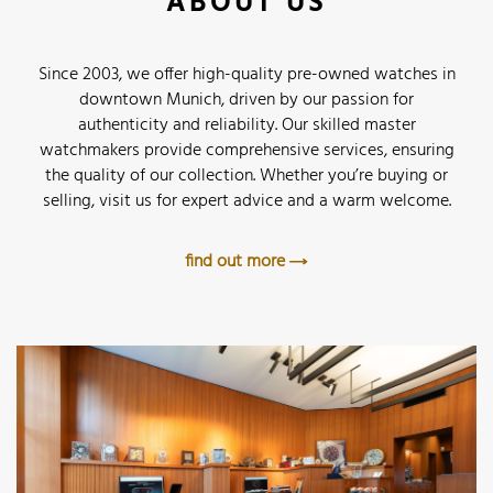
ABOUT US
Since 2003, we offer high-quality pre-owned watches in
downtown Munich, driven by our passion for
authenticity and reliability. Our skilled master
watchmakers provide comprehensive services, ensuring
the quality of our collection. Whether you’re buying or
selling, visit us for expert advice and a warm welcome.
find out more