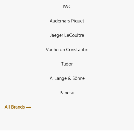
IWC
Audemars Piguet
Jaeger LeCoultre
Vacheron Constantin
Tudor
A. Lange & Söhne
Panerai
All Brands