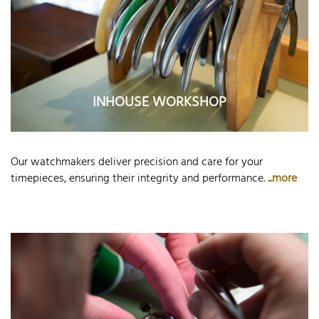
INHOUSE WORKSHOP
Our watchmakers deliver precision and care for your
timepieces, ensuring their integrity and performance.
...more