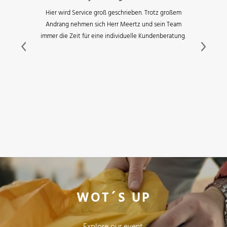
Hier wird Service groß geschrieben. Trotz großem
Andrang nehmen sich Herr Meertz und sein Team
immer die Zeit für eine individuelle Kundenberatung.
Previous
Next
WOT´S UP
Explore our event,