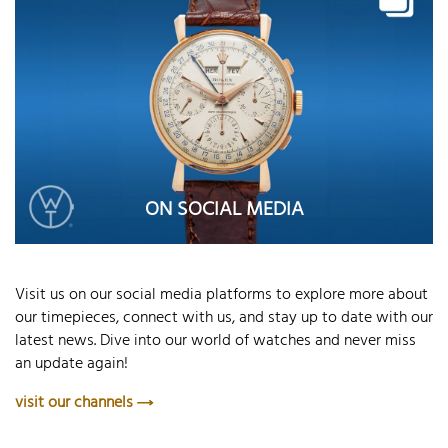
ON SOCIAL MEDIA
Visit us on our social media platforms to explore more about
our timepieces, connect with us, and stay up to date with our
latest news. Dive into our world of watches and never miss
an update again!
visit our channels