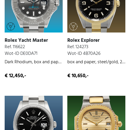
Rolex Yacht Master
Rolex Explorer
Ref. 116622
Ref. 124273
Wot-ID DE0DA71
Wot-ID 4B70A26
Dark Rhodium, box and paper, steel, 019
box and paper, steel/gold, 2022
€ 12,450,-
€ 10,650,-