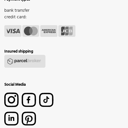
bank transfer
credit card:
Insured shipping
Social Media