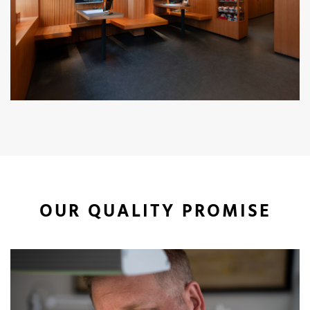
OUR QUALITY PROMISE