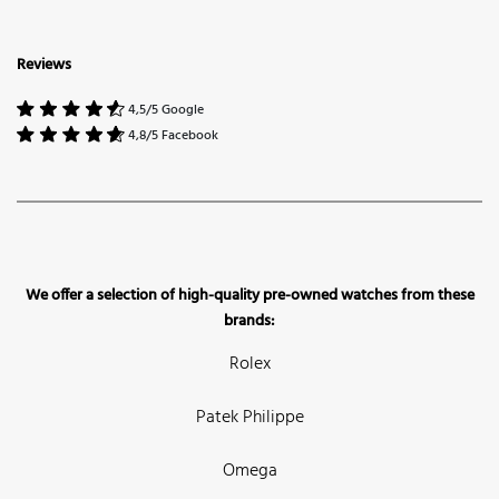
Reviews
4,5/5 Google
4,8/5 Facebook
We offer a selection of high-quality pre-owned watches from these
brands:
Rolex
Patek Philippe
Omega