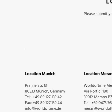
L
Please submit yo
Location Munich
Location Mera
Prannerstr. 13
Worldoftime Mer
80333 Munich, Germany
Via Portici 180
Tel: +49 89 127 139 42
39012 Merano BZ,
Fax: +49 89 127 139 44
Tel: +39 0473 7
info@worldoftime.de
meran@worldoft