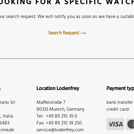
OOKING FOR A SPECIFIC WATC
ur search request. We will notify you as soon as we have a suitabl
Search Request
n
Location Lodenfrey
Payment ty
ano Srl
Maffeistraße 7
bank transfer
80333 Munich, Germany
credit card:
 Italia
Tel: +49 89 210 39 0
68483
Fax: +49 89 210 39 250
ime.de
service@lodenfrey.com