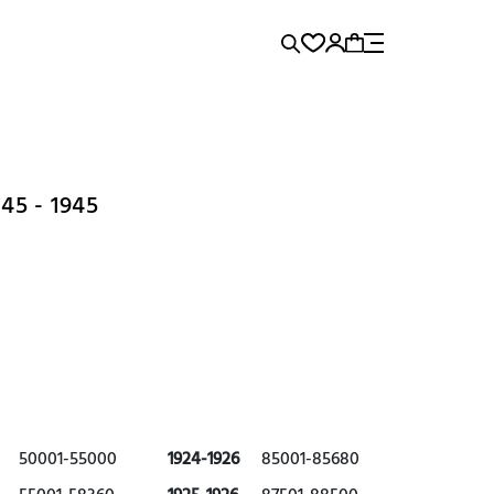
rence...
Panerai
Submariner
5 - 1945
50001-55000
1924-1926
85001-85680