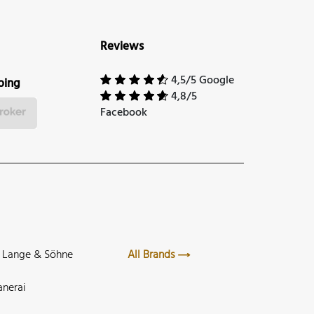
Reviews
4,5/5 Google
ping
4,8/5
Facebook
. Lange & Söhne
All Brands
anerai