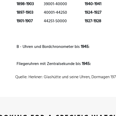
1898-1903
39001-40000
1940-1941
1897-1903
40001-44250
1924-1927
1901-1907
44251-50000
1927-1928
B - Uhren und Bordchronometer bis
1945
:
Fliegeruhren mit Zentralsekunde bis
1945:
Quelle: Herkner: Glashütte und seine Uhren, Dormagen 19