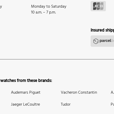
ay
Monday to Saturday
10 a.m. – 7 p.m.
Insured ship
 watches from these brands:
Audemars Piguet
Vacheron Constantin
A
Jaeger LeCoultre
Tudor
P