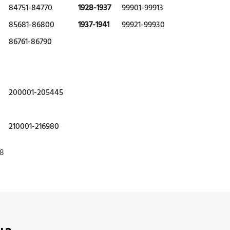
84751-84770
1928-1937
99901-99913
85681-86800
1937-1941
99921-99930
86761-86790
200001-205445
210001-216980
78