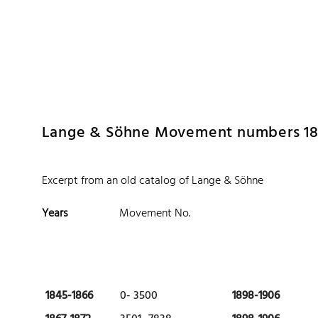
 Watches
Accessories
Sell and Buy
Locations
About Us
Brand, Model, Refe
Omega
Tudor
Daytona
Iwc
Lange & Söhne Movement numbers 184
ust
Explorer
Sinn
128238
Excerpt from an old catalog of Lange & Söhne
Years
Movement No.
1845-1866
0- 3500
1898-1906