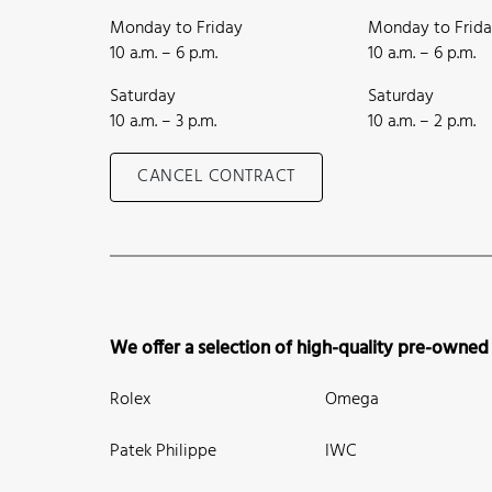
Monday to Friday
Monday to Frid
10 a.m. – 6 p.m.
10 a.m. – 6 p.m.
Saturday
Saturday
10 a.m. – 3 p.m.
10 a.m. – 2 p.m.
CANCEL CONTRACT
We offer a selection of high-quality pre-owned
Rolex
Omega
Patek Philippe
IWC