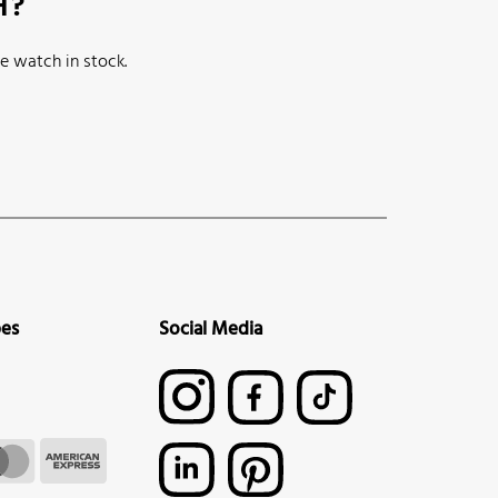
H?
e watch in stock.
pes
Social Media