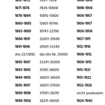
1867-1872
3501- 7838
1898-1906
1871-1876
7839-10808
1898-1906
1876-1884
10815-13600
1906-1907
1880-1885
13601-19746
1906-1907
1883-1889
19747-22790
1906-1908
1886-1891
25001-29590
1907-1911
1891-1896
29591-33340
1912-1916
Am 23.1.1892
die Uhr Nr. 30000
1908-1912
1895-1897
33341-35000
1908-1913
1893-1895
35161-36000
1913-1921
1894-1895
36001-36500
1913-1922
1895-1897
36501-37000
1922-1926
1896-1898
37001-38210
nicht produziert:
1898-1906
38211-39000
1924-1940