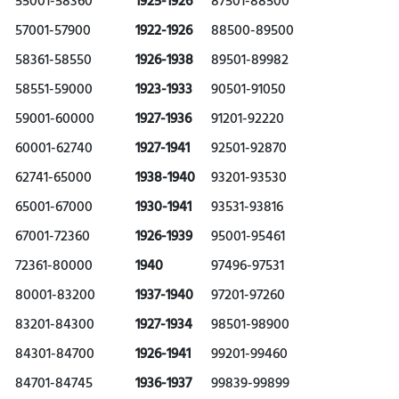
55001-58360
1925-1926
87501-88500
57001-57900
1922-1926
88500-89500
58361-58550
1926-1938
89501-89982
58551-59000
1923-1933
90501-91050
59001-60000
1927-1936
91201-92220
60001-62740
1927-1941
92501-92870
62741-65000
1938-1940
93201-93530
65001-67000
1930-1941
93531-93816
67001-72360
1926-1939
95001-95461
72361-80000
1940
97496-97531
80001-83200
1937-1940
97201-97260
83201-84300
1927-1934
98501-98900
84301-84700
1926-1941
99201-99460
84701-84745
1936-1937
99839-99899