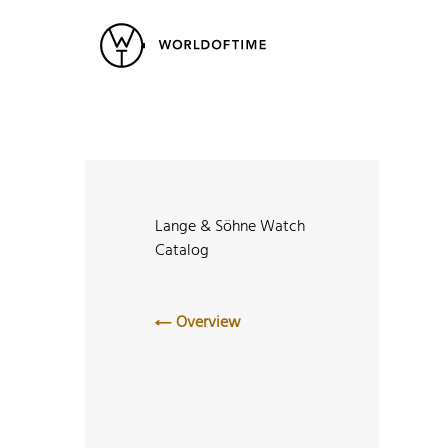
New Arrivals
All Watches
Vintage
Popular Searches
Rolex
Patek
Cartier
Heuer
Breitling
Datej
Lange & Söhne Watch
Catalog
Overview