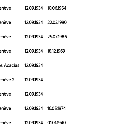
enève
12.09.1934
10.06.1954
enève
12.09.1934
22.03.1990
enève
12.09.1934
25.07.1986
enève
12.09.1934
18.12.1969
es Acacias
12.09.1934
enève 2
12.09.1934
enève
12.09.1934
enève
12.09.1934
16.05.1974
enève
12.09.1934
01.01.1940