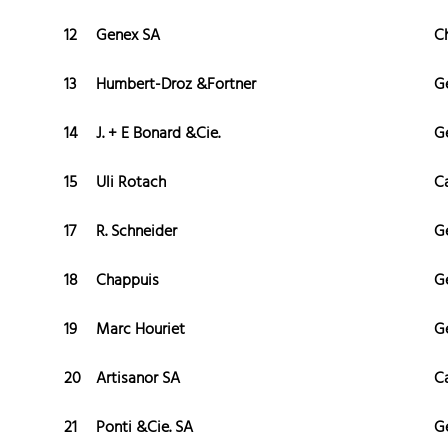
12
Genex SA
C
13
Humbert-Droz &Fortner
G
14
J. + E Bonard &Cie.
G
15
Uli Rotach
C
17
R. Schneider
G
18
Chappuis
G
19
Marc Houriet
G
20
Artisanor SA
C
21
Ponti &Cie. SA
G