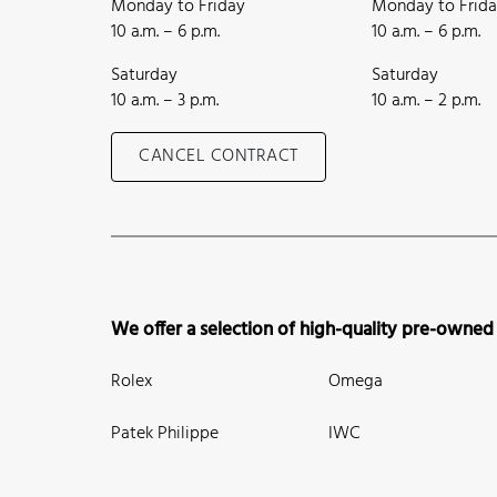
Monday to Friday
Monday to Frid
10 a.m. – 6 p.m.
10 a.m. – 6 p.m.
Saturday
Saturday
10 a.m. – 3 p.m.
10 a.m. – 2 p.m.
CANCEL CONTRACT
We offer a selection of high-quality pre-owned
Rolex
Omega
Patek Philippe
IWC