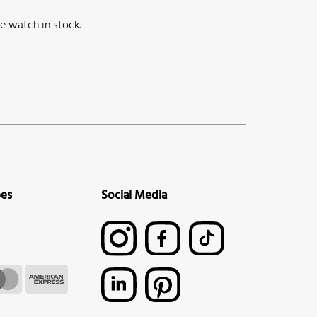
e watch in stock.
pes
Social Media