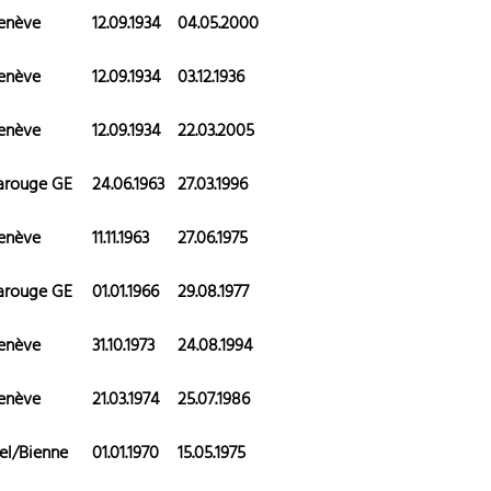
enève
12.09.1934
04.05.2000
enève
12.09.1934
03.12.1936
enève
12.09.1934
22.03.2005
arouge GE
24.06.1963
27.03.1996
enève
11.11.1963
27.06.1975
arouge GE
01.01.1966
29.08.1977
enève
31.10.1973
24.08.1994
enève
21.03.1974
25.07.1986
el/Bienne
01.01.1970
15.05.1975