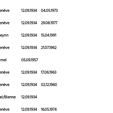
enève
12.09.1934
04.05.1973
enève
12.09.1934
29.08.1977
eyrin
12.09.1934
15.04.1991
enève
12.09.1934
21.07.1962
imel
05.09.1957
enève
12.09.1934
17.06.1963
enève
12.09.1934
02.12.1960
el/Bienne
12.09.1934
enève
12.09.1934
16.05.1974