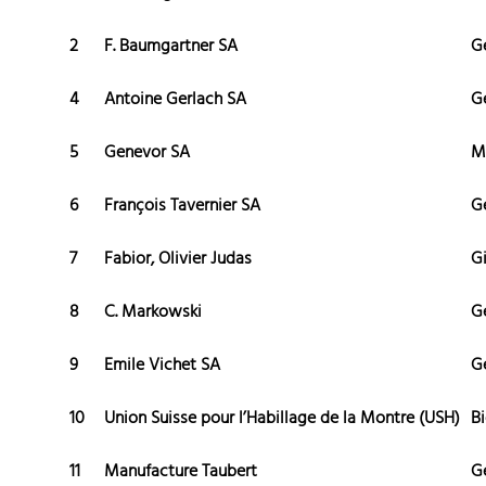
2
F. Baumgartner SA
G
4
Antoine Gerlach SA
G
5
Genevor SA
M
6
François Tavernier SA
G
7
Fabior, Olivier Judas
G
8
C. Markowski
G
9
Emile Vichet SA
G
10
Union Suisse pour l’Habillage de la Montre (USH)
Bi
11
Manufacture Taubert
G