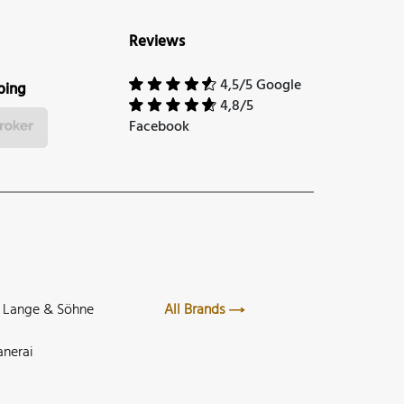
Reviews
4,5/5 Google
ping
4,8/5
Facebook
. Lange & Söhne
All Brands
anerai