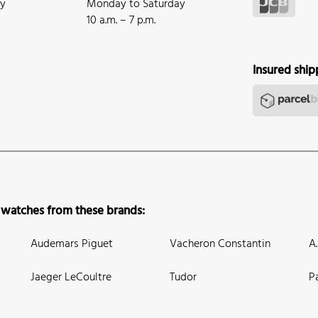
ay
Monday to Saturday
10 a.m. – 7 p.m.
Insured ship
 watches from these brands:
Audemars Piguet
Vacheron Constantin
A
Jaeger LeCoultre
Tudor
P