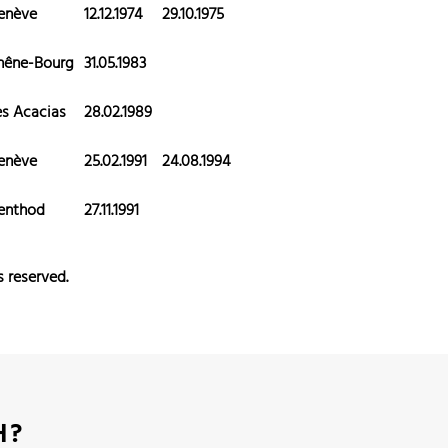
enève
12.12.1974
29.10.1975
hêne-Bourg
31.05.1983
es Acacias
28.02.1989
enève
25.02.1991
24.08.1994
enthod
27.11.1991
s reserved.
H?