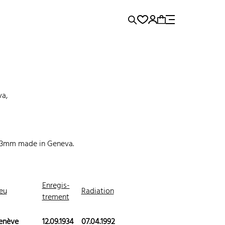
rence...
Panerai
Submariner
va,
.3mm made in Geneva.
Enregis-
eu
Radiation
trement
enève
12.09.1934
07.04.1992