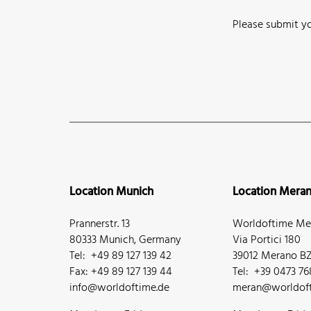
Please submit yo
Location Munich
Location Mera
Prannerstr. 13
Worldoftime Mer
80333 Munich, Germany
Via Portici 180
Tel: +49 89 127 139 42
39012 Merano BZ,
Fax: +49 89 127 139 44
Tel: +39 0473 7
info@worldoftime.de
meran@worldoft