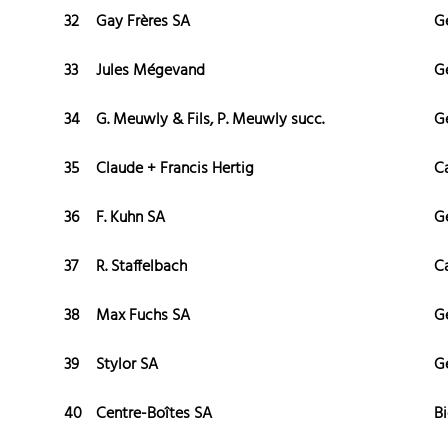
32
Gay Frères SA
G
33
Jules Mégevand
G
34
G. Meuwly & Fils, P. Meuwly succ.
G
35
Claude + Francis Hertig
C
36
F. Kuhn SA
G
37
R. Staffelbach
C
38
Max Fuchs SA
G
39
Stylor SA
G
40
Centre-Boîtes SA
Bi