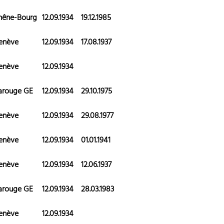
hêne-Bourg
12.09.1934
19.12.1985
enève
12.09.1934
17.08.1937
enève
12.09.1934
arouge GE
12.09.1934
29.10.1975
enève
12.09.1934
29.08.1977
enève
12.09.1934
01.01.1941
enève
12.09.1934
12.06.1937
arouge GE
12.09.1934
28.03.1983
enève
12.09.1934