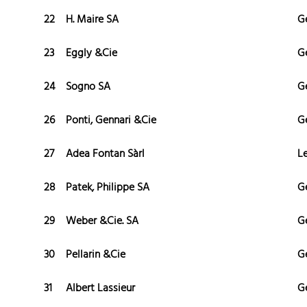
22
H. Maire SA
G
23
Eggly &Cie
G
24
Sogno SA
G
26
Ponti, Gennari &Cie
G
27
Adea Fontan Sàrl
L
28
Patek, Philippe SA
G
29
Weber &Cie. SA
G
30
Pellarin &Cie
G
31
Albert Lassieur
G