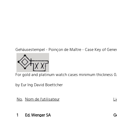
 Watches
Accessories
Sell and Buy
Locations
About Us
Brand, Model, Refe
Omega
Tudor
Daytona
Iwc
Gehäusestempel - Poinçon de Maître - Case Key of Gene
ust
Explorer
Sinn
128238
For gold and platinum watch cases minimum thickness 0
by Eur Ing David Boettcher
No.
Nom de l'utilisateur
Li
1
Ed. Wenger SA
G