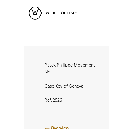
New Arrivals
All Watches
Vintage
Popular Searches
Rolex
Patek
Cartier
Heuer
Breitling
Datej
Patek Philippe Movement
No.
Case Key of Geneva
Ref. 2526
Overview