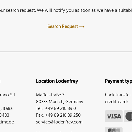
ur search request. We will notify you as soon as we have a suitabl
Search Request
n
Location Lodenfrey
Payment ty
ano Srl
Maffeistraße 7
bank transfer
80333 Munich, Germany
credit card:
 Italia
Tel: +49 89 210 39 0
68483
Fax: +49 89 210 39 250
ime.de
service@lodenfrey.com