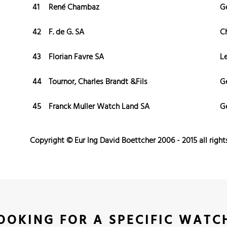
41
René Chambaz
G
42
F. de G. SA
C
43
Florian Favre SA
L
44
Tournor, Charles Brandt &Fils
G
45
Franck Muller Watch Land SA
G
Copyright © Eur Ing David Boettcher 2006 - 2015 all right
OOKING FOR A SPECIFIC WATC