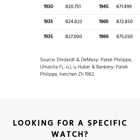
1930
820.751
1945
871.499
1935
824.823
1960
872.850
1935
827.000
1986
875.030
Source: Ehrdardt & DeMesy: Patek Philippe,
Umatilla FL. o.J, u. Huber & Banbery: Patek
Philippe, Ineichen Zh 1982.
LOOKING FOR A SPECIFIC
WATCH?