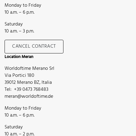
Monday to Friday
10 a.m. – 6 p.m.
Saturday
10 a.m. – 3 p.m.
CANCEL CONTRACT
Location Meran
Worldoftime Merano Srl
Via Portici 180
39012 Merano BZ, Italia
Tel: +39 0473 768483
meran@worldoftime.de
Monday to Friday
10 a.m. – 6 p.m.
Saturday
10 a.m. – 2 p.m.