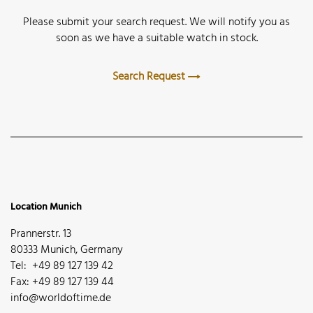
Please submit your search request. We will notify you as
soon as we have a suitable watch in stock.
Search Request
Location Munich
Prannerstr. 13
80333 Munich, Germany
Tel: +49 89 127 139 42
Fax: +49 89 127 139 44
info@worldoftime.de