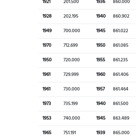
1921
201.500
1936
860.000
1928
202.195
1940
860.902
1949
700.000
1945
861.022
1970
712.699
1950
861.085
1950
720.000
1955
861.235
1961
729.999
1960
861.406
1961
730.000
1957
861.464
1973
735.199
1940
861.500
1953
740.000
1945
863.489
1965
751.191
1939
865.000