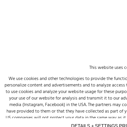
This website uses c
We use cookies and other technologies to provide the function
personalize content and advertisements and to analyze access
to use cookies and analyze your website usage for these purpos
your use of our website for analysis and transmit it to our a
media (Instagram, Facebook) in the USA. The partners may co
have provided to them or that they have collected as part of you
US companies will not protect your data in the same way as it i
your consent. You can revoke this consent at any time. Click o
DETAILS + SETTINGS
PR