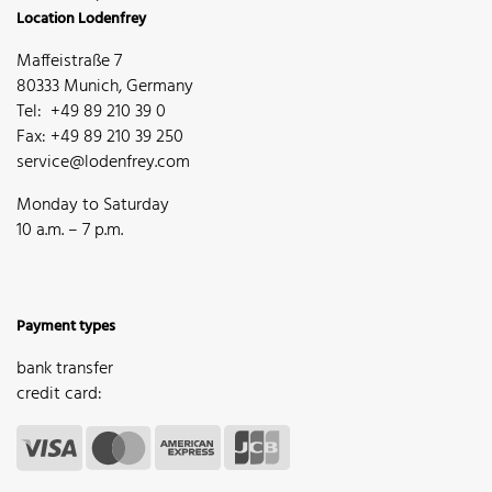
Location Lodenfrey
Maffeistraße 7
80333 Munich, Germany
Tel: +49 89 210 39 0
Fax: +49 89 210 39 250
service@lodenfrey.com
Monday to Saturday
10 a.m. – 7 p.m.
Payment types
bank transfer
credit card: