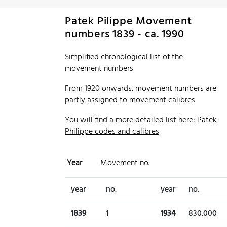
Patek Pilippe Movement
numbers 1839 - ca. 1990
Simplified chronological list of the
movement numbers
From 1920 onwards, movement numbers are
partly assigned to movement calibres
You will find a more detailed list here:
Patek
Philippe codes and calibres
Year
Movement no.
year
no.
year
no.
1839
1
1934
830.000