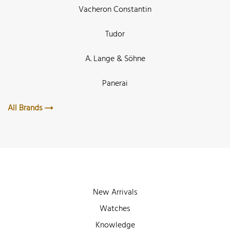
Vacheron Constantin
Tudor
A. Lange & Söhne
Panerai
All Brands
New Arrivals
Watches
Knowledge