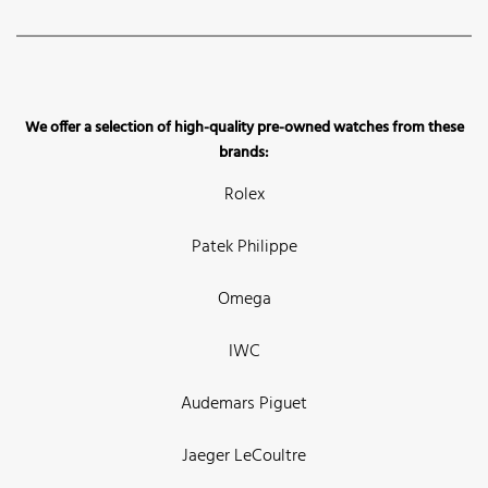
We offer a selection of high-quality pre-owned watches from these
brands:
Rolex
Patek Philippe
Omega
IWC
Audemars Piguet
Jaeger LeCoultre