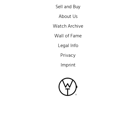
Sell and Buy
About Us
Watch Archive
Wall of Fame
Legal Info
Privacy
Imprint