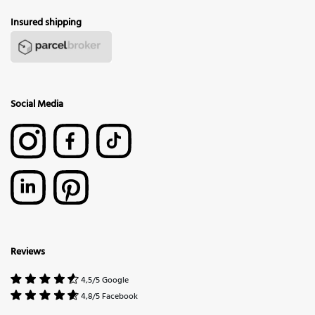
Insured shipping
Social Media
Reviews
4,5/5 Google
4,8/5 Facebook