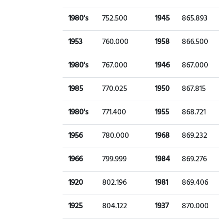
1980's
752.500
1945
865.893
1953
760.000
1958
866.500
1980's
767.000
1946
867.000
1985
770.025
1950
867.815
1980's
771.400
1955
868.721
1956
780.000
1968
869.232
1966
799.999
1984
869.276
1920
802.196
1981
869.406
1925
804.122
1937
870.000