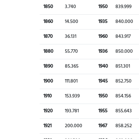
1850
3.740
1950
839.999
1860
14.500
1935
840.000
1870
36.131
1960
843.917
1880
55.770
1936
850.000
1890
85.365
1940
851.301
1900
111.801
1945
852.750
1910
153.939
1950
854.156
1920
193.781
1955
855.643
1921
200.000
1967
858.252