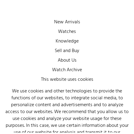
New Arrivals
Watches
Knowledge
Sell and Buy
About Us
Watch Archive
Wall of Fame
This website uses cookies
Legal Info
We use cookies and other technologies to provide the
functions of our websites, to integrate social media, to
Privacy
personalize content and advertisements and to analyze
Imprint
access to our websites. We recommend that you allow us to
use cookies and analyze your website usage for these
purposes. In this case, we use certain information about your
use of our website for analysis and transmit it to our