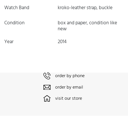
Watch Band
kroko-leather strap, buckle
Condition
box and paper, condition like
new
Year
2014
order by phone
order by email
visit our store