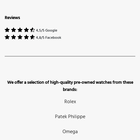
Reviews
4,5/5 Google
4,8/5 Facebook
We offer a selection of high-quality pre-owned watches from these
brands:
Rolex
Patek Philippe
Omega