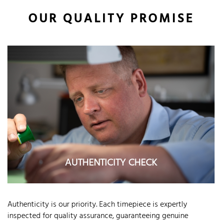
OUR QUALITY PROMISE
AUTHENTICITY CHECK
Authenticity is our priority. Each timepiece is expertly
inspected for quality assurance, guaranteeing genuine