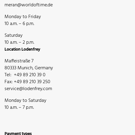
meran@worldoftime.de
Monday to Friday
10 a.m. – 6 p.m.
Saturday
10 a.m. – 2 p.m.
Location Lodenfrey
Maffeistraße 7
80333 Munich, Germany
Tel: +49 89 210 39 0
Fax: +49 89 210 39 250
service@lodenfrey.com
Monday to Saturday
10 a.m. – 7 p.m.
Payment types