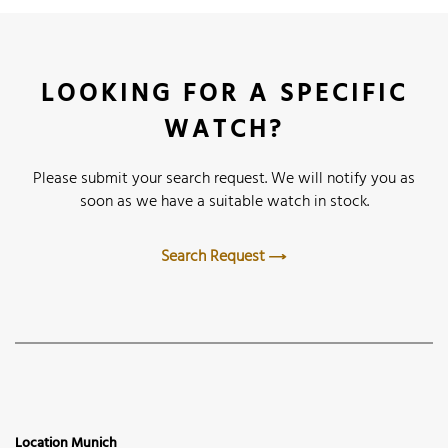
LOOKING FOR A SPECIFIC
WATCH?
Please submit your search request. We will notify you as
soon as we have a suitable watch in stock.
Search Request
Location Munich