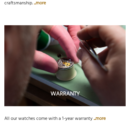
craftsmanship.
...more
WARRANTY
All our watches come with a 1-year warranty
...more