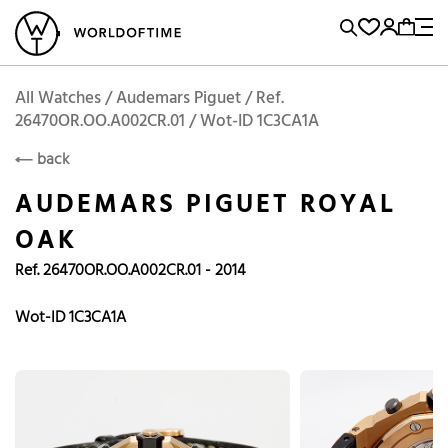
l Watches
Vintage Watches
Accessories
Sell and Buy
Locations
A
Brand, Model, Reference...
Add to Cart
Audemars Piguet
AUDEMARS PIGUET
Popular Searches
All Watches / Audemars Piguet / Ref.
26470OR.OO.A002CR.01 / Wot-ID 1C3CA1A
Rolex
Patek
Cartier
back
Omega
Tudor
AUDEMARS PIGUET ROYAL
Daytona
Iwc
Panerai
OAK
Submariner
Heuer
Ref. 26470OR.OO.A002CR.01 - 2014
Breitling
Datejust
Wot-ID 1C3CA1A
Explorer
Sinn
128238