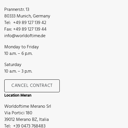
Prannerstr. 13
80333 Munich, Germany
Tel: +49 89 127 139 42
Fax: +49 89 127 139 44
info@worldoftime.de
Monday to Friday
10 a.m. – 6 p.m.
Saturday
10 a.m. – 3 p.m.
CANCEL CONTRACT
Location Meran
Worldoftime Merano Srl
Via Portici 180
39012 Merano BZ, Italia
Tel: +39 0473 768483