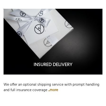
INSURED DELIVERY
We offer an optional shipping service with prompt handling
and full insurance coverage
...more