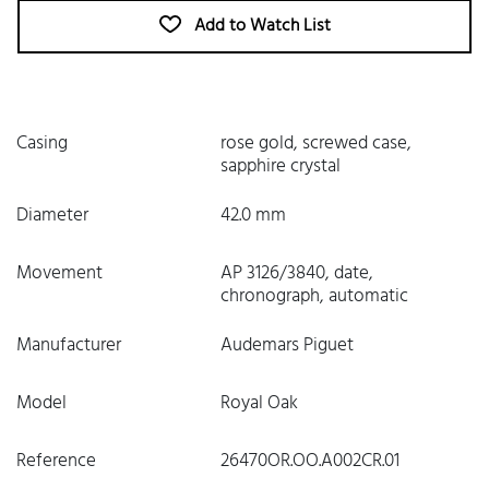
Add to Watch List
Casing
rose gold, screwed case,
sapphire crystal
Diameter
42.0 mm
Movement
AP 3126/3840, date,
chronograph, automatic
Manufacturer
Audemars Piguet
Model
Royal Oak
Reference
26470OR.OO.A002CR.01