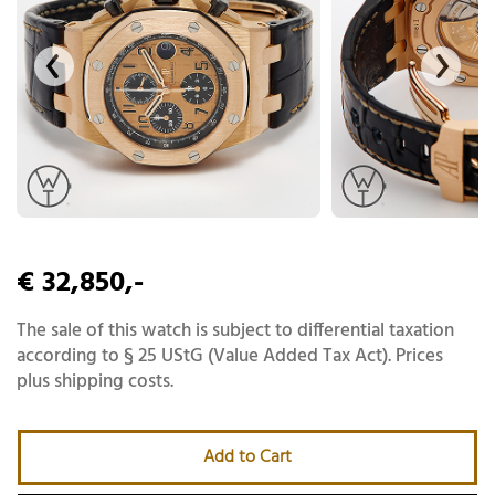
€ 32,850,-
The sale of this watch is subject to differential taxation
according to § 25 UStG (Value Added Tax Act). Prices
plus shipping costs.
Add to Cart