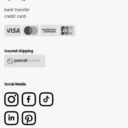
bank transfer
credit card:
Insured shipping
Social Media