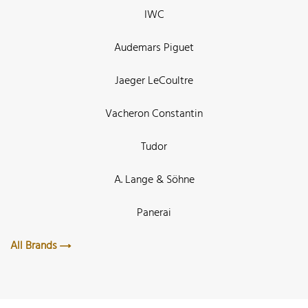
IWC
Audemars Piguet
Jaeger LeCoultre
Vacheron Constantin
Tudor
A. Lange & Söhne
Panerai
All Brands