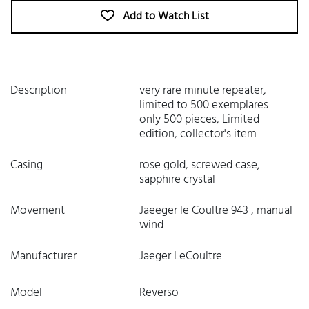
Add to Watch List
Description
very rare minute repeater,
limited to 500 exemplares
only 500 pieces, Limited
edition, collector's item
Casing
rose gold, screwed case,
sapphire crystal
Movement
Jaeeger le Coultre 943 , manual
wind
Manufacturer
Jaeger LeCoultre
Model
Reverso