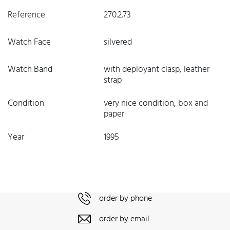
Reference
270.2.73
Watch Face
silvered
Watch Band
with deployant clasp, leather
strap
Condition
very nice condition, box and
paper
Year
1995
order by phone
order by email