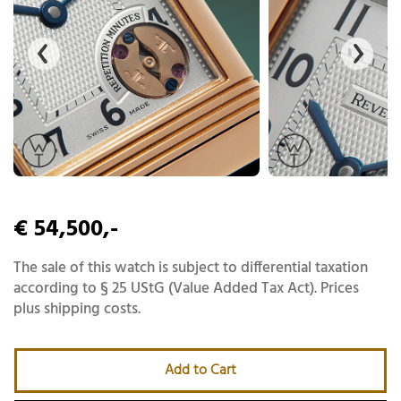
€ 54,500,-
The sale of this watch is subject to differential taxation
according to § 25 UStG (Value Added Tax Act). Prices
plus shipping costs.
Add to Cart