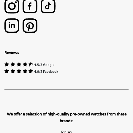
Reviews
4,5/5 Google
4,8/5 Facebook
We offer a selection of high-quality pre-owned watches from these
brands:
Rolex