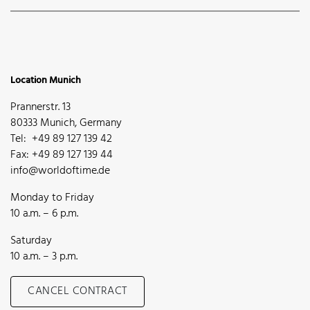
Location Munich
Prannerstr. 13
80333 Munich, Germany
Tel: +49 89 127 139 42
Fax: +49 89 127 139 44
info@worldoftime.de
Monday to Friday
10 a.m. – 6 p.m.
Saturday
10 a.m. – 3 p.m.
CANCEL CONTRACT