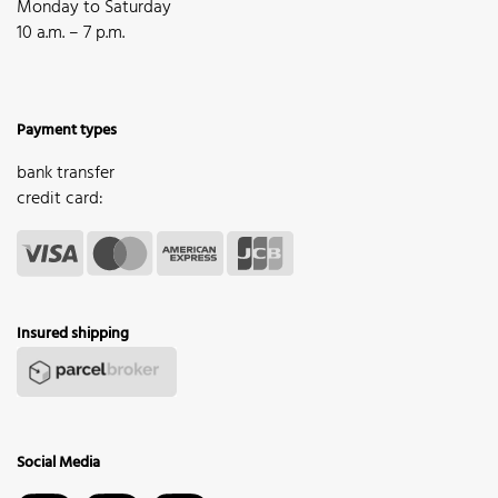
Monday to Saturday
10 a.m. – 7 p.m.
Payment types
bank transfer
credit card:
Insured shipping
Social Media