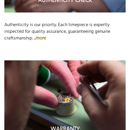
AUTHENTICITY CHECK
Authenticity is our priority. Each timepiece is expertly
inspected for quality assurance, guaranteeing genuine
craftsmanship.
...more
WARRANTY