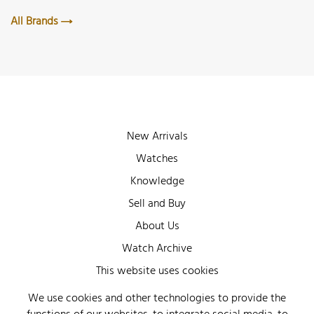
All Brands
New Arrivals
Watches
Knowledge
Sell and Buy
About Us
Watch Archive
Wall of Fame
This website uses cookies
Legal Info
We use cookies and other technologies to provide the