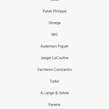
Patek Philippe
Omega
IWC
Audemars Piguet
Jaeger LeCoultre
Vacheron Constantin
Tudor
A. Lange & Söhne
Panerai