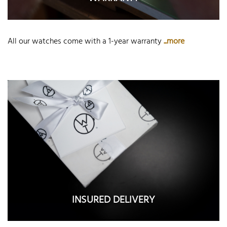
All our watches come with a 1-year warranty
...more
INSURED DELIVERY