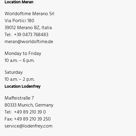
Location Meran
Worldoftime Merano Srl
Via Portici 180
39012 Merano BZ, Italia
Tel: +39 0473 768483
meran@worldoftime.de
Monday to Friday
10 a.m. – 6 p.m.
Saturday
10 a.m. – 2 p.m.
Location Lodenfrey
Maffeistraße 7
80333 Munich, Germany
Tel: +49 89 210 39 0
Fax: +49 89 210 39 250
service@lodenfrey.com