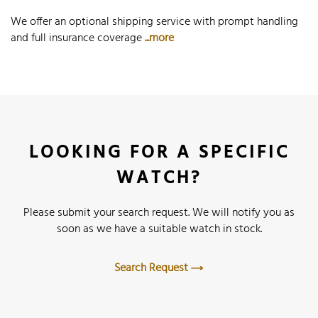
We offer an optional shipping service with prompt handling
and full insurance coverage
...more
LOOKING FOR A SPECIFIC
WATCH?
Please submit your search request. We will notify you as
soon as we have a suitable watch in stock.
Search Request