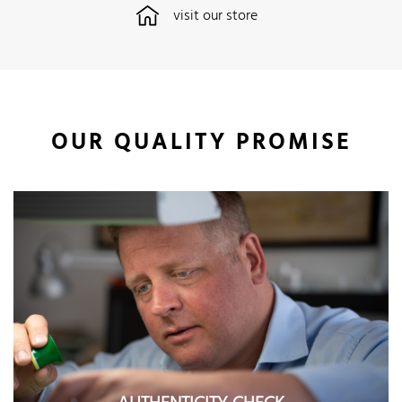
visit our store
OUR QUALITY PROMISE