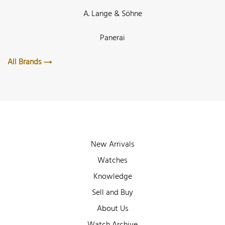
A. Lange & Söhne
Panerai
All Brands
New Arrivals
Watches
Knowledge
Sell and Buy
About Us
Watch Archive