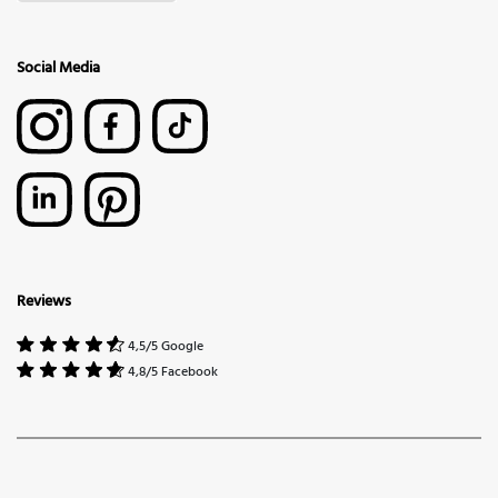
Social Media
Reviews
4,5/5 Google
4,8/5 Facebook