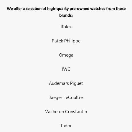
We offer a selection of high-quality pre-owned watches from these
brands:
Rolex
Patek Philippe
Omega
IWC
Audemars Piguet
Jaeger LeCoultre
Vacheron Constantin
Tudor