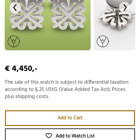
€ 4,450,-
The sale of this watch is subject to differential taxation
according to § 25 UStG (Value Added Tax Act). Prices
plus shipping costs.
Add to Cart
Add to Watch List