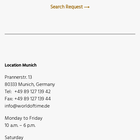
Search Request
Location Munich
Prannerstr. 13
80333 Munich, Germany
Tel: +49 89 127 139 42
Fax: +49 89 127 139 44
info@worldoftime.de
Monday to Friday
10 a.m. – 6 p.m.
Saturday