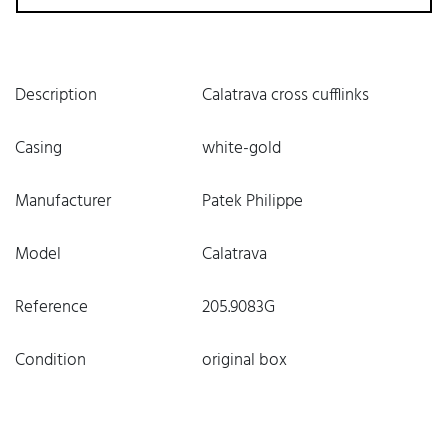
Description
Calatrava cross cufflinks
Casing
white-gold
Manufacturer
Patek Philippe
Model
Calatrava
Reference
205.9083G
Condition
original box