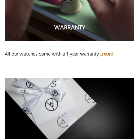
WARRANTY
All our watches come with a 1-year warranty
...more