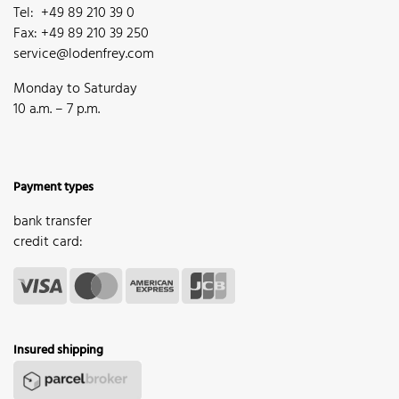
Tel: +49 89 210 39 0
Fax: +49 89 210 39 250
service@lodenfrey.com
Monday to Saturday
10 a.m. – 7 p.m.
Payment types
bank transfer
credit card:
Insured shipping