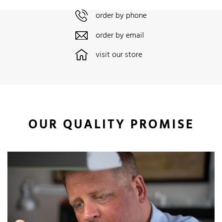
order by phone
order by email
visit our store
OUR QUALITY PROMISE