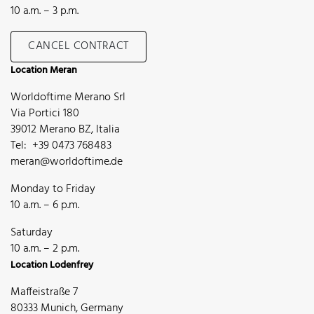
10 a.m. – 3 p.m.
CANCEL CONTRACT
Location Meran
Worldoftime Merano Srl
Via Portici 180
39012 Merano BZ, Italia
Tel: +39 0473 768483
meran@worldoftime.de
Monday to Friday
10 a.m. – 6 p.m.
Saturday
10 a.m. – 2 p.m.
Location Lodenfrey
Maffeistraße 7
80333 Munich, Germany