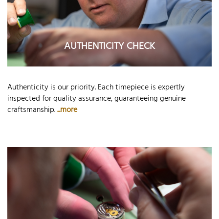
AUTHENTICITY CHECK
Authenticity is our priority. Each timepiece is expertly
inspected for quality assurance, guaranteeing genuine
craftsmanship.
...more