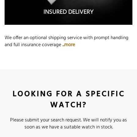
INSURED DELIVERY
We offer an optional shipping service with prompt handling
and full insurance coverage
...more
LOOKING FOR A SPECIFIC
WATCH?
Please submit your search request. We will notify you as
soon as we have a suitable watch in stock.