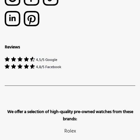
Reviews
4,5/5 Google
4,8/5 Facebook
We offer a selection of high-quality pre-owned watches from these
brands:
Rolex