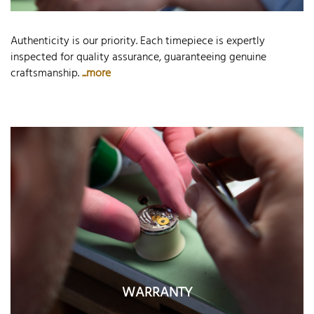
Authenticity is our priority. Each timepiece is expertly
inspected for quality assurance, guaranteeing genuine
craftsmanship.
...more
WARRANTY