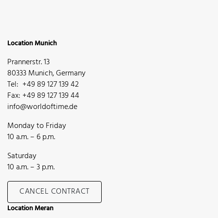
Location Munich
Prannerstr. 13
80333 Munich, Germany
Tel: +49 89 127 139 42
Fax: +49 89 127 139 44
info@worldoftime.de
Monday to Friday
10 a.m. – 6 p.m.
Saturday
10 a.m. – 3 p.m.
CANCEL CONTRACT
Location Meran