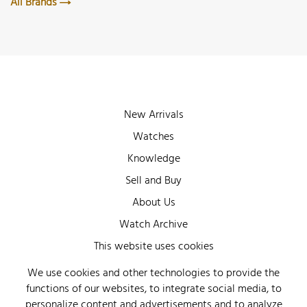
All Brands
New Arrivals
Watches
Knowledge
Sell and Buy
About Us
Watch Archive
Wall of Fame
This website uses cookies
Legal Info
We use cookies and other technologies to provide the
functions of our websites, to integrate social media, to
Privacy
personalize content and advertisements and to analyze