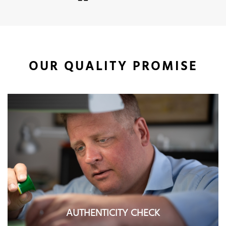
OUR QUALITY PROMISE
AUTHENTICITY CHECK