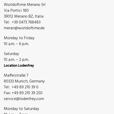
Worldoftime Merano Srl
Via Portici 180
39012 Merano BZ, Italia
Tel: +39 0473 768483
meran@worldoftime.de
Monday to Friday
10 a.m. – 6 p.m.
Saturday
10 a.m. – 2 p.m.
Location Lodenfrey
Maffeistraße 7
80333 Munich, Germany
Tel: +49 89 210 39 0
Fax: +49 89 210 39 250
service@lodenfrey.com
Monday to Saturday