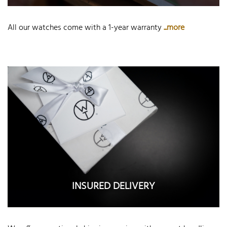
All our watches come with a 1-year warranty
...more
INSURED DELIVERY