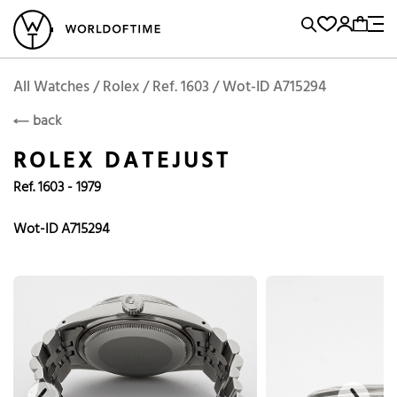
l Watches
Vintage Watches
Accessories
Sell and Buy
Locations
A
Brand, Model, Reference...
Add to Cart
Rolex
ROLEX
Popular Searches
All Watches / Rolex / Ref. 1603 / Wot-ID A715294
back
Rolex
Patek
Cartier
ROLEX DATEJUST
Omega
Tudor
Ref. 1603 - 1979
Daytona
Iwc
Panerai
Submariner
Heuer
Wot-ID A715294
Breitling
Datejust
Explorer
Sinn
128238