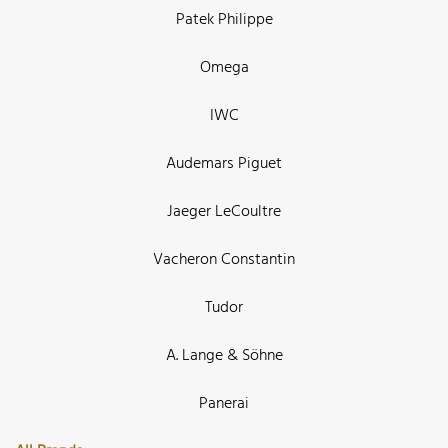
Patek Philippe
Omega
IWC
Audemars Piguet
Jaeger LeCoultre
Vacheron Constantin
Tudor
A. Lange & Söhne
Panerai