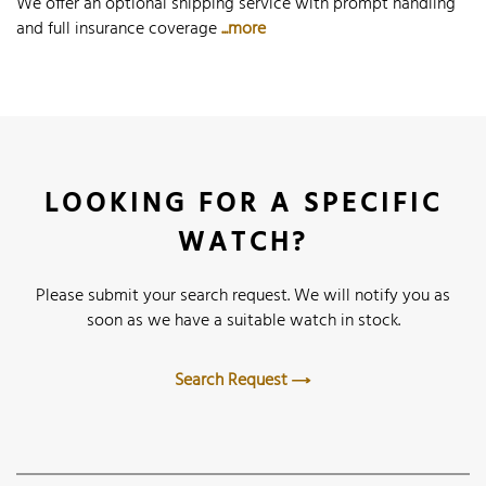
We offer an optional shipping service with prompt handling
and full insurance coverage
...more
LOOKING FOR A SPECIFIC
WATCH?
Please submit your search request. We will notify you as
soon as we have a suitable watch in stock.
Search Request