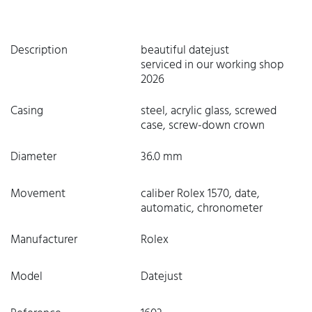
Description
beautiful datejust
serviced in our working shop
2026
Casing
steel, acrylic glass, screwed
case, screw-down crown
Diameter
36.0 mm
Movement
caliber Rolex 1570, date,
automatic, chronometer
Manufacturer
Rolex
Model
Datejust