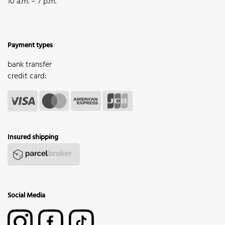
10 a.m. – 7 p.m.
Payment types
bank transfer
credit card:
Insured shipping
Social Media