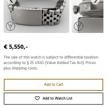
€ 5,550,-
The sale of this watch is subject to differential taxation
according to § 25 UStG (Value Added Tax Act). Prices
plus shipping costs.
Add to Cart
Add to Watch List