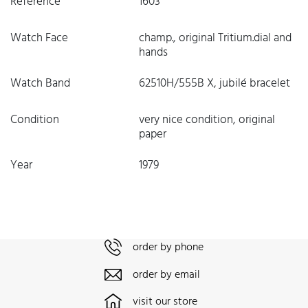
Reference
1603
Watch Face
champ., original Tritium.dial and
hands
Watch Band
62510H/555B X, jubilé bracelet
Condition
very nice condition, original
paper
Year
1979
order by phone
order by email
visit our store