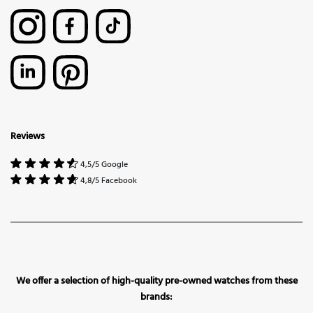
Reviews
4,5/5 Google
4,8/5 Facebook
We offer a selection of high-quality pre-owned watches from these
brands: