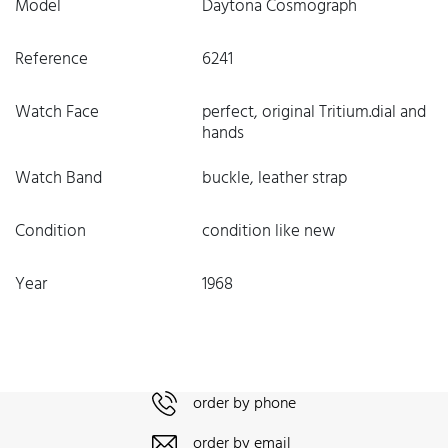
Model
Daytona Cosmograph
Reference
6241
Watch Face
perfect, original Tritium.dial and
hands
Watch Band
buckle, leather strap
Condition
condition like new
Year
1968
order by phone
order by email