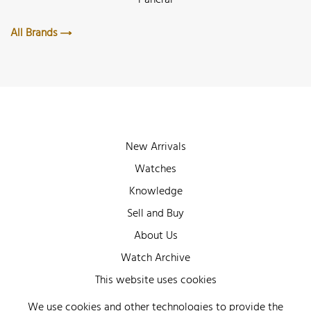
All Brands
New Arrivals
Watches
Knowledge
Sell and Buy
About Us
Watch Archive
Wall of Fame
This website uses cookies
Legal Info
We use cookies and other technologies to provide the