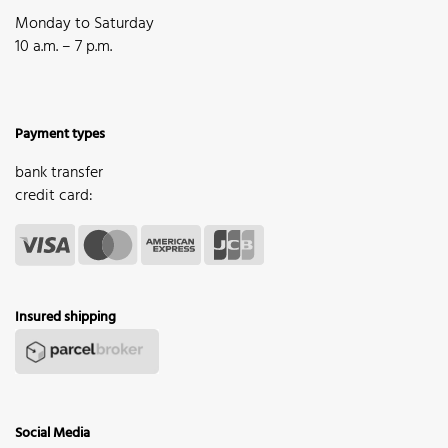
Monday to Saturday
10 a.m. – 7 p.m.
Payment types
bank transfer
credit card:
Insured shipping
Social Media