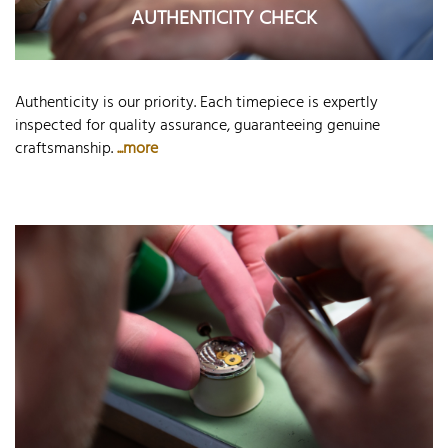
AUTHENTICITY CHECK
Authenticity is our priority. Each timepiece is expertly
inspected for quality assurance, guaranteeing genuine
craftsmanship.
...more