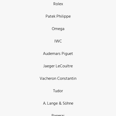
Rolex
Patek Philippe
Omega
IWC
Audemars Piguet
Jaeger LeCoultre
Vacheron Constantin
Tudor
A. Lange & Söhne
Panerai