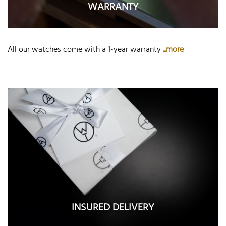
WARRANTY
All our watches come with a 1-year warranty
...more
INSURED DELIVERY