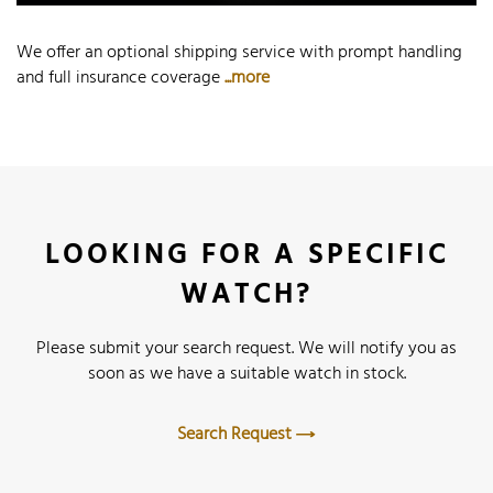
We offer an optional shipping service with prompt handling
and full insurance coverage
...more
LOOKING FOR A SPECIFIC
WATCH?
Please submit your search request. We will notify you as
soon as we have a suitable watch in stock.
Search Request