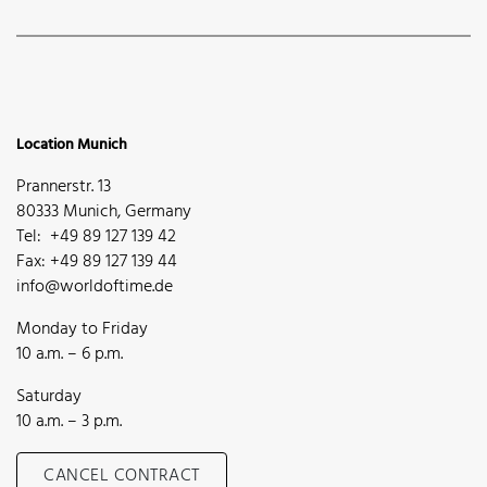
Location Munich
Prannerstr. 13
80333 Munich, Germany
Tel: +49 89 127 139 42
Fax: +49 89 127 139 44
info@worldoftime.de
Monday to Friday
10 a.m. – 6 p.m.
Saturday
10 a.m. – 3 p.m.
CANCEL CONTRACT