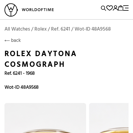
l Watches
Vintage Watches
Accessories
Sell and Buy
Locations
A
Brand, Model, Reference...
Request price
Rolex
ROLEX
Popular Searches
All Watches / Rolex / Ref. 6241 / Wot-ID 48A9568
back
Rolex
Patek
Cartier
ROLEX DAYTONA
Omega
Tudor
COSMOGRAPH
Daytona
Iwc
Panerai
Ref. 6241 - 1968
Submariner
Heuer
Breitling
Datejust
Wot-ID 48A9568
Explorer
Sinn
128238