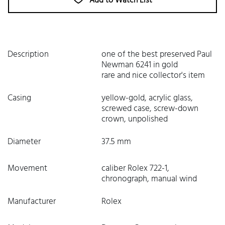
Add to Watch List
Description
one of the best preserved Paul
Newman 6241 in gold
rare and nice collector's item
Casing
yellow-gold, acrylic glass,
screwed case, screw-down
crown, unpolished
Diameter
37.5 mm
Movement
caliber Rolex 722-1,
chronograph, manual wind
Manufacturer
Rolex