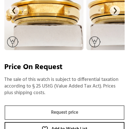
Price On Request
The sale of this watch is subject to differential taxation
according to § 25 UStG (Value Added Tax Act). Prices
plus shipping costs.
Request price