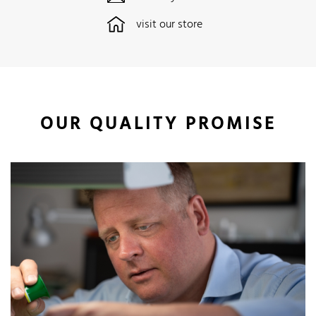
visit our store
OUR QUALITY PROMISE