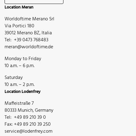
Location Meran
Worldoftime Merano Srl
Via Portici 180
39012 Merano BZ, Italia
Tel: +39 0473 768483
meran@worldoftime.de
Monday to Friday
10 a.m. – 6 p.m.
Saturday
10 a.m. – 2 p.m.
Location Lodenfrey
Maffeistraße 7
80333 Munich, Germany
Tel: +49 89 210 39 0
Fax: +49 89 210 39 250
service@lodenfrey.com