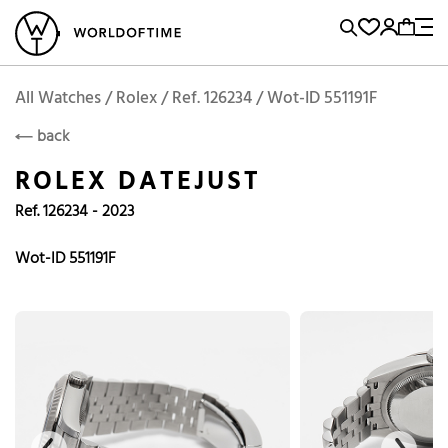
l Watches
Vintage Watches
Accessories
Sell and Buy
Locations
A
Brand, Model, Reference...
Add to Cart
Rolex
ROLEX
Popular Searches
All Watches / Rolex / Ref. 126234 / Wot-ID 551191F
back
Rolex
Patek
Cartier
ROLEX DATEJUST
Omega
Tudor
Ref. 126234 - 2023
Daytona
Iwc
Panerai
Submariner
Heuer
Wot-ID 551191F
Breitling
Datejust
Explorer
Sinn
128238