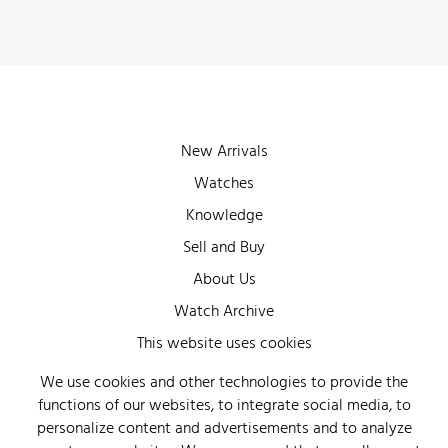
New Arrivals
Watches
Knowledge
Sell and Buy
About Us
Watch Archive
Wall of Fame
This website uses cookies
Legal Info
We use cookies and other technologies to provide the
functions of our websites, to integrate social media, to
Privacy
personalize content and advertisements and to analyze
Imprint