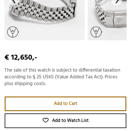
€ 12,650,-
The sale of this watch is subject to differential taxation
according to § 25 UStG (Value Added Tax Act). Prices
plus shipping costs.
Add to Cart
Add to Watch List