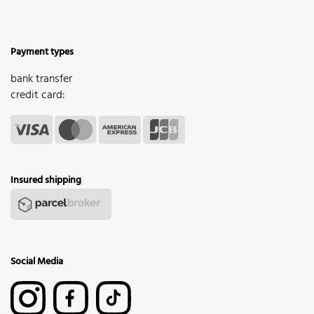
Payment types
bank transfer
credit card:
Insured shipping
Social Media