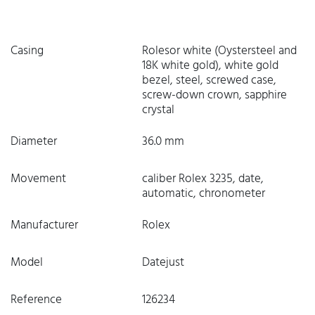
Casing
Rolesor white (Oystersteel and
18K white gold), white gold
bezel, steel, screwed case,
screw-down crown, sapphire
crystal
Diameter
36.0 mm
Movement
caliber Rolex 3235, date,
automatic, chronometer
Manufacturer
Rolex
Model
Datejust
Reference
126234