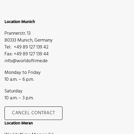
Location Munich
Prannerstr. 13
80333 Munich, Germany
Tel: +49 89 127 139 42
Fax: +49 89 127 139 44
info@worldoftime.de
Monday to Friday
10 a.m. – 6 p.m.
Saturday
10 a.m. – 3 p.m.
CANCEL CONTRACT
Location Meran