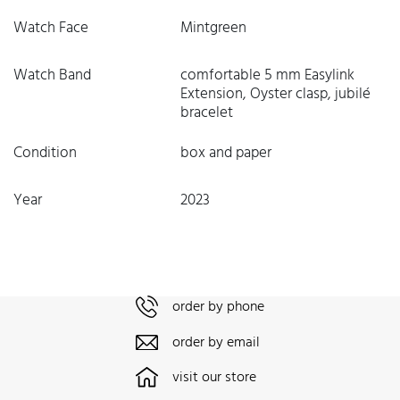
Watch Face
Mintgreen
Watch Band
comfortable 5 mm Easylink
Extension, Oyster clasp, jubilé
bracelet
Condition
box and paper
Year
2023
order by phone
order by email
visit our store