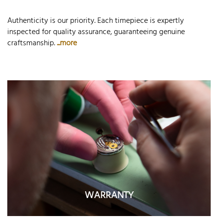
Authenticity is our priority. Each timepiece is expertly
inspected for quality assurance, guaranteeing genuine
craftsmanship.
...more
WARRANTY