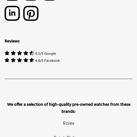
Reviews
4,5/5 Google
4,8/5 Facebook
We offer a selection of high-quality pre-owned watches from these
brands:
Rolex