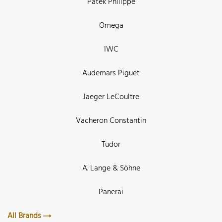
Patek Philippe
Omega
IWC
Audemars Piguet
Jaeger LeCoultre
Vacheron Constantin
Tudor
A. Lange & Söhne
Panerai
All Brands