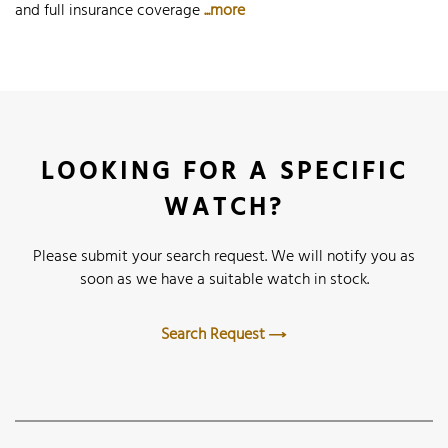
and full insurance coverage
...more
LOOKING FOR A SPECIFIC
WATCH?
Please submit your search request. We will notify you as
soon as we have a suitable watch in stock.
Search Request