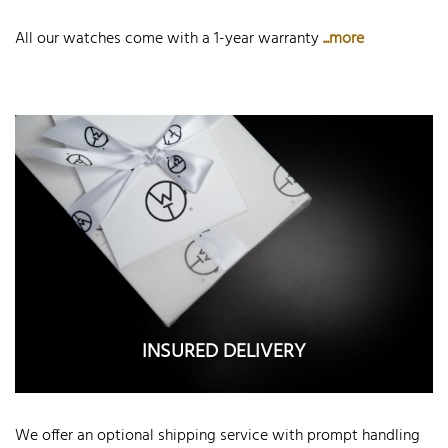
All our watches come with a 1-year warranty
...more
INSURED DELIVERY
We offer an optional shipping service with prompt handling