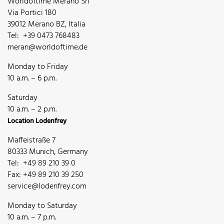
Worldoftime Merano Srl
Via Portici 180
39012 Merano BZ, Italia
Tel: +39 0473 768483
meran@worldoftime.de
Monday to Friday
10 a.m. – 6 p.m.
Saturday
10 a.m. – 2 p.m.
Location Lodenfrey
Maffeistraße 7
80333 Munich, Germany
Tel: +49 89 210 39 0
Fax: +49 89 210 39 250
service@lodenfrey.com
Monday to Saturday
10 a.m. – 7 p.m.