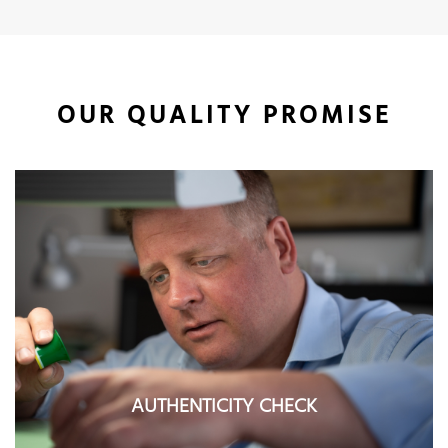
OUR QUALITY PROMISE
AUTHENTICITY CHECK