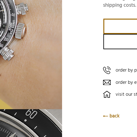
shipping costs.
order by 
order by e
visit our s
back