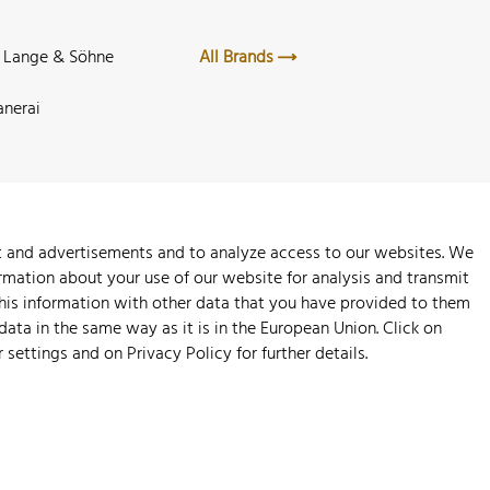
. Lange & Söhne
All Brands
anerai
nt and advertisements and to analyze access to our websites. We
rmation about your use of our website for analysis and transmit
this information with other data that you have provided to them
 data in the same way as it is in the European Union. Click on
r settings and on
Privacy Policy
for further details.