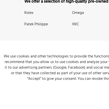
We offer a selection of high-quality pre-owned
Rolex
Omega
Patek Philippe
IWC
We use cookies and other technologies to provide the functions
recommend that you allow us to use cookies and analyze your we
New Arrivals
Watches
Knowledge
Sell and Buy
About
it to our advertising partners (Google, Facebook) and social m
or that they have collected as part of your use of other serv
"Accept" to give your consent. You can revoke thi