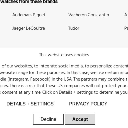
 watches from these brands:
Audemars Piguet
Vacheron Constantin
A
Jaeger LeCoultre
Tudor
P
This website uses cookies
 of our websites, to integrate social media, to personalize conte
bsite usage for these purposes. In this case, we use certain info
 Us
Watch Archive
Wall of Fame
Legal Info
Privacy
Imprint
edia (Instagram, Facebook) in the USA. The partners may combine 
ices. There is a risk that these US companies will not protect your
s consent at any time. Click on
Details + settings
to determine you
DETAILS + SETTINGS
PRIVACY POLICY
Decline
Accept