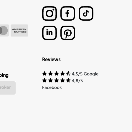
Reviews
4,5/5 Google
ping
4,8/5
Facebook