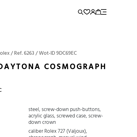
rence...
Add to Cart
Panerai
Submariner
Rolex / Ref. 6263 / Wot-ID 9DC69EC
 DAYTONA COSMOGRAPH
C
steel, screw-down push-buttons,
acrylic glass, screwed case, screw-
down crown
caliber Rolex 727 (Valjoux),