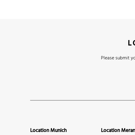
L
Please submit yo
Location Munich
Location Mera