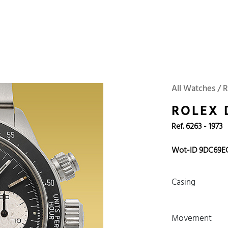
 Watches
Accessories
Sell and Buy
Locations
About Us
Brand, Model, Refe
Omega
Tudor
Daytona
Iwc
All Watches / 
ust
Explorer
Sinn
128238
ROLEX
Ref. 6263 - 1973
Wot-ID 9DC69E
Casing
Movement