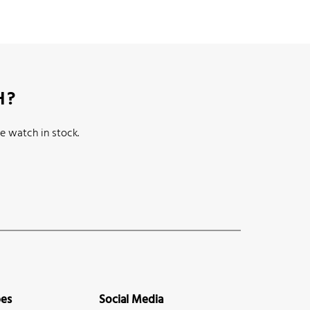
H?
e watch in stock.
pes
Social Media