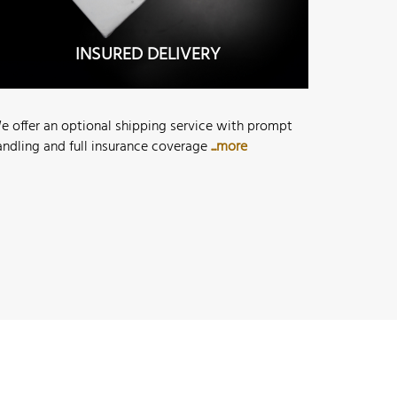
INSURED DELIVERY
e offer an optional shipping service with prompt
andling and full insurance coverage
...more