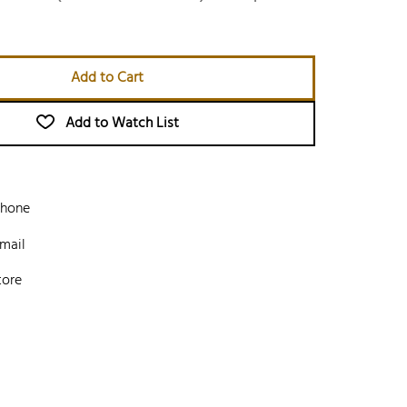
Add to Cart
Add to Watch List
phone
mail
tore