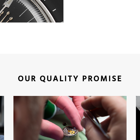
OUR QUALITY PROMISE