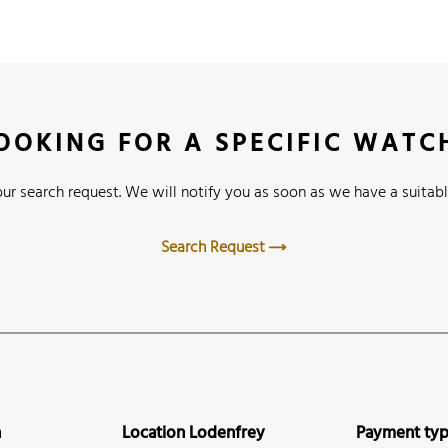
OOKING FOR A SPECIFIC WATC
ur search request. We will notify you as soon as we have a suitabl
Search Request
n
Location Lodenfrey
Payment ty