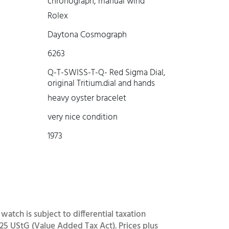
chronograph, manual wind
Rolex
Daytona Cosmograph
6263
Q-T-SWISS-T-Q- Red Sigma Dial,
original Tritium.dial and hands
heavy oyster bracelet
very nice condition
1973
 watch is subject to differential taxation
25 UStG (Value Added Tax Act). Prices plus