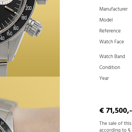
Manufacturer
Model
Reference
Watch Face
Watch Band
Condition
Year
€ 71,500,-
The sale of this
according to § 