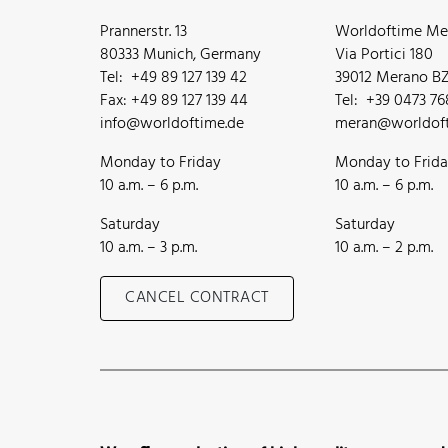
Prannerstr. 13
Worldoftime Mer
80333 Munich, Germany
Via Portici 180
Tel: +49 89 127 139 42
39012 Merano BZ,
Fax: +49 89 127 139 44
Tel: +39 0473 7
info@worldoftime.de
meran@worldoft
Monday to Friday
Monday to Frid
10 a.m. – 6 p.m.
10 a.m. – 6 p.m.
Saturday
Saturday
10 a.m. – 3 p.m.
10 a.m. – 2 p.m.
CANCEL CONTRACT