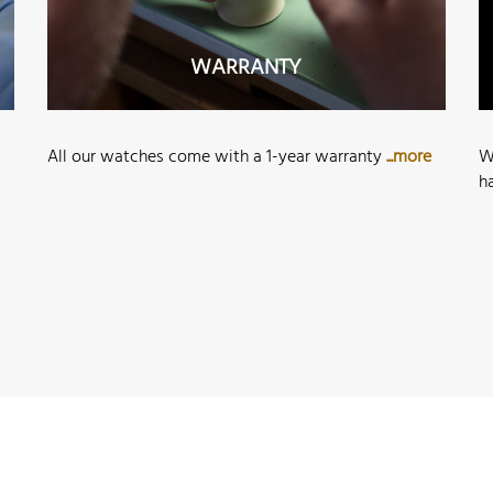
WARRANTY
All our watches come with a 1-year warranty
...more
W
h