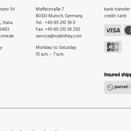
ano Srl
Maffeistraße 7
bank transfer
80333 Munich, Germany
credit card:
 Italia
Tel: +49 89 210 39 0
68483
Fax: +49 89 210 39 250
ime.de
service@lodenfrey.com
ay
Monday to Saturday
10 a.m. – 7 p.m.
Insured ship