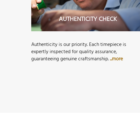
AUTHENTICITY CHECK
Authenticity is our priority. Each timepiece is
expertly inspected for quality assurance,
guaranteeing genuine craftsmanship.
...more