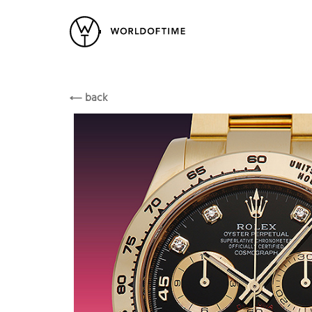
New Arrivals
All Watches
Vintage
Rolex
ROLEX
Popular Searches
back
Rolex
Patek
Cartier
Heuer
Breitling
Datej