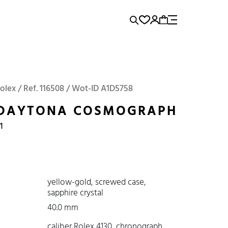
rence...
Add to Cart
Panerai
Submariner
Rolex / Ref. 116508 / Wot-ID A1D5758
 DAYTONA COSMOGRAPH
1
yellow-gold, screwed case,
sapphire crystal
40.0 mm
caliber Rolex 4130, chronograph,