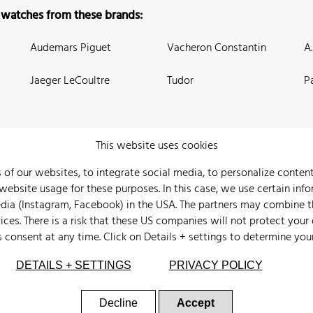
 watches from these brands:
Audemars Piguet
Vacheron Constantin
A
Jaeger LeCoultre
Tudor
P
This website uses cookies
 of our websites, to integrate social media, to personalize conte
bsite usage for these purposes. In this case, we use certain info
 Us
Watch Archive
Wall of Fame
Legal Info
Privacy
Imprint
edia (Instagram, Facebook) in the USA. The partners may combine 
ices. There is a risk that these US companies will not protect your
s consent at any time. Click on
Details + settings
to determine you
DETAILS + SETTINGS
PRIVACY POLICY
Decline
Accept