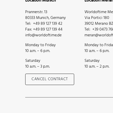
Location Munich
Location Mera
Prannerstr. 13
Worldoftime Mer
80333 Munich, Germany
Via Portici 180
Tel: +49 89 127 139 42
39012 Merano BZ,
Fax: +49 89 127 139 44
Tel: +39 0473 7
info@worldoftime.de
meran@worldoft
Monday to Friday
Monday to Frid
10 a.m. – 6 p.m.
10 a.m. – 6 p.m.
Saturday
Saturday
10 a.m. – 3 p.m.
10 a.m. – 2 p.m.
CANCEL CONTRACT