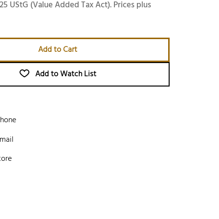
25 UStG (Value Added Tax Act). Prices plus
Add to Cart
Add to Watch List
phone
mail
tore