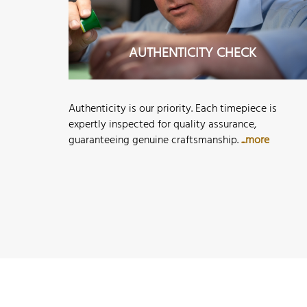
AUTHENTICITY CHECK
Authenticity is our priority. Each timepiece is
expertly inspected for quality assurance,
guaranteeing genuine craftsmanship.
...more