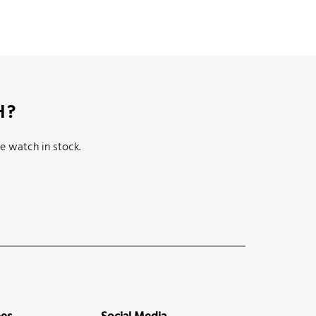
H?
e watch in stock.