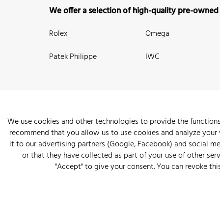
We offer a selection of high-quality pre-owned
Rolex
Omega
Patek Philippe
IWC
We use cookies and other technologies to provide the functions
recommend that you allow us to use cookies and analyze your we
New Arrivals
Watches
Knowledge
Sell and Buy
About
it to our advertising partners (Google, Facebook) and social m
or that they have collected as part of your use of other serv
"Accept" to give your consent. You can revoke thi