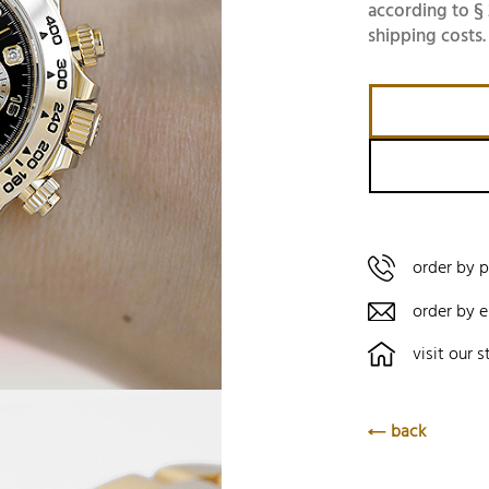
according to § 
shipping costs.
order by 
order by e
visit our s
back