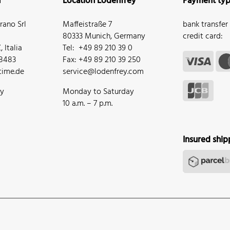
n
Location Lodenfrey
Payment ty
ano Srl
Maffeistraße 7
bank transfer
80333 Munich, Germany
credit card:
 Italia
Tel: +49 89 210 39 0
68483
Fax: +49 89 210 39 250
ime.de
service@lodenfrey.com
ay
Monday to Saturday
10 a.m. – 7 p.m.
Insured ship