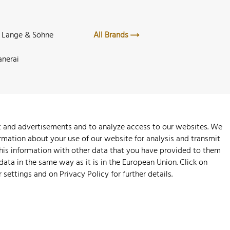
. Lange & Söhne
All Brands
anerai
nt and advertisements and to analyze access to our websites. We
rmation about your use of our website for analysis and transmit
this information with other data that you have provided to them
 data in the same way as it is in the European Union. Click on
r settings and on
Privacy Policy
for further details.