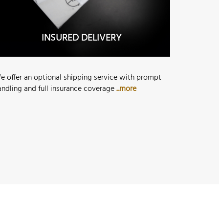
INSURED DELIVERY
e offer an optional shipping service with prompt
andling and full insurance coverage
...more