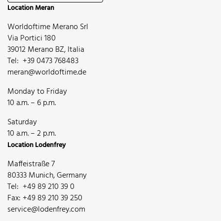
Location Meran
Worldoftime Merano Srl
Via Portici 180
39012 Merano BZ, Italia
Tel: +39 0473 768483
meran@worldoftime.de
Monday to Friday
10 a.m. – 6 p.m.
Saturday
10 a.m. – 2 p.m.
Location Lodenfrey
Maffeistraße 7
80333 Munich, Germany
Tel: +49 89 210 39 0
Fax: +49 89 210 39 250
service@lodenfrey.com