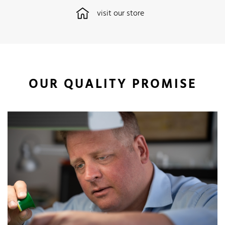
visit our store
OUR QUALITY PROMISE