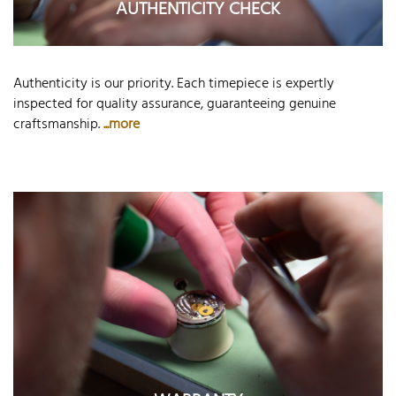
AUTHENTICITY CHECK
Authenticity is our priority. Each timepiece is expertly
inspected for quality assurance, guaranteeing genuine
craftsmanship.
...more