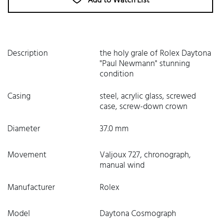
Add to Watch List
Description
the holy grale of Rolex Daytona
"Paul Newmann" stunning
condition
Casing
steel, acrylic glass, screwed
case, screw-down crown
Diameter
37.0 mm
Movement
Valjoux 727, chronograph,
manual wind
Manufacturer
Rolex
Model
Daytona Cosmograph