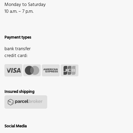
Monday to Saturday
10 a.m. – 7 p.m.
Payment types
bank transfer
credit card:
Insured shipping
Social Media