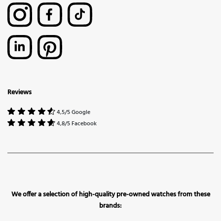
Reviews
4,5/5 Google
4,8/5 Facebook
We offer a selection of high-quality pre-owned watches from these
brands: