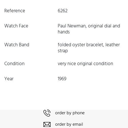
Reference
6262
Watch Face
Paul Newman, original dial and
hands
Watch Band
folded oyster bracelet, leather
strap
Condition
very nice original condition
Year
1969
order by phone
order by email