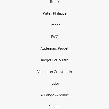
Rolex
Patek Philippe
Omega
IWC
Audemars Piguet
Jaeger LeCoultre
Vacheron Constantin
Tudor
A. Lange & Söhne
Panerai