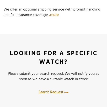
We offer an optional shipping service with prompt handling
and full insurance coverage
...more
LOOKING FOR A SPECIFIC
WATCH?
Please submit your search request. We will notify you as
soon as we have a suitable watch in stock.
Search Request