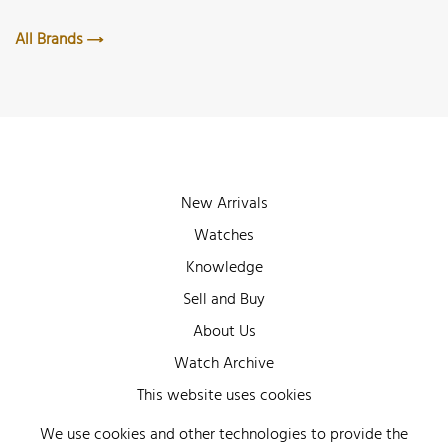
All Brands
New Arrivals
Watches
Knowledge
Sell and Buy
About Us
Watch Archive
Wall of Fame
This website uses cookies
Legal Info
We use cookies and other technologies to provide the