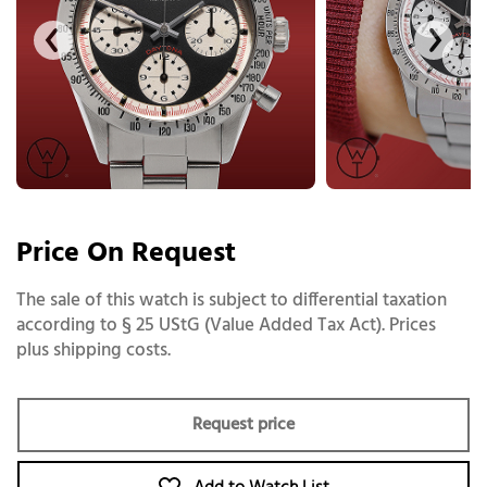
Price On Request
The sale of this watch is subject to differential taxation
according to § 25 UStG (Value Added Tax Act). Prices
plus shipping costs.
Request price