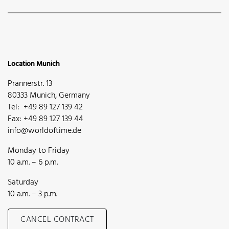
Location Munich
Prannerstr. 13
80333 Munich, Germany
Tel: +49 89 127 139 42
Fax: +49 89 127 139 44
info@worldoftime.de
Monday to Friday
10 a.m. – 6 p.m.
Saturday
10 a.m. – 3 p.m.
CANCEL CONTRACT