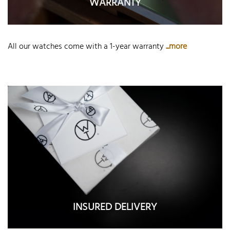
WARRANTY
All our watches come with a 1-year warranty
...more
INSURED DELIVERY