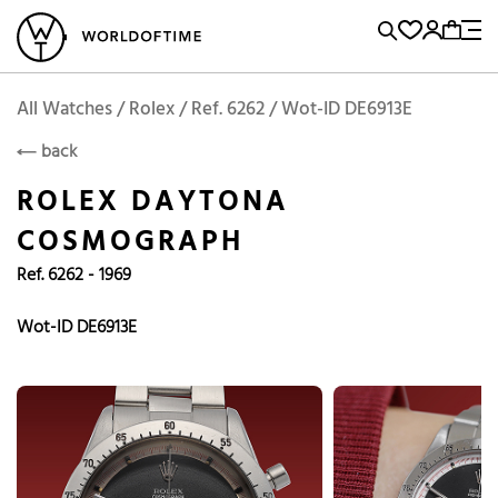
l Watches
Vintage Watches
Accessories
Sell and Buy
Locations
A
Brand, Model, Reference...
Request price
Rolex
ROLEX
Popular Searches
All Watches / Rolex / Ref. 6262 / Wot-ID DE6913E
back
Rolex
Patek
Cartier
ROLEX DAYTONA
Omega
Tudor
COSMOGRAPH
Daytona
Iwc
Panerai
Ref. 6262 - 1969
Submariner
Heuer
Breitling
Datejust
Wot-ID DE6913E
Explorer
Sinn
128238