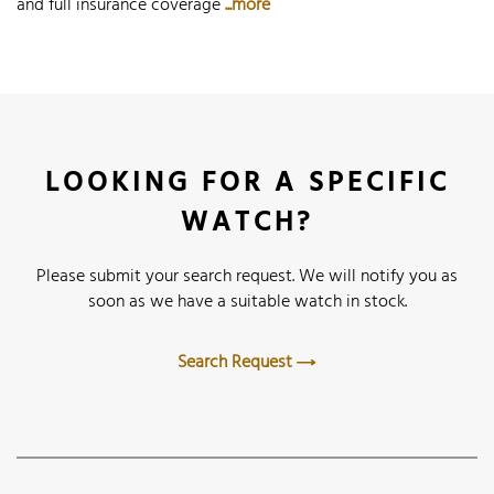
and full insurance coverage
...more
LOOKING FOR A SPECIFIC
WATCH?
Please submit your search request. We will notify you as
soon as we have a suitable watch in stock.
Search Request