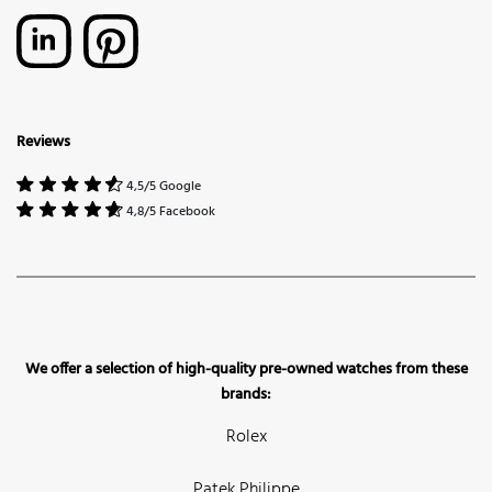
Reviews
4,5/5 Google
4,8/5 Facebook
We offer a selection of high-quality pre-owned watches from these
brands:
Rolex
Patek Philippe