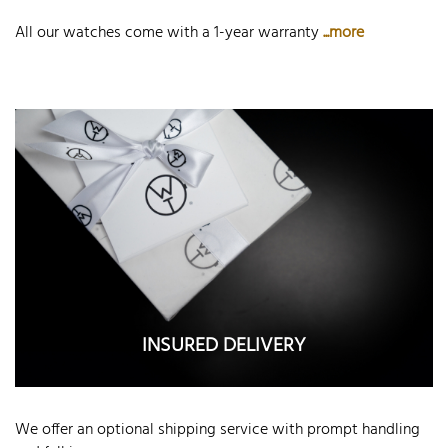
All our watches come with a 1-year warranty
...more
INSURED DELIVERY
We offer an optional shipping service with prompt handling