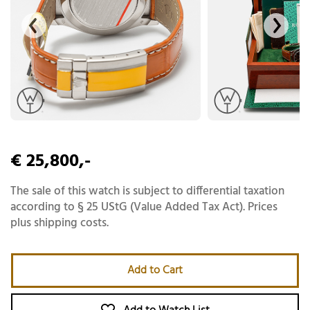
€ 25,800,-
The sale of this watch is subject to differential taxation
according to § 25 UStG (Value Added Tax Act). Prices
plus shipping costs.
Add to Cart