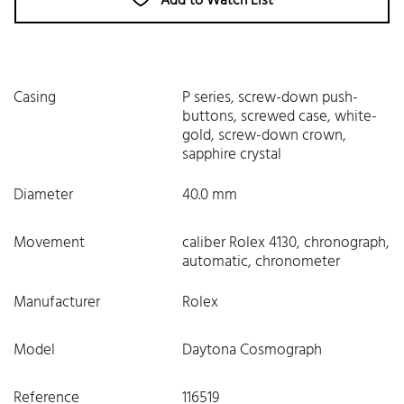
Add to Watch List
Casing
P series, screw-down push-
buttons, screwed case, white-
gold, screw-down crown,
sapphire crystal
Diameter
40.0 mm
Movement
caliber Rolex 4130, chronograph,
automatic, chronometer
Manufacturer
Rolex
Model
Daytona Cosmograph
Reference
116519