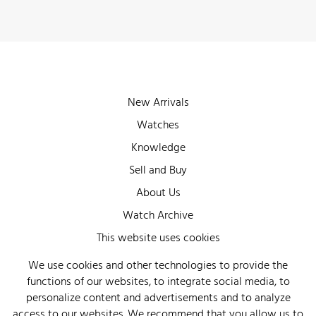
New Arrivals
Watches
Knowledge
Sell and Buy
About Us
Watch Archive
Wall of Fame
This website uses cookies
Legal Info
We use cookies and other technologies to provide the
functions of our websites, to integrate social media, to
Privacy
personalize content and advertisements and to analyze
Imprint
access to our websites. We recommend that you allow us to