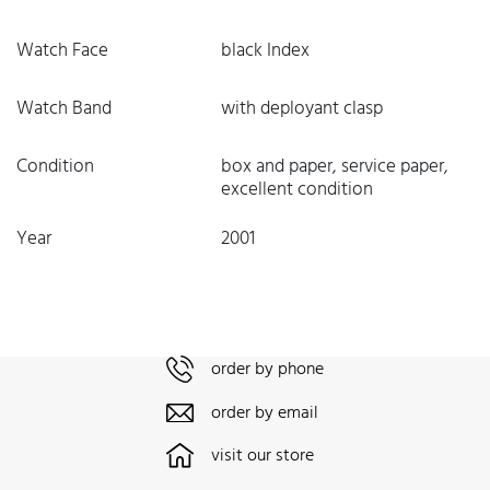
Watch Face
black Index
Watch Band
with deployant clasp
Condition
box and paper, service paper,
excellent condition
Year
2001
order by phone
order by email
visit our store