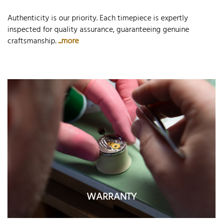
Authenticity is our priority. Each timepiece is expertly
inspected for quality assurance, guaranteeing genuine
craftsmanship.
...more
WARRANTY