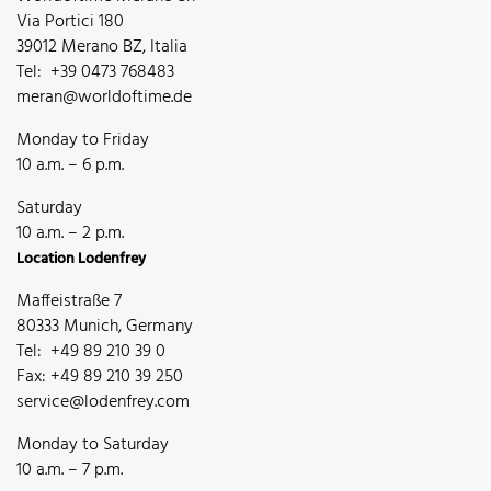
Via Portici 180
39012 Merano BZ, Italia
Tel: +39 0473 768483
meran@worldoftime.de
Monday to Friday
10 a.m. – 6 p.m.
Saturday
10 a.m. – 2 p.m.
Location Lodenfrey
Maffeistraße 7
80333 Munich, Germany
Tel: +49 89 210 39 0
Fax: +49 89 210 39 250
service@lodenfrey.com
Monday to Saturday
10 a.m. – 7 p.m.