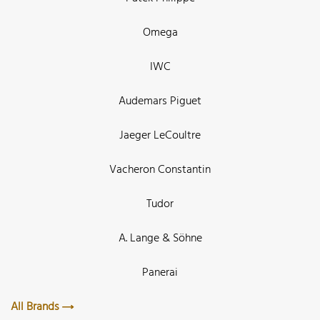
Omega
IWC
Audemars Piguet
Jaeger LeCoultre
Vacheron Constantin
Tudor
A. Lange & Söhne
Panerai
All Brands