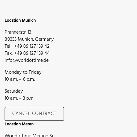
Location Munich
Prannerstr. 13
80333 Munich, Germany
Tel: +49 89 127 139 42
Fax: +49 89 127 139 44
info@worldoftime.de
Monday to Friday
10 a.m. – 6 p.m.
Saturday
10 a.m. – 3 p.m.
CANCEL CONTRACT
Location Meran
Worldoftime Merano Srl