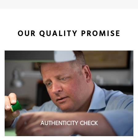
OUR QUALITY PROMISE
AUTHENTICITY CHECK