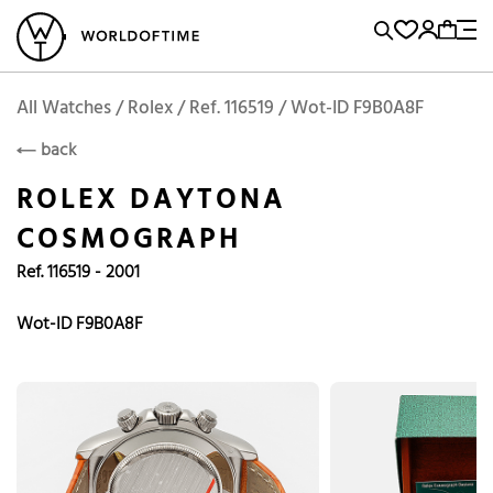
l Watches
Vintage Watches
Accessories
Sell and Buy
Locations
A
Brand, Model, Reference...
Add to Cart
Rolex
ROLEX
Popular Searches
All Watches / Rolex / Ref. 116519 / Wot-ID F9B0A8F
back
Rolex
Patek
Cartier
ROLEX DAYTONA
Omega
Tudor
COSMOGRAPH
Daytona
Iwc
Panerai
Ref. 116519 - 2001
Submariner
Heuer
Breitling
Datejust
Wot-ID F9B0A8F
Explorer
Sinn
128238