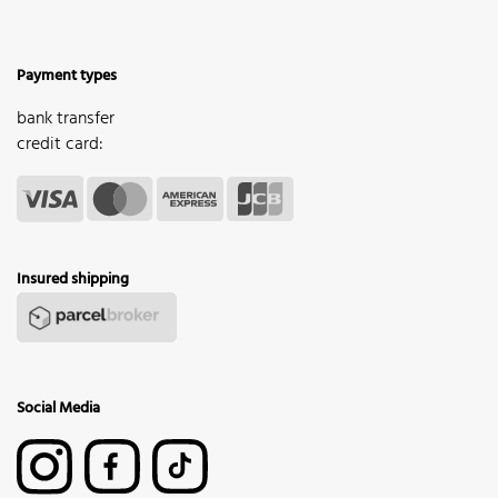
Payment types
bank transfer
credit card:
Insured shipping
Social Media