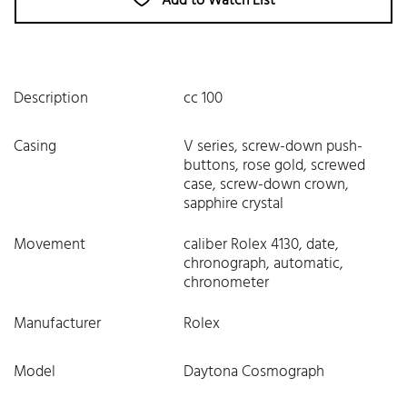
Add to Watch List
Description
cc 100
Casing
V series, screw-down push-
buttons, rose gold, screwed
case, screw-down crown,
sapphire crystal
Movement
caliber Rolex 4130, date,
chronograph, automatic,
chronometer
Manufacturer
Rolex
Model
Daytona Cosmograph