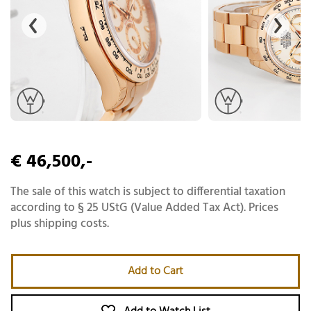
€ 46,500,-
The sale of this watch is subject to differential taxation
according to § 25 UStG (Value Added Tax Act). Prices
plus shipping costs.
Add to Cart