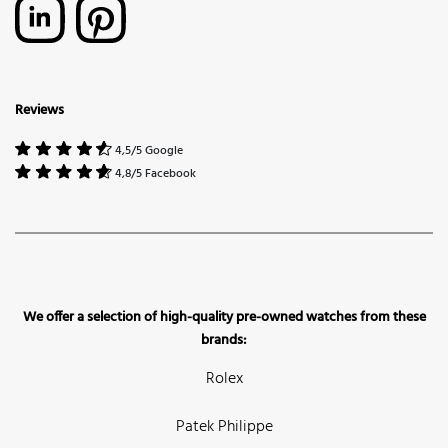
Reviews
4,5/5 Google
4,8/5 Facebook
We offer a selection of high-quality pre-owned watches from these
brands:
Rolex
Patek Philippe