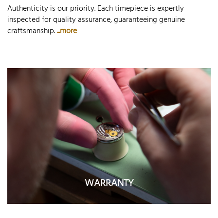
Authenticity is our priority. Each timepiece is expertly
inspected for quality assurance, guaranteeing genuine
craftsmanship.
...more
WARRANTY