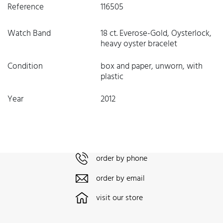
Reference
116505
Watch Band
18 ct. Everose-Gold, Oysterlock,
heavy oyster bracelet
Condition
box and paper, unworn, with
plastic
Year
2012
order by phone
order by email
visit our store