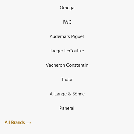
Omega
IWC
Audemars Piguet
Jaeger LeCoultre
Vacheron Constantin
Tudor
A. Lange & Söhne
Panerai
All Brands