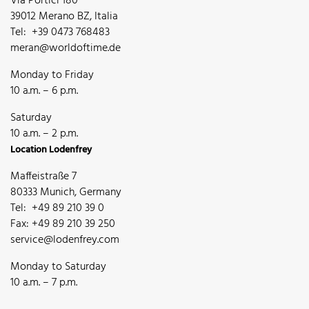
Via Portici 180
39012 Merano BZ, Italia
Tel: +39 0473 768483
meran@worldoftime.de
Monday to Friday
10 a.m. – 6 p.m.
Saturday
10 a.m. – 2 p.m.
Location Lodenfrey
Maffeistraße 7
80333 Munich, Germany
Tel: +49 89 210 39 0
Fax: +49 89 210 39 250
service@lodenfrey.com
Monday to Saturday
10 a.m. – 7 p.m.