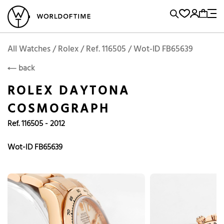
l Watches
Vintage Watches
Accessories
Sell and Buy
Locations
A
Brand, Model, Reference...
Add to Cart
Rolex
ROLEX
Popular Searches
All Watches / Rolex / Ref. 116505 / Wot-ID FB65639
back
Rolex
Patek
Cartier
ROLEX DAYTONA
Omega
Tudor
COSMOGRAPH
Daytona
Iwc
Panerai
Ref. 116505 - 2012
Submariner
Heuer
Breitling
Datejust
Wot-ID FB65639
Explorer
Sinn
128238