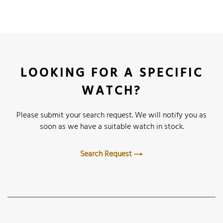
LOOKING FOR A SPECIFIC
WATCH?
Please submit your search request. We will notify you as
soon as we have a suitable watch in stock.
Search Request