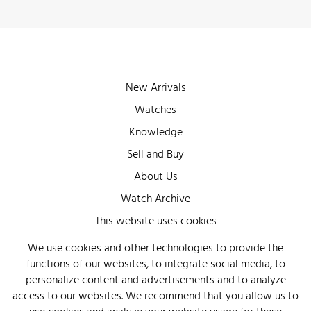
New Arrivals
Watches
Knowledge
Sell and Buy
About Us
Watch Archive
Wall of Fame
This website uses cookies
Legal Info
We use cookies and other technologies to provide the
functions of our websites, to integrate social media, to
Privacy
personalize content and advertisements and to analyze
Imprint
access to our websites. We recommend that you allow us to