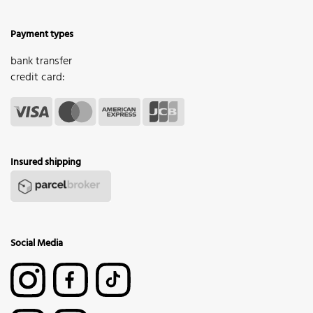
Payment types
bank transfer
credit card:
Insured shipping
Social Media