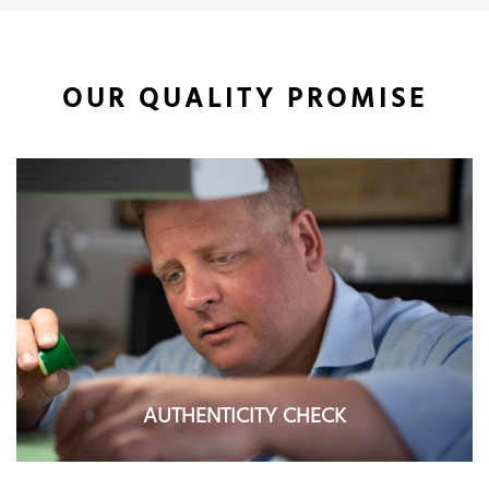
OUR QUALITY PROMISE
AUTHENTICITY CHECK