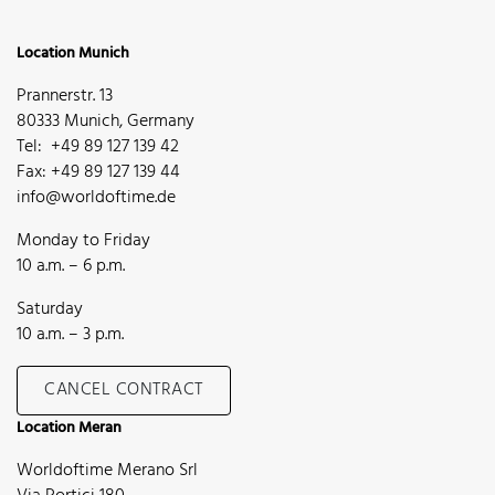
Location Munich
Prannerstr. 13
80333 Munich, Germany
Tel: +49 89 127 139 42
Fax: +49 89 127 139 44
info@worldoftime.de
Monday to Friday
10 a.m. – 6 p.m.
Saturday
10 a.m. – 3 p.m.
CANCEL CONTRACT
Location Meran
Worldoftime Merano Srl