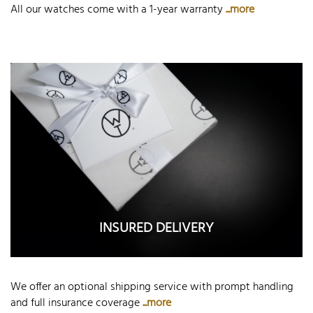
All our watches come with a 1-year warranty
...more
INSURED DELIVERY
We offer an optional shipping service with prompt handling
and full insurance coverage
...more