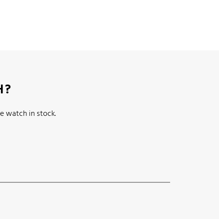
H?
e watch in stock.