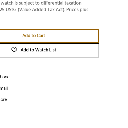
 watch is subject to differential taxation
25 UStG (Value Added Tax Act). Prices plus
Add to Cart
Add to Watch List
phone
mail
tore