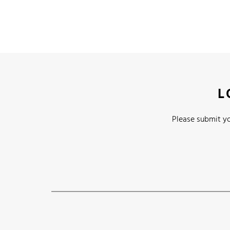
L
Please submit yo