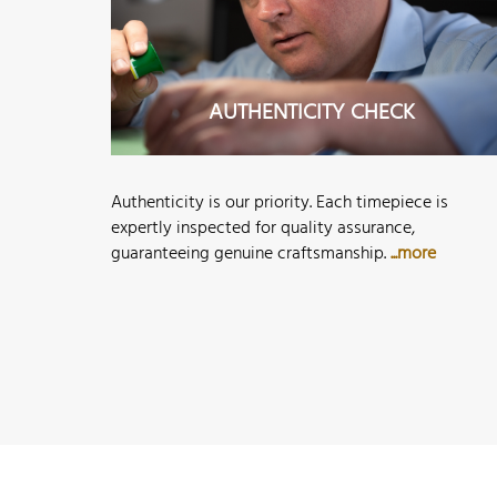
AUTHENTICITY CHECK
Authenticity is our priority. Each timepiece is
expertly inspected for quality assurance,
guaranteeing genuine craftsmanship.
...more