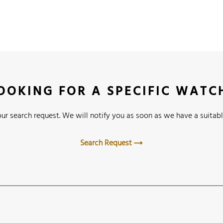
OOKING FOR A SPECIFIC WATC
ur search request. We will notify you as soon as we have a suitabl
Search Request