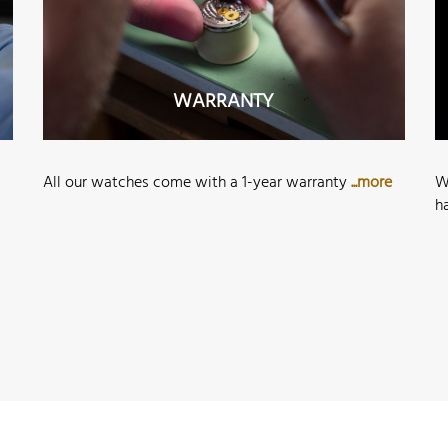
WARRANTY
All our watches come with a 1-year warranty
...more
W
h