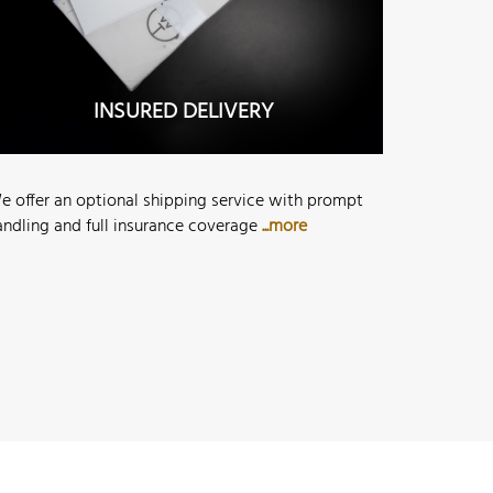
INSURED DELIVERY
e offer an optional shipping service with prompt
andling and full insurance coverage
...more