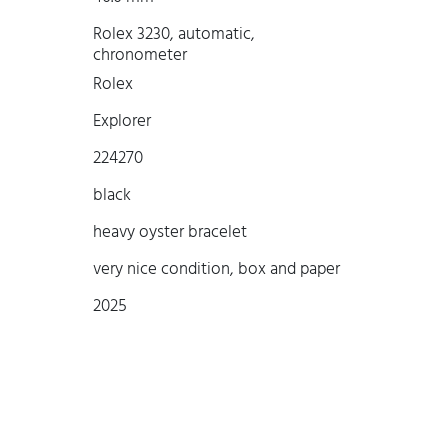
Rolex 3230, automatic,
chronometer
Rolex
Explorer
224270
black
heavy oyster bracelet
very nice condition, box and paper
2025