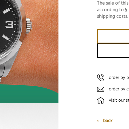
The sale of this
according to § 
shipping costs.
order by 
order by e
visit our s
back