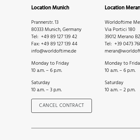
Location Munich
Location Mera
Prannerstr. 13
Worldoftime Mer
80333 Munich, Germany
Via Portici 180
Tel: +49 89 127 139 42
39012 Merano BZ,
Fax: +49 89 127 139 44
Tel: +39 0473 7
info@worldoftime.de
meran@worldoft
Monday to Friday
Monday to Frid
10 a.m. – 6 p.m.
10 a.m. – 6 p.m.
Saturday
Saturday
10 a.m. – 3 p.m.
10 a.m. – 2 p.m.
CANCEL CONTRACT