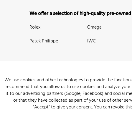
We offer a selection of high-quality pre-owned
Rolex
Omega
Patek Philippe
IWC
We use cookies and other technologies to provide the functions
recommend that you allow us to use cookies and analyze your we
New Arrivals
Watches
Knowledge
Sell and Buy
About
it to our advertising partners (Google, Facebook) and social m
or that they have collected as part of your use of other serv
"Accept" to give your consent. You can revoke thi