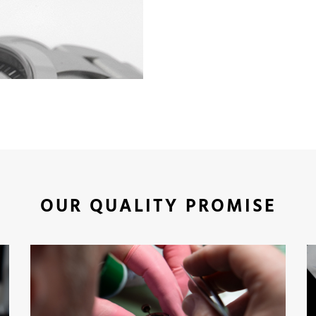
OUR QUALITY PROMISE