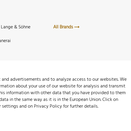
. Lange & Söhne
All Brands
anerai
nt and advertisements and to analyze access to our websites. We
rmation about your use of our website for analysis and transmit
this information with other data that you have provided to them
 data in the same way as it is in the European Union. Click on
r settings and on
Privacy Policy
for further details.