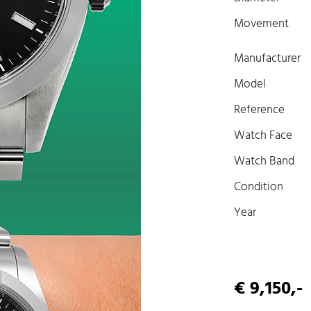
Movement
Manufacturer
Model
Reference
Watch Face
Watch Band
Condition
Year
€ 9,150,-