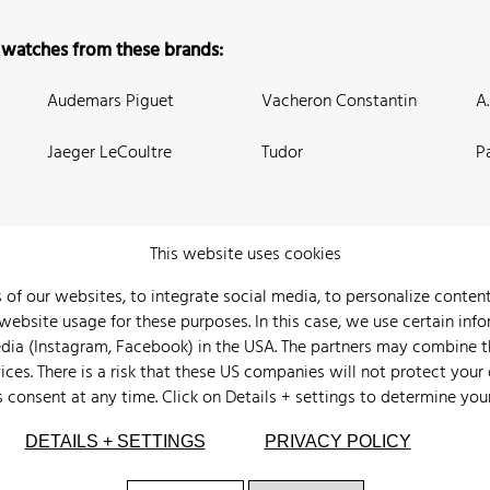
 watches from these brands:
Audemars Piguet
Vacheron Constantin
A
Jaeger LeCoultre
Tudor
P
This website uses cookies
 of our websites, to integrate social media, to personalize conte
bsite usage for these purposes. In this case, we use certain info
 Us
Watch Archive
Wall of Fame
Legal Info
Privacy
Imprint
edia (Instagram, Facebook) in the USA. The partners may combine 
ices. There is a risk that these US companies will not protect your
s consent at any time. Click on
Details + settings
to determine you
DETAILS + SETTINGS
PRIVACY POLICY