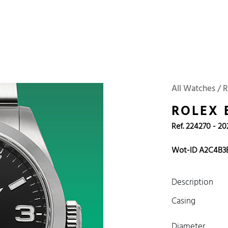
 Watches
Accessories
Sell and Buy
Locations
About Us
Brand, Model, Refe
Omega
Tudor
Daytona
Iwc
All Watches / 
ust
Explorer
Sinn
128238
ROLEX 
Ref. 224270 - 20
Wot-ID A2C4B3
Description
Casing
Diameter