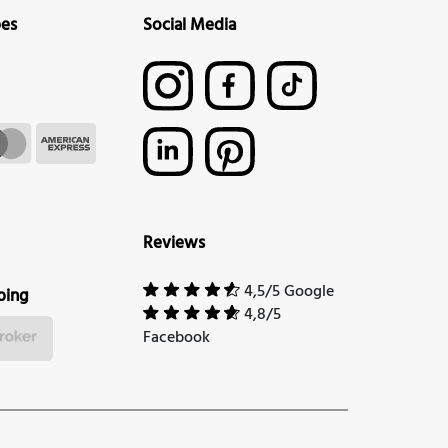
pes
Social Media
Reviews
4,5/5 Google
ping
4,8/5
Facebook