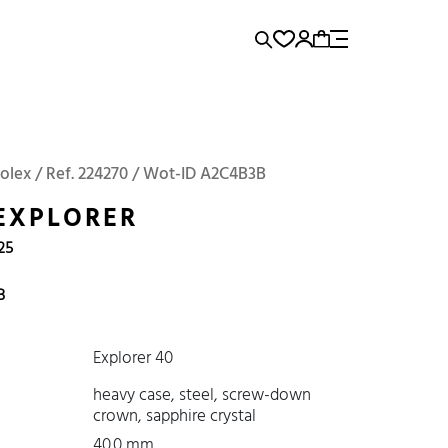
rence...
Add to Cart
Panerai
Submariner
Rolex / Ref. 224270 / Wot-ID A2C4B3B
EXPLORER
25
B
Explorer 40
heavy case, steel, screw-down
crown, sapphire crystal
40.0 mm