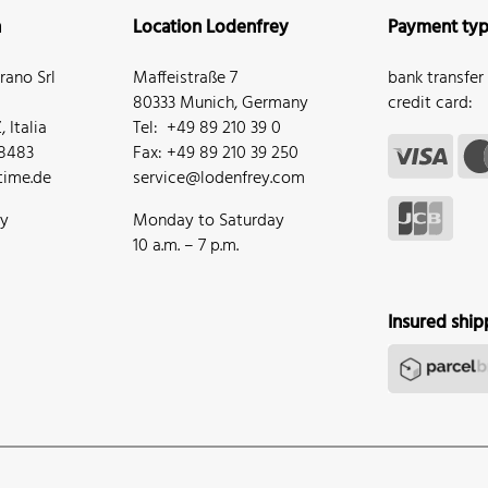
n
Location Lodenfrey
Payment ty
ano Srl
Maffeistraße 7
bank transfer
80333 Munich, Germany
credit card:
 Italia
Tel: +49 89 210 39 0
68483
Fax: +49 89 210 39 250
ime.de
service@lodenfrey.com
ay
Monday to Saturday
10 a.m. – 7 p.m.
Insured ship