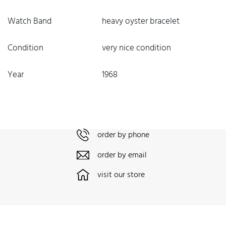
Watch Band
heavy oyster bracelet
Condition
very nice condition
Year
1968
order by phone
order by email
visit our store