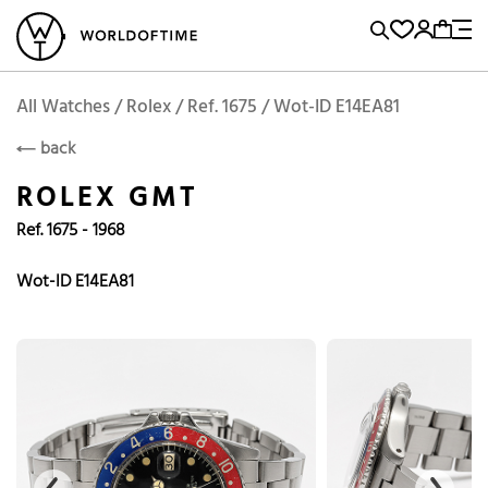
l Watches
Vintage Watches
Accessories
Sell and Buy
Locations
A
Brand, Model, Reference...
Add to Cart
Rolex
ROLEX
Popular Searches
All Watches / Rolex / Ref. 1675 / Wot-ID E14EA81
back
Rolex
Patek
Cartier
ROLEX GMT
Omega
Tudor
Ref. 1675 - 1968
Daytona
Iwc
Panerai
Submariner
Heuer
Wot-ID E14EA81
Breitling
Datejust
Explorer
Sinn
128238