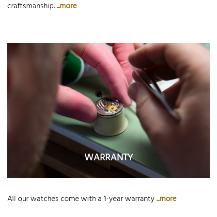
craftsmanship.
...more
WARRANTY
All our watches come with a 1-year warranty
...more