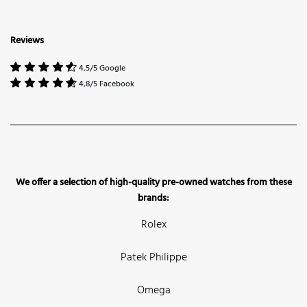
Reviews
4,5/5 Google
4,8/5 Facebook
We offer a selection of high-quality pre-owned watches from these
brands:
Rolex
Patek Philippe
Omega