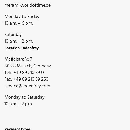
meran@worldoftime.de
Monday to Friday
10 a.m. – 6 p.m.
Saturday
10 a.m. – 2 p.m.
Location Lodenfrey
Maffeistraße 7
80333 Munich, Germany
Tel: +49 89 210 39 0
Fax: +49 89 210 39 250
service@lodenfrey.com
Monday to Saturday
10 a.m. – 7 p.m.
Payment types