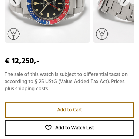
€ 12,250,-
The sale of this watch is subject to differential taxation
according to § 25 UStG (Value Added Tax Act). Prices
plus shipping costs.
Add to Cart
Add to Watch List