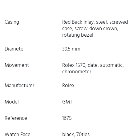
Casing
Red Back Inlay, steel, screwed
case, screw-down crown,
rotating bezel
Diameter
39.5 mm
Movement
Rolex 1570, date, automatic,
chronometer
Manufacturer
Rolex
Model
GMT
Reference
1675
Watch Face
black, 70ties