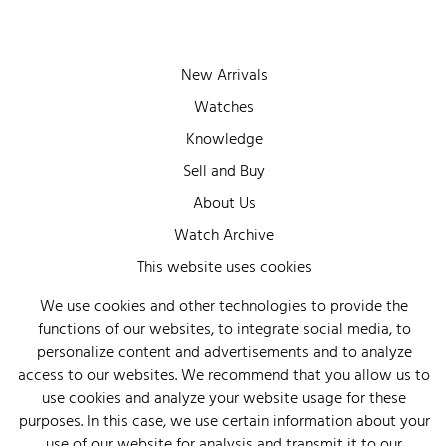
New Arrivals
Watches
Knowledge
Sell and Buy
About Us
Watch Archive
Wall of Fame
This website uses cookies
Legal Info
We use cookies and other technologies to provide the
functions of our websites, to integrate social media, to
Privacy
personalize content and advertisements and to analyze
Imprint
access to our websites. We recommend that you allow us to
use cookies and analyze your website usage for these
purposes. In this case, we use certain information about your
use of our website for analysis and transmit it to our