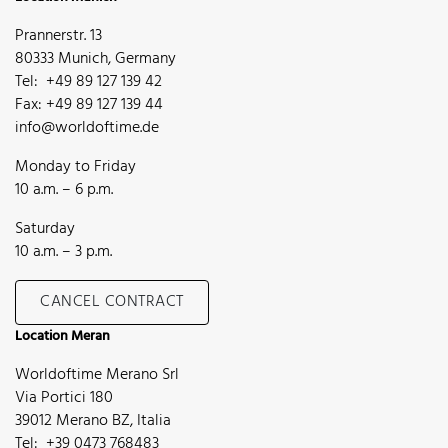
Prannerstr. 13
80333 Munich, Germany
Tel: +49 89 127 139 42
Fax: +49 89 127 139 44
info@worldoftime.de
Monday to Friday
10 a.m. – 6 p.m.
Saturday
10 a.m. – 3 p.m.
CANCEL CONTRACT
Location Meran
Worldoftime Merano Srl
Via Portici 180
39012 Merano BZ, Italia
Tel: +39 0473 768483