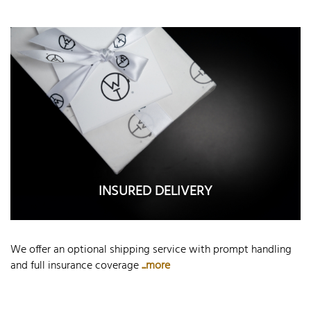
INSURED DELIVERY
We offer an optional shipping service with prompt handling
and full insurance coverage
...more