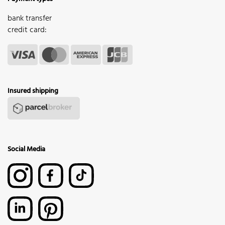
bank transfer
credit card:
Insured shipping
Social Media