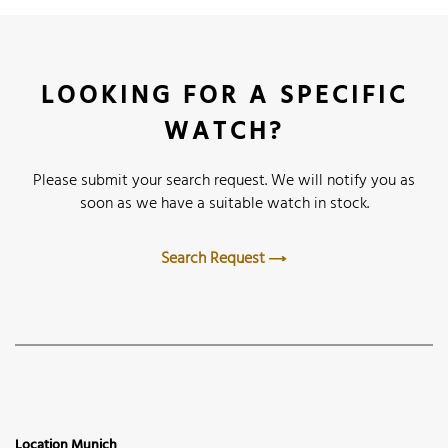
LOOKING FOR A SPECIFIC
WATCH?
Please submit your search request. We will notify you as
soon as we have a suitable watch in stock.
Search Request
Location Munich