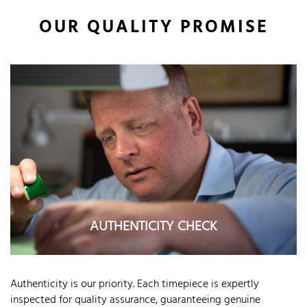
OUR QUALITY PROMISE
AUTHENTICITY CHECK
Authenticity is our priority. Each timepiece is expertly
inspected for quality assurance, guaranteeing genuine