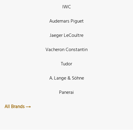
IWC
Audemars Piguet
Jaeger LeCoultre
Vacheron Constantin
Tudor
A. Lange & Söhne
Panerai
All Brands