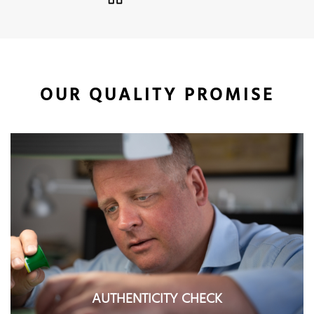
OUR QUALITY PROMISE
AUTHENTICITY CHECK