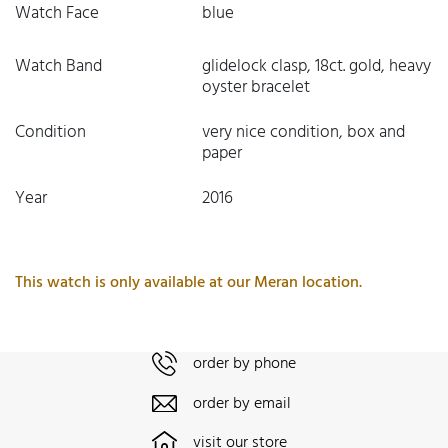
Watch Face
blue
Watch Band
glidelock clasp, 18ct. gold, heavy
oyster bracelet
Condition
very nice condition, box and
paper
Year
2016
This watch is only available at our Meran location.
order by phone
order by email
visit our store