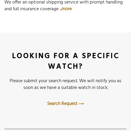
We offer an optional shipping service with prompt handling
and full insurance coverage
...more
LOOKING FOR A SPECIFIC
WATCH?
Please submit your search request. We will notify you as
soon as we have a suitable watch in stock.
Search Request