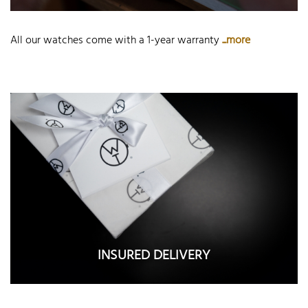
All our watches come with a 1-year warranty
...more
INSURED DELIVERY