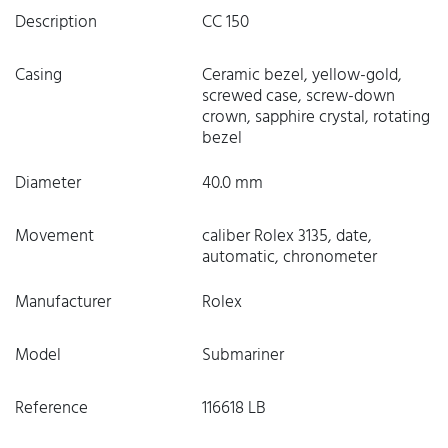
Description
CC 150
Casing
Ceramic bezel, yellow-gold,
screwed case, screw-down
crown, sapphire crystal, rotating
bezel
Diameter
40.0 mm
Movement
caliber Rolex 3135, date,
automatic, chronometer
Manufacturer
Rolex
Model
Submariner
Reference
116618 LB