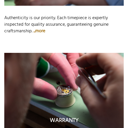
Authenticity is our priority. Each timepiece is expertly
inspected for quality assurance, guaranteeing genuine
craftsmanship.
...more
WARRANTY