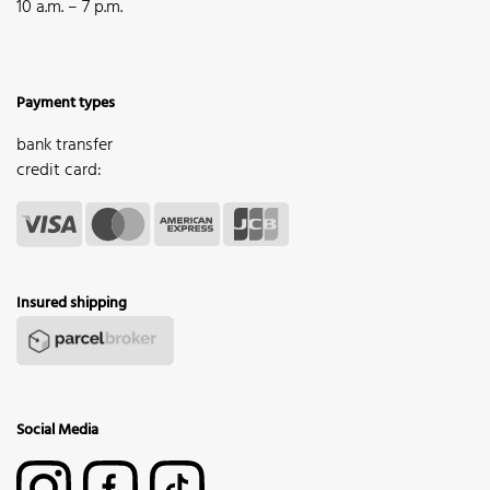
10 a.m. – 7 p.m.
Payment types
bank transfer
credit card:
Insured shipping
Social Media