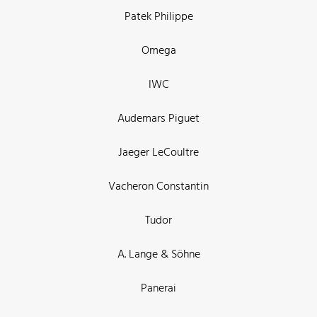
Patek Philippe
Omega
IWC
Audemars Piguet
Jaeger LeCoultre
Vacheron Constantin
Tudor
A. Lange & Söhne
Panerai