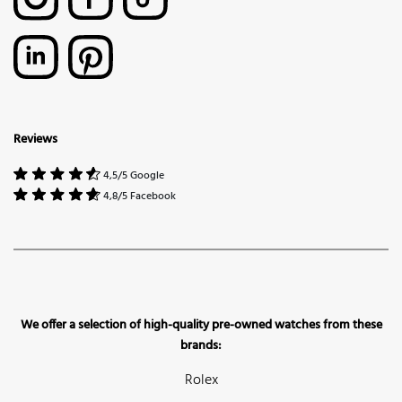
Reviews
4,5/5 Google
4,8/5 Facebook
We offer a selection of high-quality pre-owned watches from these
brands:
Rolex