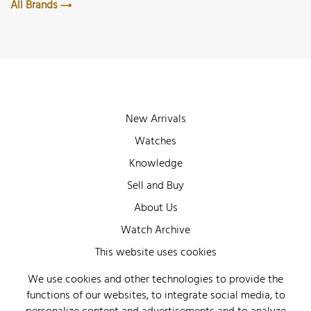
All Brands
New Arrivals
Watches
Knowledge
Sell and Buy
About Us
Watch Archive
Wall of Fame
This website uses cookies
Legal Info
We use cookies and other technologies to provide the
functions of our websites, to integrate social media, to
Privacy