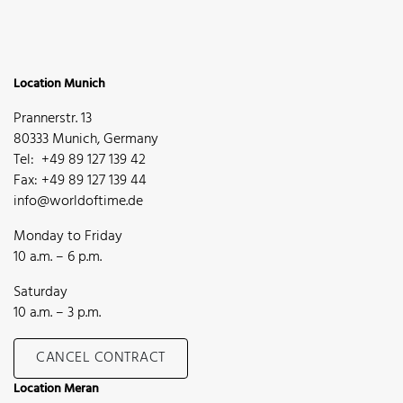
Location Munich
Prannerstr. 13
80333 Munich, Germany
Tel: +49 89 127 139 42
Fax: +49 89 127 139 44
info@worldoftime.de
Monday to Friday
10 a.m. – 6 p.m.
Saturday
10 a.m. – 3 p.m.
CANCEL CONTRACT
Location Meran