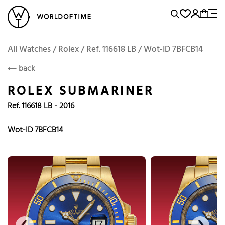
l Watches
Vintage Watches
Accessories
Sell and Buy
Locations
A
Brand, Model, Reference...
Add to Cart
Rolex
ROLEX
Popular Searches
All Watches / Rolex / Ref. 116618 LB / Wot-ID 7BFCB14
back
Rolex
Patek
Cartier
ROLEX SUBMARINER
Omega
Tudor
Ref. 116618 LB - 2016
Daytona
Iwc
Panerai
Submariner
Heuer
Wot-ID 7BFCB14
Breitling
Datejust
Explorer
Sinn
128238