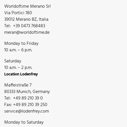
Worldoftime Merano Srl
Via Portici 180
39012 Merano BZ, Italia
Tel: +39 0473 768483
meran@worldoftime.de
Monday to Friday
10 a.m. – 6 p.m.
Saturday
10 a.m. – 2 p.m.
Location Lodenfrey
Maffeistraße 7
80333 Munich, Germany
Tel: +49 89 210 39 0
Fax: +49 89 210 39 250
service@lodenfrey.com
Monday to Saturday