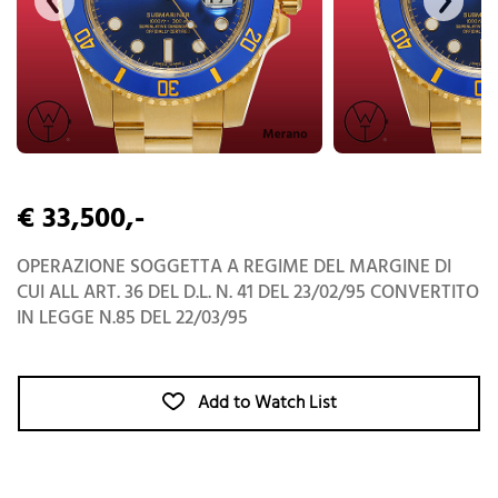
€ 33,500,-
OPERAZIONE SOGGETTA A REGIME DEL MARGINE DI
CUI ALL ART. 36 DEL D.L. N. 41 DEL 23/02/95 CONVERTITO
IN LEGGE N.85 DEL 22/03/95
Add to Watch List