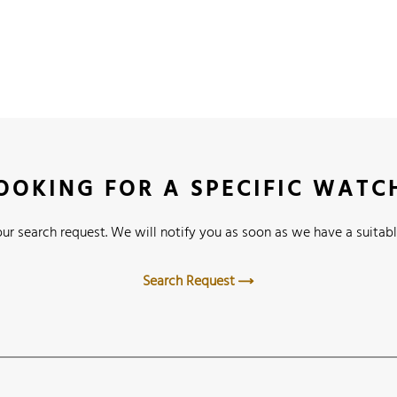
OOKING FOR A SPECIFIC WATC
ur search request. We will notify you as soon as we have a suitabl
Search Request