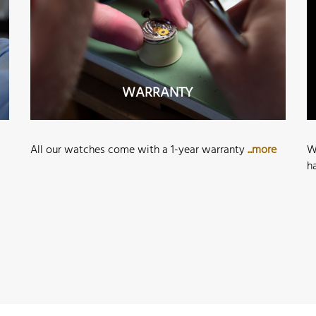
WARRANTY
All our watches come with a 1-year warranty
...more
W
h