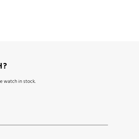
H?
e watch in stock.