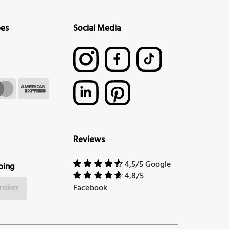
pes
Social Media
Reviews
4,5/5 Google
ping
4,8/5
Facebook