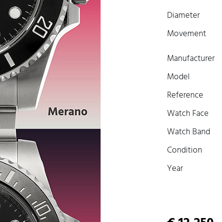
Diameter
Movement
Manufacturer
Model
Reference
Watch Face
Watch Band
Condition
Year