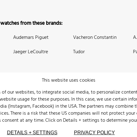
 watches from these brands:
Audemars Piguet
Vacheron Constantin
A
Jaeger LeCoultre
Tudor
P
This website uses cookies
 of our websites, to integrate social media, to personalize conte
bsite usage for these purposes. In this case, we use certain info
 Us
Watch Archive
Wall of Fame
Legal Info
Privacy
Imprint
edia (Instagram, Facebook) in the USA. The partners may combine 
ices. There is a risk that these US companies will not protect your
s consent at any time. Click on
Details + settings
to determine you
DETAILS + SETTINGS
PRIVACY POLICY