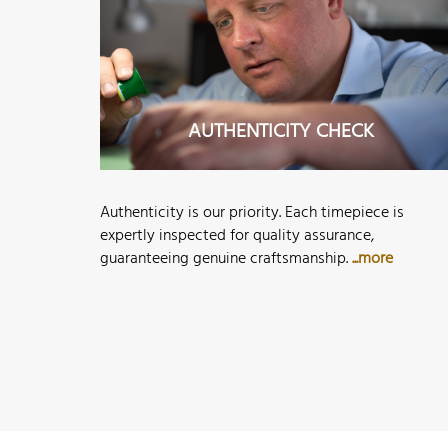
AUTHENTICITY CHECK
Authenticity is our priority. Each timepiece is
expertly inspected for quality assurance,
guaranteeing genuine craftsmanship.
...more