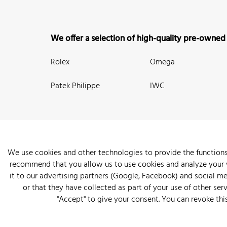
We offer a selection of high-quality pre-owned
Rolex
Omega
Patek Philippe
IWC
We use cookies and other technologies to provide the functions
recommend that you allow us to use cookies and analyze your we
New Arrivals
Watches
Knowledge
Sell and Buy
About
it to our advertising partners (Google, Facebook) and social m
or that they have collected as part of your use of other serv
"Accept" to give your consent. You can revoke thi