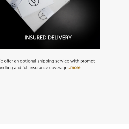
INSURED DELIVERY
e offer an optional shipping service with prompt
andling and full insurance coverage
...more