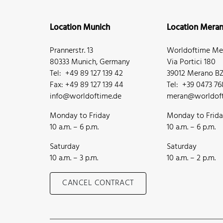
Location Munich
Location Mera
Prannerstr. 13
Worldoftime Mer
80333 Munich, Germany
Via Portici 180
Tel: +49 89 127 139 42
39012 Merano BZ,
Fax: +49 89 127 139 44
Tel: +39 0473 7
info@worldoftime.de
meran@worldoft
Monday to Friday
Monday to Frid
10 a.m. – 6 p.m.
10 a.m. – 6 p.m.
Saturday
Saturday
10 a.m. – 3 p.m.
10 a.m. – 2 p.m.
CANCEL CONTRACT