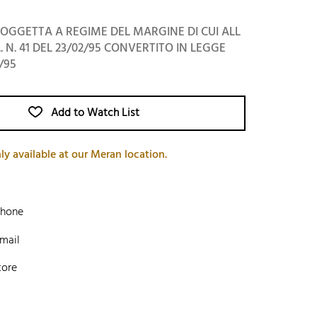
OGGETTA A REGIME DEL MARGINE DI CUI ALL
L. N. 41 DEL 23/02/95 CONVERTITO IN LEGGE
/95
Add to Watch List
ly available at our Meran location.
phone
mail
tore