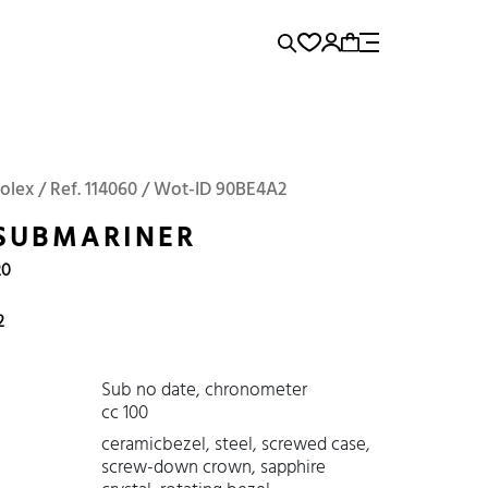
rence...
Add to Cart
Panerai
Submariner
Rolex / Ref. 114060 / Wot-ID 90BE4A2
SUBMARINER
20
2
Sub no date, chronometer
cc 100
ceramicbezel, steel, screwed case,
screw-down crown, sapphire