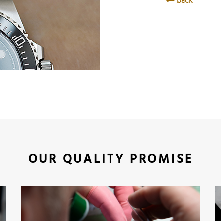
back
OUR QUALITY PROMISE