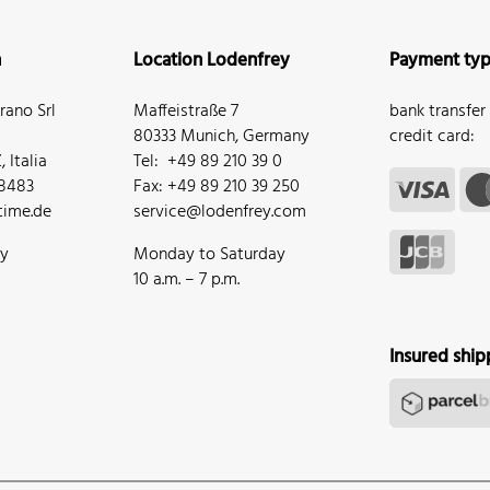
n
Location Lodenfrey
Payment ty
ano Srl
Maffeistraße 7
bank transfer
80333 Munich, Germany
credit card:
 Italia
Tel: +49 89 210 39 0
68483
Fax: +49 89 210 39 250
ime.de
service@lodenfrey.com
ay
Monday to Saturday
10 a.m. – 7 p.m.
Insured ship