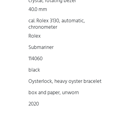
crystal, rotating bezel
40.0 mm
cal. Rolex 3130, automatic,
chronometer
Rolex
Submariner
114060
black
Oysterlock, heavy oyster bracelet
box and paper, unworn
2020