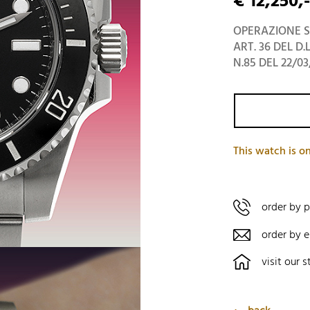
€ 12,250,-
OPERAZIONE S
ART. 36 DEL D.
N.85 DEL 22/03
This watch is on
order by 
order by e
visit our s