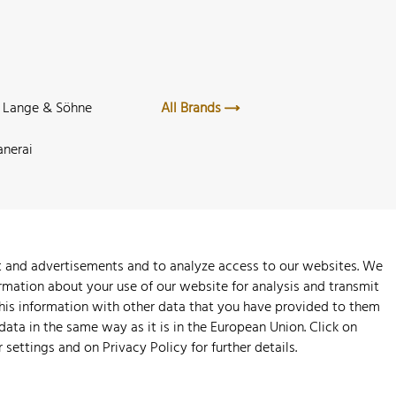
. Lange & Söhne
All Brands
anerai
nt and advertisements and to analyze access to our websites. We
rmation about your use of our website for analysis and transmit
this information with other data that you have provided to them
 data in the same way as it is in the European Union. Click on
r settings and on
Privacy Policy
for further details.