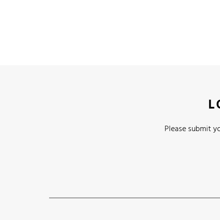
L
Please submit yo