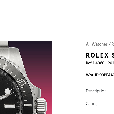
 Watches
Accessories
Sell and Buy
Locations
About Us
Brand, Model, Refe
Omega
Tudor
Daytona
Iwc
All Watches / 
ust
Explorer
Sinn
128238
ROLEX 
Ref. 114060 - 20
Wot-ID 90BE4A
Description
Casing